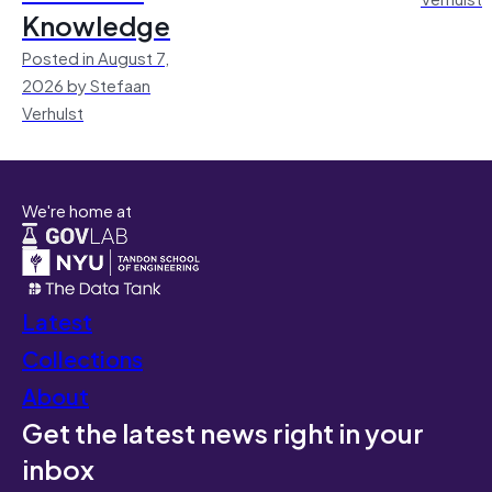
Knowledge
Posted in August 7,
2026 by Stefaan
Verhulst
We're home at
Latest
Collections
About
Get the latest news right in your
inbox