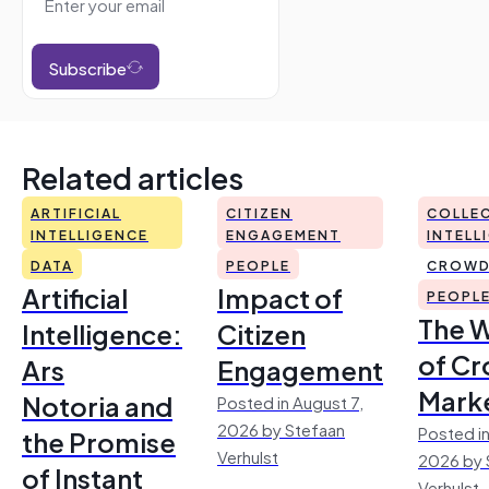
Subscribe
Related articles
ARTIFICIAL
CITIZEN
COLLEC
INTELLIGENCE
ENGAGEMENT
INTELL
DATA
PEOPLE
CROWD
Artificial
Impact of
PEOPL
The 
Intelligence:
Citizen
of Cr
Ars
Engagement
Mark
Notoria and
Posted in August 7,
2026 by Stefaan
Posted in
the Promise
Verhulst
2026 by 
of Instant
Verhulst