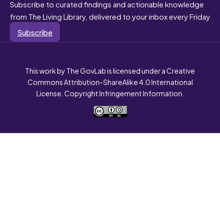
Subscribe to curated findings and actionable knowledge
from The Living Library, delivered to your inbox every Friday
Subscribe
This work by The GovLab is licensed under a Creative
Commons Attribution-ShareAlike 4.0 International
License. Copyright Infringement Information.