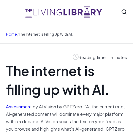
/
Home
The Internet Is Filling Up With AI.
Reading time: 1 minutes
The internet is
filling up with AI.
Assessment
by AI Vision by GPTZero: “At the current rate,
AI-generated content will dominate every major platform
within a decade. AI Vision scans the text on your feed as
you browse and highlights what’s AI-generated. GPTZero