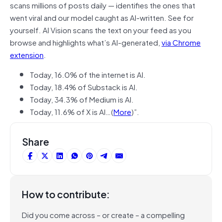
scans millions of posts daily — identifies the ones that
went viral and our model caught as AI-written. See for
yourself. AI Vision scans the text on your feed as you
browse and highlights what’s AI-generated,
via Chrome
extension
.
Today, 16.0% of the internet is AI.
Today, 18.4% of Substack is AI.
Today, 34.3% of Medium is AI.
Today, 11.6% of X is AI…(
More
)”.
Share
How to contribute:
Did you come across – or create – a compelling