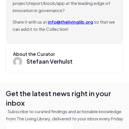
project/report/book/app at the leading edge of
innovation in governance?
Share it with us at
info@thelivinglib.org
so that we
can add it to the Collection!
About the Curator
Stefaan Verhulst
Get the latest news right in your
inbox
Subscribe to curated findings and actionable knowledge
from The Living Library, delivered to your inbox every Friday