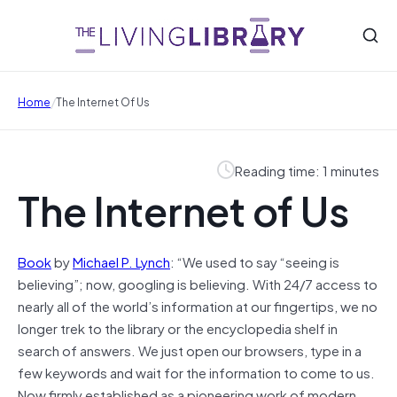
/
Home
The Internet Of Us
Reading time: 1 minutes
The Internet of Us
Book
by
Michael P. Lynch
: “We used to say “seeing is
believing”; now, googling is believing. With 24/7 access to
nearly all of the world’s information at our fingertips, we no
longer trek to the library or the encyclopedia shelf in
search of answers. We just open our browsers, type in a
few keywords and wait for the information to come to us.
Now firmly established as a pioneering work of modern