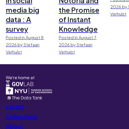
in social
Notoria and
2026 by 
media big
the Promise
Verhulst
data : A
of Instant
survey
Knowledge
Posted in August 8,
Posted in August 7,
2026 by Stefaan
2026 by Stefaan
Verhulst
Verhulst
We're home at
Latest
Collections
About