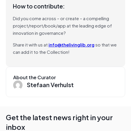
How to contribute:
Did you come across – or create – a compelling
project/report/book/app at the leading edge of
innovation in governance?
Share it with us at
info@thelivinglib.org
so that we
can add it to the Collection!
About the Curator
Stefaan Verhulst
Get the latest news right in your
inbox