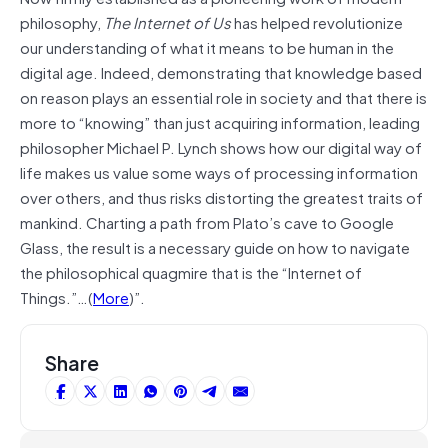
philosophy,
The Internet of Us
has helped revolutionize
our understanding of what it means to be human in the
digital age. Indeed, demonstrating that knowledge based
on reason plays an essential role in society and that there is
more to “knowing” than just acquiring information, leading
philosopher Michael P. Lynch shows how our digital way of
life makes us value some ways of processing information
over others, and thus risks distorting the greatest traits of
mankind. Charting a path from Plato’s cave to Google
Glass, the result is a necessary guide on how to navigate
the philosophical quagmire that is the “Internet of
Things.”…(
More
)”.
Share