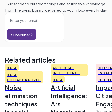
Subscribe to curated findings and actionable knowledge
from The Living Library, delivered to your inbox every Friday
Subscribe
Related articles
DATA
ARTIFICIAL
CITIZE
INTELLIGENCE
ENGAG
DATA
COLLABORATIVES
DATA
PEOPL
Noise
Artificial
Impac
elimination
Intelligence:
Citiz
techniques
Ars
Enga
Posted in