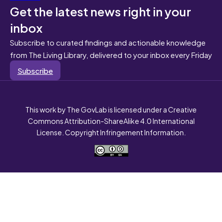
Get the latest news right in your
inbox
Subscribe to curated findings and actionable knowledge
from The Living Library, delivered to your inbox every Friday
Subscribe
This work by The GovLab is licensed under a Creative
Commons Attribution-ShareAlike 4.0 International
License. Copyright Infringement Information.