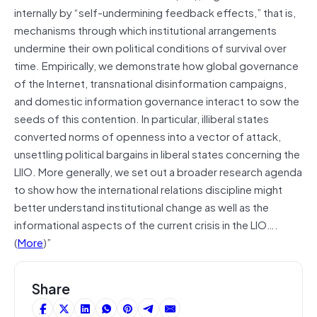
internally by “self-undermining feedback effects,” that is,
mechanisms through which institutional arrangements
undermine their own political conditions of survival over
time. Empirically, we demonstrate how global governance
of the Internet, transnational disinformation campaigns,
and domestic information governance interact to sow the
seeds of this contention. In particular, illiberal states
converted norms of openness into a vector of attack,
unsettling political bargains in liberal states concerning the
LIIO. More generally, we set out a broader research agenda
to show how the international relations discipline might
better understand institutional change as well as the
informational aspects of the current crisis in the LIO….
(
More
)”
Share