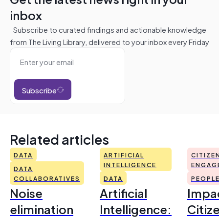
inbox
Subscribe to curated findings and actionable knowledge
from The Living Library, delivered to your inbox every Friday
Subscribe
Related articles
DATA
ARTIFICIAL
CITIZE
INTELLIGENCE
ENGAG
DATA
COLLABORATIVES
DATA
PEOPL
Noise
Artificial
Impac
elimination
Intelligence:
Citiz