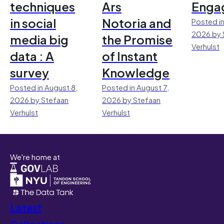
techniques
Ars
Enga
in social
Notoria and
Posted in
2026 by 
media big
the Promise
Verhulst
data : A
of Instant
survey
Knowledge
Posted in August 8,
Posted in August 7,
2026 by Stefaan
2026 by Stefaan
Verhulst
Verhulst
We're home at
Latest
Collections