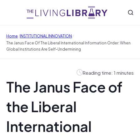
/
/
Home
INSTITUTIONAL INNOVATION
The Janus Face Of The Liberal International Information Order: When
Global Institutions Are Self-Undermining
Reading time: 1 minutes
The Janus Face of
the Liberal
International