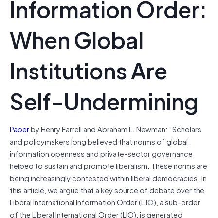
Information Order:
When Global
Institutions Are
Self-Undermining
Paper
by Henry Farrell and Abraham L. Newman: “Scholars
and policymakers long believed that norms of global
information openness and private-sector governance
helped to sustain and promote liberalism. These norms are
being increasingly contested within liberal democracies. In
this article, we argue that a key source of debate over the
Liberal International Information Order (LIIO), a sub-order
of the Liberal International Order (LIO), is generated