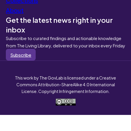
About
Get the latest news right in your
inbox
Subscribe to curated findings and actionable knowledge
from The Living Library, delivered to your inbox every Friday
Subscribe
This work by The GovLab is licensed under a Creative
Commons Attribution-ShareAlike 4.0 International
License. Copyright Infringement Information.