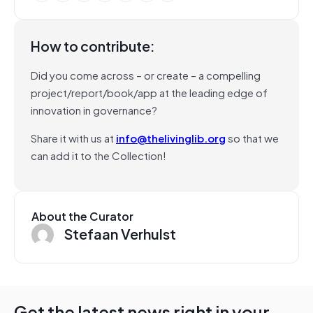
How to contribute:
Did you come across – or create – a compelling
project/report/book/app at the leading edge of
innovation in governance?
Share it with us at
info@thelivinglib.org
so that we
can add it to the Collection!
About the Curator
Stefaan Verhulst
Get the latest news right in your