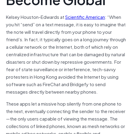
Kelsey Houston-Edwards at
Scientific American
: “When
you hit “send” on a text message, it is easy to imagine that
the note will travel directly from your phone to your
friend’s. In fact, it typically goes on a long journey through
a cellular network or the Internet, both of which rely on
centralized infrastructure that can be damaged by natural
disasters or shut down by repressive governments. For
fear of state surveillance or interference, tech-savvy
protesters in Hong Kong avoided the Internet by using
software such as FireChat and Bridgefy to send
messages directly between nearby phones.
These apps let a missive hop silently from one phone to
the next, eventually connecting the sender to the receiver
—the only users capable of viewing the message. The
collections of linked phones, known as mesh networks or
mobile ad hoc networks, enable a flexible and