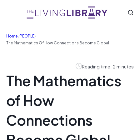
/
/
Home
PEOPLE
The Mathematics Of How Connections Become Global
Reading time: 2 minutes
The Mathematics
of How
Connections
Become Global