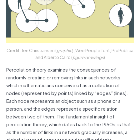
Credit: Jen Christiansen (
graphic
); Wee People font, ProPublica
and Alberto Cairo (
figure drawings
)
Percolation theory examines the consequences of
randomly creating or removing links in such networks,
which mathematicians conceive of as a collection of
nodes (represented by points) linked by “edges” (lines).
Each node represents an object such as a phone or a
person, and the edges represent a specific relation
between two of them. The fundamental insight of
percolation theory, which dates back to the 1950s, is that
as the number of links in a network gradually increases, a
global cluster of connected nodes will suddenly