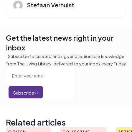
Stefaan Verhulst
Get the latest news right in your
inbox
Subscribe to curated findings and actionable knowledge
from The Living Library, delivered to your inbox every Friday
Subscribe
Related articles
CITIZEN
COLLECTIVE
ARTIF