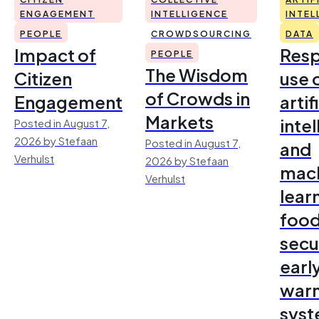
ENGAGEMENT
INTELLIGENCE
INTEL
PEOPLE
CROWDSOURCING
DATA
Impact of
Resp
PEOPLE
The Wisdom
Citizen
use 
of Crowds in
Engagement
artif
Markets
inte
Posted in August 7,
2026 by Stefaan
Posted in August 7,
and
Verhulst
2026 by Stefaan
mac
Verhulst
lear
foo
secu
earl
warn
sys