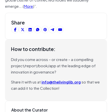
emerge….(
More
)”.
Share
How to contribute:
Did you come across – or create – a compelling
project/report/book/app at the leading edge of
innovation in governance?
Share it with us at
info@thelivinglib.org
so that we
can add it to the Collection!
About the Curator