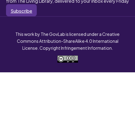
from The Living Library, delivered to your inbox every Friday
Subscribe
This work by The GovLab is licensed under a Creative
Commons Attribution-ShareAlike 4.0 International
License. Copyright Infringement Information.