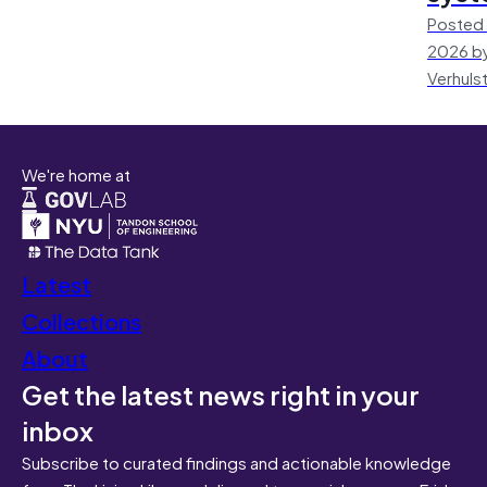
Posted 
2026 by
Verhuls
We're home at
Latest
Collections
About
Get the latest news right in your
inbox
Subscribe to curated findings and actionable knowledge