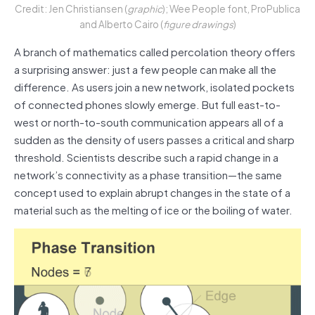
Credit: Jen Christiansen (
graphic
); Wee People font, ProPublica
and Alberto Cairo (
figure drawings
)
A branch of mathematics called percolation theory offers
a surprising answer: just a few people can make all the
difference. As users join a new network, isolated pockets
of connected phones slowly emerge. But full east-to-
west or north-to-south communication appears all of a
sudden as the density of users passes a critical and sharp
threshold. Scientists describe such a rapid change in a
network’s connectivity as a phase transition—the same
concept used to explain abrupt changes in the state of a
material such as the melting of ice or the boiling of water.