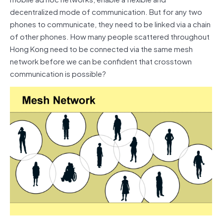
decentralized mode of communication. But for any two
phones to communicate, they need to be linked via a chain
of other phones. How many people scattered throughout
Hong Kong need to be connected via the same mesh
network before we can be confident that crosstown
communication is possible?