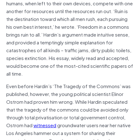
humans, when left to their own devices, compete with one
another for resources until the resources run out. ‘Ruin is
the destination toward which all men rush, each pursuing
his own best interest,’ he wrote. ‘Freedom in a commons
brings ruin to all.’ Hardin’s argument made intuitive sense,
and provided a temptingly simple explanation for
catastrophes of all kinds – traffic jams, dirty public toilets,
species extinction. His essay, widely read and accepted,
would become one of the most-cited scientific papers of
all time.
Even before Hardin’s ‘The Tragedy of the Commons’ was
published, however, the young political scientist Elinor
Ostrom had proven him wrong. While Hardin speculated
that the tragedy of the commons could be avoided only
through total privatisation or total government control,
Ostrom had
witnessed
groundwater users near her native
Los Angeles hammer out a system for sharing their