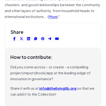
cheaters; and good relationships between the community
and other layers of authority, from household heads to
international institutions….(
More
)”.
Share
How to contribute:
Did you come across – or create – a compelling
project/report/book/app at the leading edge of
innovation in governance?
Share it with us at
info@thelivinglib.org
so that we
can add it to the Collection!