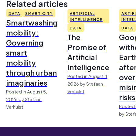
Related articles
DATA
SMART CITY
ARTIFICIAL
ARTIF
Smartwashing
INTELLIGENCE
INTEL
DATA
DATA
mobility:
The
Goo
Governing
Promise of
with
smart
Artificial
Earth
mobility
Intelligence
afte
through urban
over
Posted in August 4,
imaginaries
2026 by Stefaan
misi
Verhulst
Posted in August 5,
risks
2026 by Stefaan
Posted 
Verhulst
by Stef