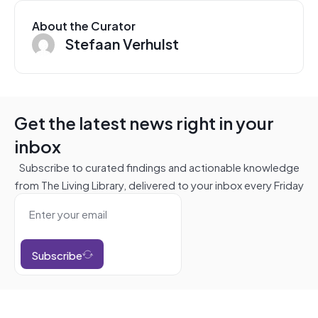
About the Curator
Stefaan Verhulst
Get the latest news right in your
inbox
Subscribe to curated findings and actionable knowledge
from The Living Library, delivered to your inbox every Friday
Subscribe