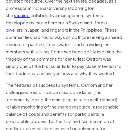
coveted resource. Over the next several decades, as a
professor at Indiana University Bloomington,
she
studied
collaborative management systems
developed by cattle herders in Switzerland, forest
dwellers in Japan, and irrigators in the Philippines. These
communities had found ways of both preserving a shared
resource – pasture, trees, water – and providing their
members with a living. Some had been deftly avoiding the
tragedy of the commons for centuries; Ostrom was
simply one of the first scientists to pay close attention to
their traditions, and analyse how and why they worked.
The features of successful systems, Ostrom and her
colleagues found, include clear boundaries (the
‘community’ doing the managing must be well-defined);
reliable monitoring of the shared resource; a reasonable
balance of costs and benefits for participants; a
predictable process for the fast and fair resolution of
conflicts; an escalating series of punishments for