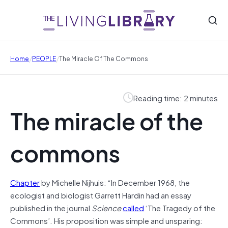
/
/
Home
PEOPLE
The Miracle Of The Commons
Reading time: 2 minutes
The miracle of the
commons
Chapter
by Michelle Nijhuis: “In December 1968, the
ecologist and biologist Garrett Hardin had an essay
published in the journal
Science
called
‘The Tragedy of the
Commons’. His proposition was simple and unsparing: