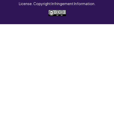
License. Copyright Infringement Information.