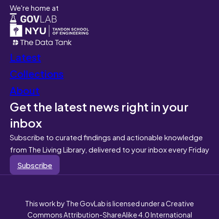
We're home at
Latest
Collections
About
Get the latest news right in your
inbox
Subscribe to curated findings and actionable knowledge
from The Living Library, delivered to your inbox every Friday
Subscribe
This work by The GovLab is licensed under a Creative
Commons Attribution-ShareAlike 4.0 International