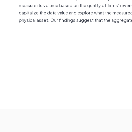
measure its volume based on the quality of firms’ rev
capitalize the data value and explore what the measured
physical asset. Our findings suggest that the aggregat