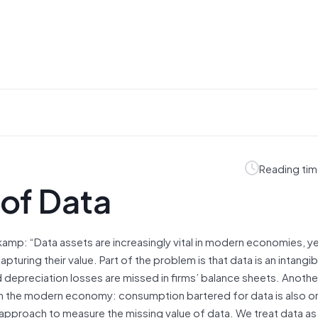
Reading tim
 of Data
amp: “Data assets are increasingly vital in modern economies, y
ing their value. Part of the problem is that data is an intangib
d depreciation losses are missed in firms’ balance sheets. Another
t in the modern economy: consumption bartered for data is also 
proach to measure the missing value of data. We treat data as 