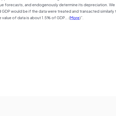
enue forecasts, and endogenously determine its depreciation. We
 GDP would be if the data were treated and transacted similarly 
e value of data is about 1.5% of GDP….(
More
)”.