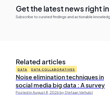
Get the latest news right i
Subscribe to curated findings and actionable knowledge 
Related articles
DATA
DATA COLLABORATIVES
Noise elimination techniques in
social media big data : A survey
Posted in August 8, 2026 by Stefaan Verhulst