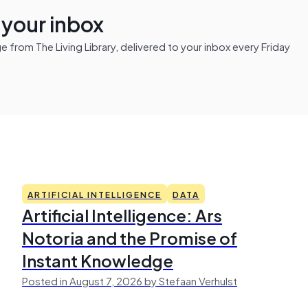
n your inbox
from The Living Library, delivered to your inbox every Friday
ARTIFICIAL INTELLIGENCE
DATA
Artificial Intelligence: Ars
Notoria and the Promise of
Instant Knowledge
Posted in August 7, 2026 by Stefaan Verhulst