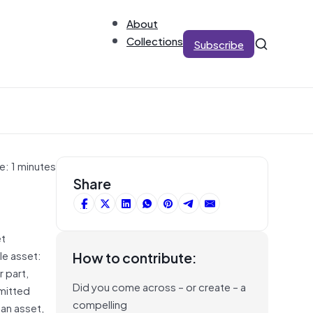
About
Collections
Subscribe
e: 1 minutes
Share
et
le asset:
How to contribute:
 part,
Did you come across – or create – a
omitted
compelling
an asset,