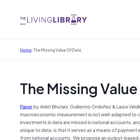
/
Home
The Missing Value Of Data
The Missing Value
Paper
by Ankit Bhutani, Guillermo Ordoñez & Laura Veldk
macroeconomic measurement is not well-adapted to captur
investments in data are missed in national accounts, an
unique to data, is that it serves as a means of paymen
from national accounts. We propose an output-based ap