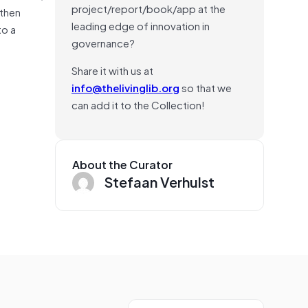
project/report/book/app at the
 then
leading edge of innovation in
to a
governance?
Share it with us at
info@thelivinglib.org
so that we
can add it to the Collection!
About the Curator
Stefaan Verhulst