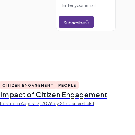
Subscribe
CITIZEN ENGAGEMENT
PEOPLE
Impact of Citizen Engagement
Posted in August 7, 2026 by Stefaan Verhulst