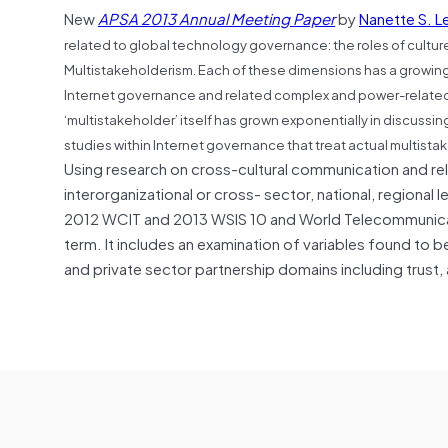
New
APSA 2013 Annual Meeting Paper
by
Nanette S. L
related to global technology governance: the roles of cult
Multistakeholderism. Each of these dimensions has a growing 
Internet governance and related complex and power-related p
‘multistakeholder’ itself has grown exponentially in discuss
studies within Internet governance that treat actual multist
Using research on cross-cultural communication and rela
interorganizational or cross- sector, national, regional 
2012 WCIT and 2013 WSIS 10 and World Telecommunicati
term. It includes an examination of variables found to 
and private sector partnership domains including trust