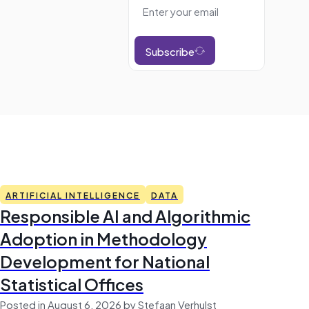
Subscribe
ARTIFICIAL INTELLIGENCE
DATA
Responsible AI and Algorithmic
Adoption in Methodology
Development for National
Statistical Offices
Posted in August 6, 2026 by Stefaan Verhulst