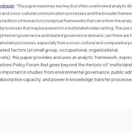
evinson
: “
This paper examines two key but often overlooked analytic d
ure and cross-cultural communication processes and the broader framew
tradition of research/conceptual frameworks that can inform the analys
rocesses that may be present in a multistakeholder setting. The use o
ing Internet governance and related governance domains; yet there are 
akeholder processes, especially from a cross-cultural and comparative p
ted factors (at small group, occupational, organizational,
levels), this paper provides and uses an analytic framework, especi
ons Policy Forum that goes beyond the rhetoric of ‘multistakeh
be important in studies from environmental governance, public adm
, absorptive capacity, and power in knowledge transfer processes