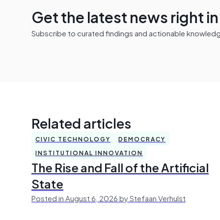
Get the latest news right i
Subscribe to curated findings and actionable knowledge 
Related articles
CIVIC TECHNOLOGY
DEMOCRACY
INSTITUTIONAL INNOVATION
The Rise and Fall of the Artificial
State
Posted in August 6, 2026 by Stefaan Verhulst