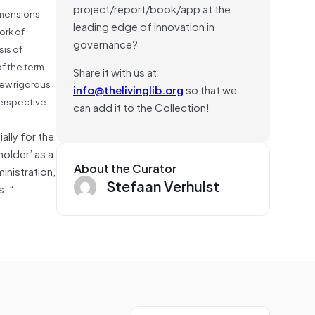
project/report/book/app at the
imensions
leading edge of innovation in
ork of
governance?
is of
f the term
Share it with us at
few rigorous
info@thelivinglib.org
so that we
erspective.
can add it to the Collection!
ally for the
older’ as a
About the Curator
inistration,
Stefaan Verhulst
. “