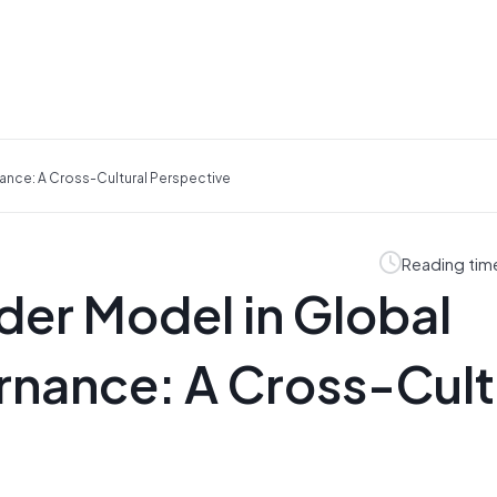
ance: A Cross-Cultural Perspective
Reading tim
der Model in Global
nance: A Cross-Cult