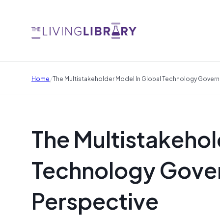
/
Home
The Multistakeholder Model In Global Technology Govern
The Multistakehol
Technology Gover
Perspective