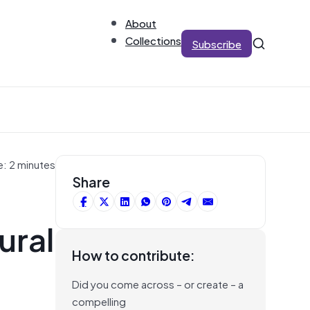
About
Collections
Subscribe
e: 2 minutes
Share
ural
How to contribute:
Did you come across – or create – a
compelling