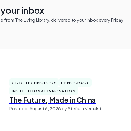
n your inbox
from The Living Library, delivered to your inbox every Friday
CIVIC TECHNOLOGY
DEMOCRACY
INSTITUTIONAL INNOVATION
The Future, Made in China
Posted in August 6, 2026 by Stefaan Verhulst