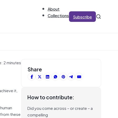
About
Collections
Subscribe
e: 2 minutes
Share
chieve it,
How to contribute:
d human
Did you come across – or create – a
 from these
compelling