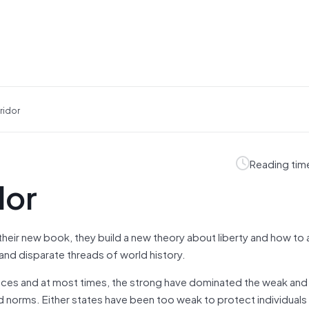
ridor
Reading tim
dor
ir new book, they build a new theory about liberty and how to a
 and disparate threads of world history.
t places and at most times, the strong have dominated the weak an
norms. Either states have been too weak to protect individuals