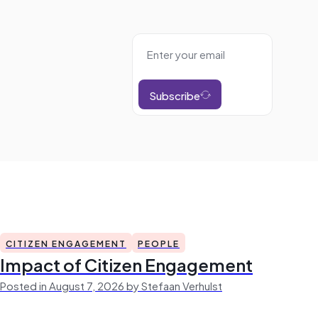
Subscribe
CITIZEN ENGAGEMENT
PEOPLE
Impact of Citizen Engagement
Posted in August 7, 2026 by Stefaan Verhulst