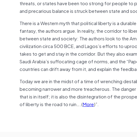
threats, or states have been too strong for people to
and precarious balance is struck between state and soc
There is a Western myth that political liberty is a durabl
fantasy, the authors argue. In reality, the corridor to l
between state and society: The authors look to the Ame
civilization circa 500 BCE, and Lagos’s efforts to uproo
takes to get and stay in the corridor. But they also exami
Saudi Arabia’s suffocating cage of norms, and the “Pap
countries can drift away from it, and explain the feedb
Today we are in the midst of a time of wrenching destabi
becoming narrower and more treacherous. The danger on 
that is in itself; it is also the disintegration of the pro
of liberty is the road to ruin….(
More
)”.