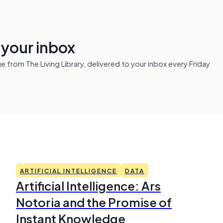
n your inbox
from The Living Library, delivered to your inbox every Friday
ARTIFICIAL INTELLIGENCE
DATA
Artificial Intelligence: Ars
Notoria and the Promise of
Instant Knowledge