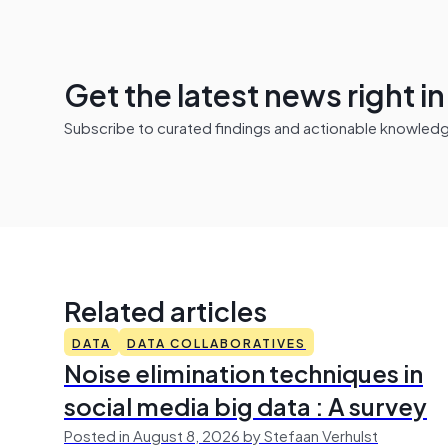
Get the latest news right i
Subscribe to curated findings and actionable knowledge 
Related articles
DATA
DATA COLLABORATIVES
Noise elimination techniques in
social media big data : A survey
Posted in August 8, 2026 by Stefaan Verhulst