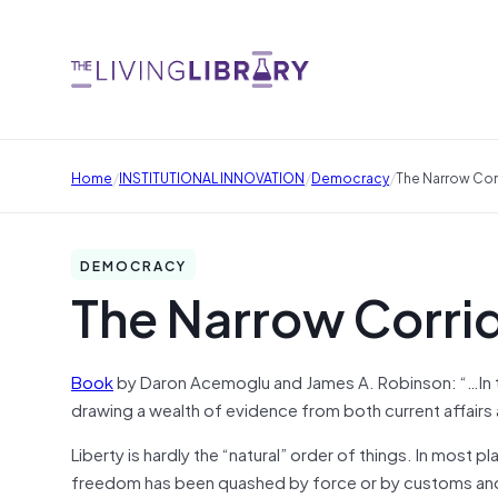
/
/
/
Home
INSTITUTIONAL INNOVATION
Democracy
The Narrow Cor
DEMOCRACY
The Narrow Corri
Book
by Daron Acemoglu and James A. Robinson: “…In the
drawing a wealth of evidence from both current affairs
Liberty is hardly the “natural” order of things. In mos
freedom has been quashed by force or by customs and 