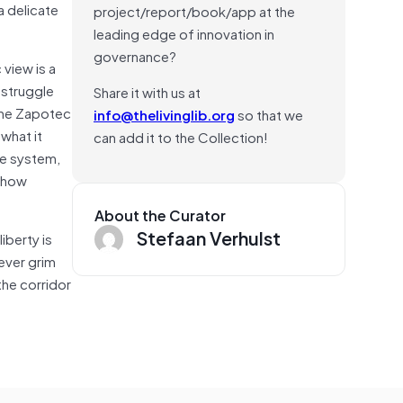
a delicate
project/report/book/app at the
leading edge of innovation in
governance?
 view is a
t struggle
Share it with us at
 the Zapotec
info@thelivinglib.org
so that we
what it
can add it to the Collection!
ste system,
w how
About the Curator
Stefaan Verhulst
iberty is
ever grim
 the corridor