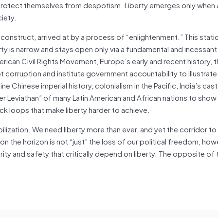
 protect themselves from despotism. Liberty emerges only when 
iety.
e construct, arrived at by a process of “enlightenment.” This static
iberty is narrow and stays open only via a fundamental and incessan
rican Civil Rights Movement, Europe’s early and recent history,
t corruption and institute government accountability to illustrate 
ne Chinese imperial history, colonialism in the Pacific, India’s ca
er Leviathan” of many Latin American and African nations to sho
ack loops that make liberty harder to achieve.
lization. We need liberty more than ever, and yet the corridor to l
the horizon is not “just” the loss of our political freedom, how
sperity and safety that critically depend on liberty. The opposite of