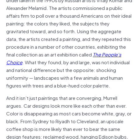
Alexander Melamid. The artists commissioned a public
affairs firm to poll over a thousand Americans on their ideal
painting: the colors they liked, the subjects they
gravitated toward, and so forth. Using the aggregate
data, the artists created a painting, and they repeated this
procedure in a number of other countries, exhibiting the
final collection as an art exhibition called
The People’s
Choice
. What they found, by and large, was not individual
and national difference but the opposite: shocking
uniformity — landscapes with a few animals and human
figures with trees and a blue-hued color palette.
And it isn’t just paintings that are converging, Murrell
argues. Car designs look more like each other than ever.
Color is disappearing as most cars become white, gray, or
black. From Sydney to Riyadh to Cleveland, an upscale
coffee shop is more likely than ever to bear the same
design features: reclaimed wood, hanging Edison bulbs,