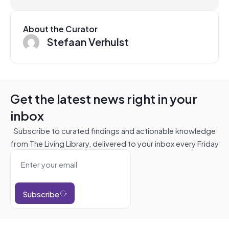
About the Curator
Stefaan Verhulst
Get the latest news right in your
inbox
Subscribe to curated findings and actionable knowledge
from The Living Library, delivered to your inbox every Friday
Subscribe