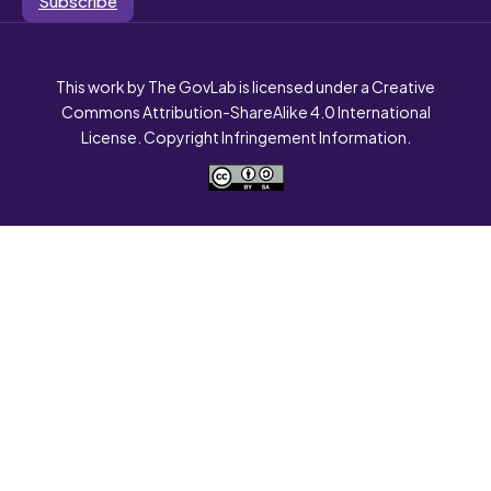
This work by The GovLab is licensed under a Creative
Commons Attribution-ShareAlike 4.0 International
License. Copyright Infringement Information.