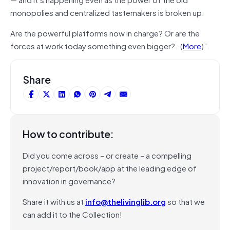
monopolies and centralized tastemakers is broken up.
Are the powerful platforms now in charge? Or are the
forces at work today something even bigger?..(
More
)”.
Share
How to contribute:
Did you come across – or create – a compelling
project/report/book/app at the leading edge of
innovation in governance?
Share it with us at
info@thelivinglib.org
so that we
can add it to the Collection!