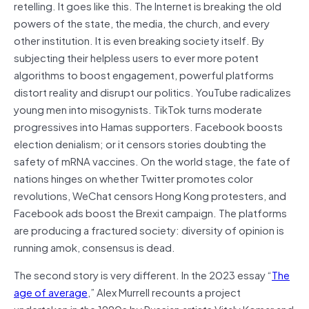
retelling. It goes like this. The Internet is breaking the old
powers of the state, the media, the church, and every
other institution. It is even breaking society itself. By
subjecting their helpless users to ever more potent
algorithms to boost engagement, powerful platforms
distort reality and disrupt our politics. YouTube radicalizes
young men into misogynists. TikTok turns moderate
progressives into Hamas supporters. Facebook boosts
election denialism; or it censors stories doubting the
safety of mRNA vaccines. On the world stage, the fate of
nations hinges on whether Twitter promotes color
revolutions, WeChat censors Hong Kong protesters, and
Facebook ads boost the Brexit campaign. The platforms
are producing a fractured society: diversity of opinion is
running amok, consensus is dead.
The second story is very different. In the 2023 essay “
The
age of average
,” Alex Murrell recounts a project
undertaken in the 1990s by Russian artists Vitaly Komar and