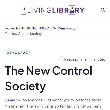
/
/
/
Home
INSTITUTIONAL INNOVATION
Democracy
The New Control Society
DEMOCRACY
Reading time: 4 minutes
The New Control
Society
Essay
by Jon Askonas: “Let me tell you two stories about
the Internet. The first story is so familiar it hardly warrants