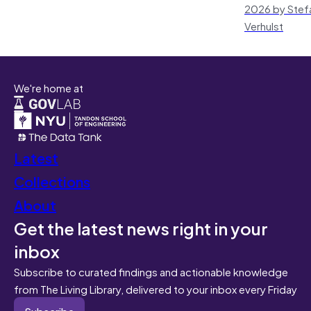
2026 by Stef
Verhulst
We're home at
Latest
Collections
About
Get the latest news right in your
inbox
Subscribe to curated findings and actionable knowledge
from The Living Library, delivered to your inbox every Friday
Subscribe