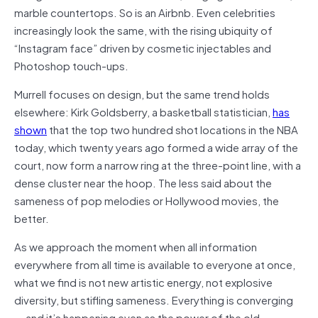
marble countertops. So is an Airbnb. Even celebrities
increasingly look the same, with the rising ubiquity of
“Instagram face” driven by cosmetic injectables and
Photoshop touch-ups.
Murrell focuses on design, but the same trend holds
elsewhere: Kirk Goldsberry, a basketball statistician,
has
shown
that the top two hundred shot locations in the NBA
today, which twenty years ago formed a wide array of the
court, now form a narrow ring at the three-point line, with a
dense cluster near the hoop. The less said about the
sameness of pop melodies or Hollywood movies, the
better.
As we approach the moment when all information
everywhere from all time is available to everyone at once,
what we find is not new artistic energy, not explosive
diversity, but stifling sameness. Everything is converging
— and it’s happening even as the power of the old