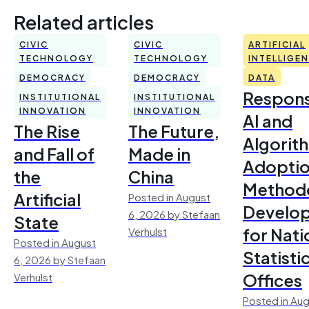
Related articles
CIVIC
CIVIC
ARTIFICIAL
TECHNOLOGY
TECHNOLOGY
INTELLIGE
DEMOCRACY
DEMOCRACY
DATA
Respons
INSTITUTIONAL
INSTITUTIONAL
INNOVATION
INNOVATION
AI and
The Rise
The Future,
Algorit
and Fall of
Made in
Adoptio
the
China
Method
Artificial
Posted in August
Develo
6, 2026 by Stefaan
State
for Nati
Verhulst
Posted in August
Statisti
6, 2026 by Stefaan
Offices
Verhulst
Posted in Aug