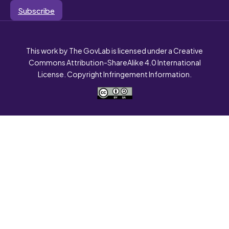
Subscribe
This work by The GovLab is licensed under a Creative
Commons Attribution-ShareAlike 4.0 International
License. Copyright Infringement Information.