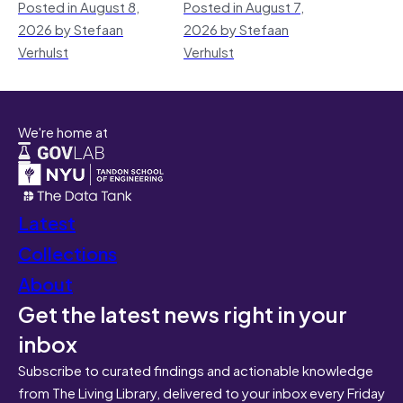
Posted in August 8,
Posted in August 7,
2026 by Stefaan
2026 by Stefaan
Verhulst
Verhulst
We're home at
Latest
Collections
About
Get the latest news right in your
inbox
Subscribe to curated findings and actionable knowledge
from The Living Library, delivered to your inbox every Friday