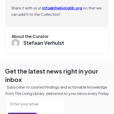
Share it with us at
info@thelivinglib.org
so that we
can add it to the Collection!
About the Curator
Stefaan Verhulst
Get the latest news right in your
inbox
Subscribe to curated findings and actionable knowledge
from The Living Library, delivered to your inbox every Friday