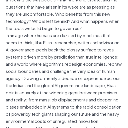
questions that have arisen in its wake are as pressing as
they are uncomfortable. Who benefits from this new
technology? Who is left behind? And what happens when
the tools we build begin to govern us?
In an age where humans are dazzled by machines that
seem to think, Jibu Elias -researcher, writer and advisor on
AI governance-peels back the glossy surface to reveal
systems driven more by prediction than true intelligence;
and a world where algorithms redesign economies, redraw
social boundaries and challenge the very idea of human
agency. Drawing on nearly a decade of experience across
the Indian and the global AI governance landscape, Elias
points squarely at the widening gaps between promises
and reality: from mass job displacements and deepening
biases embedded in AI systems to the rapid consolidation
of power by tech giants shaping our future and the heavy
environmental costs of unregulated innovation.
Moving beyond Silicon Valley optimism,
The New Divide
is