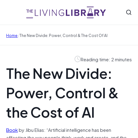
/
Home
The New Divide: Power, Control & The Cost Of AI
Reading time: 2 minutes
The New Divide:
Power, Control &
the Cost of AI
Book
by Jibu Elias: “Artificial intelligence has been
affecting the way people think, work and create, and the