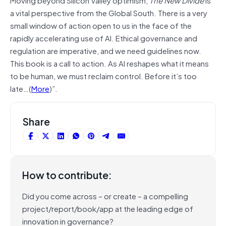
a vital perspective from the Global South. There is a very
small window of action open to us in the face of the
rapidly accelerating use of AI. Ethical governance and
regulation are imperative, and we need guidelines now.
This book is a call to action. As AI reshapes what it means
to be human, we must reclaim control. Before it’s too
late…(
More
)”.
Share
How to contribute:
Did you come across – or create – a compelling
project/report/book/app at the leading edge of
innovation in governance?