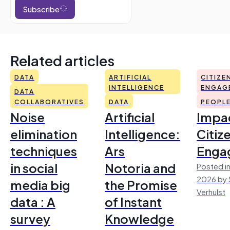
Subscribe
Related articles
DATA
ARTIFICIAL
CITIZE
INTELLIGENCE
ENGAG
DATA
COLLABORATIVES
DATA
PEOPL
Noise
Artificial
Impac
elimination
Intelligence:
Citiz
techniques
Ars
Enga
in social
Notoria and
Posted in
2026 by 
media big
the Promise
Verhulst
data : A
of Instant
survey
Knowledge