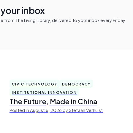
n your inbox
from The Living Library, delivered to your inbox every Friday
CIVIC TECHNOLOGY
DEMOCRACY
INSTITUTIONAL INNOVATION
The Future, Made in China
Posted in August 6, 2026 by Stefaan Verhulst