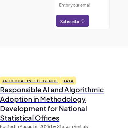
Subscribe
ARTIFICIAL INTELLIGENCE
DATA
Responsible AI and Algorithmic
Adoption in Methodology
Development for National
Statistical Offices
Posted in August 6, 2026 by Stefaan Verhulst