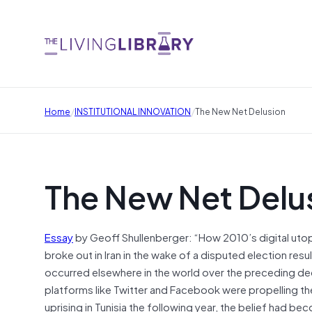
/
/
Home
INSTITUTIONAL INNOVATION
The New Net Delusion
The New Net Delu
Essay
by Geoff Shullenberger: “How 2010’s digital ut
broke out in Iran in the wake of a disputed election res
occurred elsewhere in the world over the preceding d
platforms like Twitter and Facebook were propelling t
uprising in Tunisia the following year, the belief had 