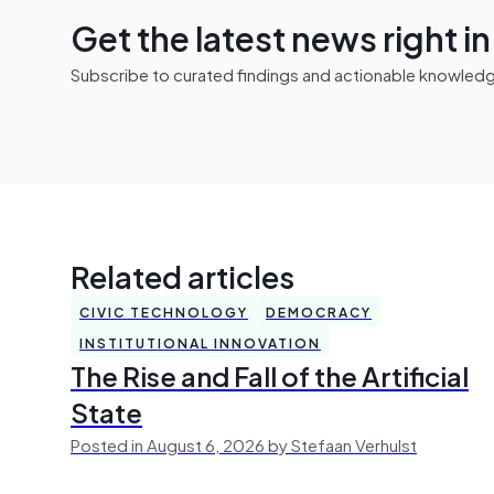
Get the latest news right i
Subscribe to curated findings and actionable knowledge 
Related articles
CIVIC TECHNOLOGY
DEMOCRACY
INSTITUTIONAL INNOVATION
The Rise and Fall of the Artificial
State
Posted in August 6, 2026 by Stefaan Verhulst