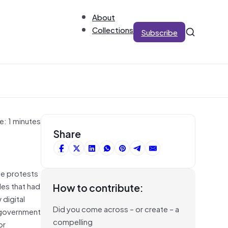
About
Collections
Subscribe
e: 1 minutes
Share
ge protests
des that had
How to contribute:
digital
Did you come across – or create – a
i-government
compelling
or