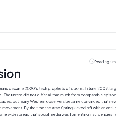
Reading tim
sion
opians became 2020’s tech prophets of doom…In June 2009, lar
ult. The unrest did not differ all that much from comparable episo
ecades, but many Western observers became convinced that new 
he movement. By the time the Arab Spring kicked off with an ant
become widespread that social media was fomenting insurgencies f