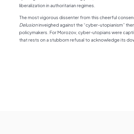
liberalization in authoritarian regimes.
The most vigorous dissenter from this cheerful conse
Delusion
inveighed against the “cyber-utopianism” the
policymakers. For Morozov, cyber-utopians were captiv
that rests on a stubborn refusal to acknowledge its d