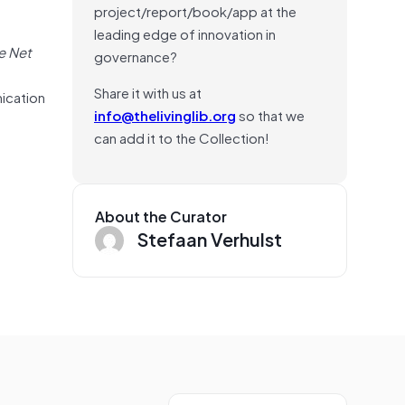
project/report/book/app at the
leading edge of innovation in
e Net
governance?
d
Share it with us at
nication
info@thelivinglib.org
so that we
can add it to the Collection!
About the Curator
Stefaan Verhulst