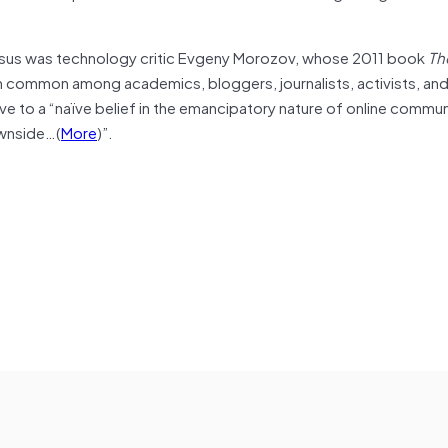
nsus was technology critic Evgeny Morozov, whose 2011 book
Th
n common among academics, bloggers, journalists, activists, an
e to a “naïve belief in the emancipatory nature of online commu
ownside…(
More
)”.