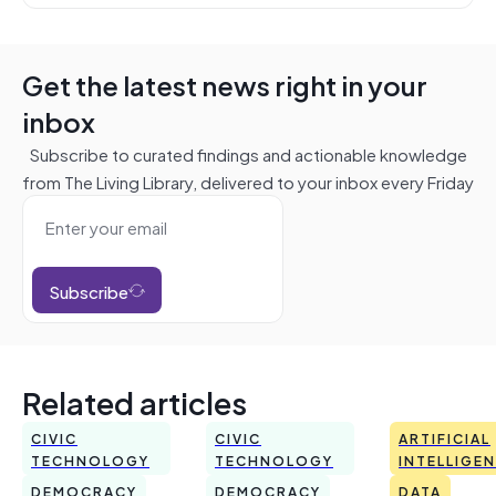
Get the latest news right in your
inbox
Subscribe to curated findings and actionable knowledge
from The Living Library, delivered to your inbox every Friday
Subscribe
Related articles
CIVIC
CIVIC
ARTIFICIAL
TECHNOLOGY
TECHNOLOGY
INTELLIGE
DEMOCRACY
DEMOCRACY
DATA