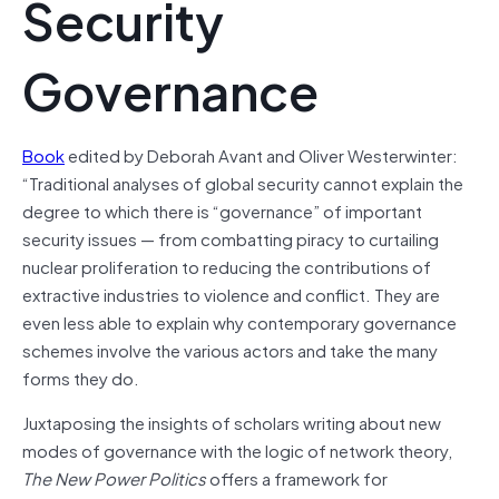
Security
Governance
Book
edited by Deborah Avant and Oliver Westerwinter:
“Traditional analyses of global security cannot explain the
degree to which there is “governance” of important
security issues — from combatting piracy to curtailing
nuclear proliferation to reducing the contributions of
extractive industries to violence and conflict. They are
even less able to explain why contemporary governance
schemes involve the various actors and take the many
forms they do.
Juxtaposing the insights of scholars writing about new
modes of governance with the logic of network theory,
The New Power Politics
offers a framework for