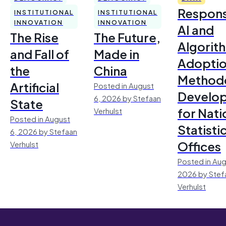
Respons
INSTITUTIONAL
INSTITUTIONAL
INNOVATION
INNOVATION
AI and
The Rise
The Future,
Algorit
and Fall of
Made in
Adoptio
the
China
Method
Artificial
Posted in August
Develo
6, 2026 by Stefaan
State
for Nati
Verhulst
Posted in August
Statisti
6, 2026 by Stefaan
Offices
Verhulst
Posted in Aug
2026 by Stef
Verhulst