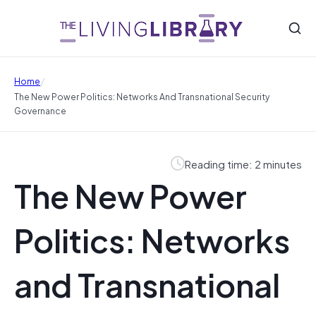
/
Home
The New Power Politics: Networks And Transnational Security
Governance
Reading time: 2 minutes
The New Power
Politics: Networks
and Transnational