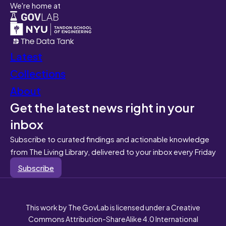
We're home at
Latest
Collections
About
Get the latest news right in your
inbox
Subscribe to curated findings and actionable knowledge
from The Living Library, delivered to your inbox every Friday
Subscribe
This work by The GovLab is licensed under a Creative
Commons Attribution-ShareAlike 4.0 International