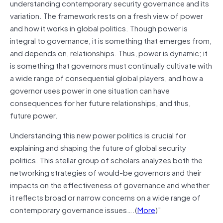
understanding contemporary security governance and its
variation. The framework rests on a fresh view of power
and how it works in global politics. Though power is
integral to governance, it is something that emerges from,
and depends on, relationships. Thus, power is dynamic; it
is something that governors must continually cultivate with
a wide range of consequential global players, and how a
governor uses power in one situation can have
consequences for her future relationships, and thus,
future power.
Understanding this new power politics is crucial for
explaining and shaping the future of global security
politics. This stellar group of scholars analyzes both the
networking strategies of would-be governors and their
impacts on the effectiveness of governance and whether
it reflects broad or narrow concerns on a wide range of
contemporary governance issues….(
More
)”