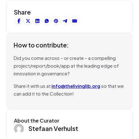
Share
How to contribute:
Did you come across – or create – a compelling
project/report/book/app at the leading edge of
innovation in governance?
Share it with us at
info@thelivinglib.org
so that we
can add it to the Collection!
About the Curator
Stefaan Verhulst