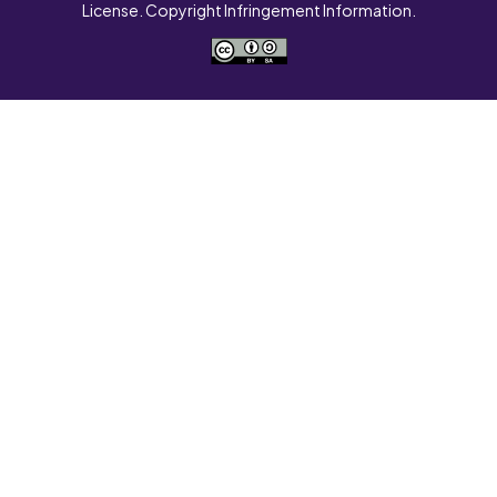
License. Copyright Infringement Information.