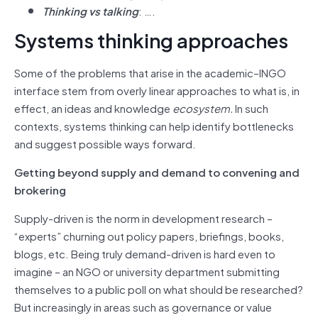
Thinking vs talking
: ….
Systems thinking approaches
Some of the problems that arise in the academic–INGO
interface stem from overly linear approaches to what is, in
effect, an ideas and knowledge
ecosystem.
In such
contexts, systems thinking can help identify bottlenecks
and suggest possible ways forward.
Getting beyond supply and demand to convening and
brokering
Supply-driven is the norm in development research –
“experts” churning out policy papers, briefings, books,
blogs, etc. Being truly demand-driven is hard even to
imagine – an NGO or university department submitting
themselves to a public poll on what should be researched?
But increasingly in areas such as governance or value