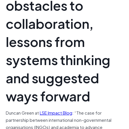
obstacles to
collaboration,
lessons from
systems thinking
and suggested
ways forward
Duncan Green at
LSE Impact Blog
: “The case for
partnership between international non-governmental
organisations (INGOs) and academia to advance