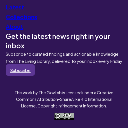
Latest
Collections
About
Get the latest news right in your
inbox
Subscribe to curated findings and actionable knowledge
from The Living Library, delivered to your inbox every Friday
Subscribe
This work by The GovLab is licensed under a Creative
Commons Attribution-ShareAlike 4.0 International
License. Copyright Infringement Information.