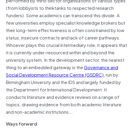
performed by third-sector organisations of various types
(from lobbyists to thinktanks to respected research
funders). Some academics can transcend this divide. A
few universities employ specialist knowledge brokers but
their long-term effectiveness is often constrained by low
status, insecure contracts and lack of career pathways.
Whoever plays this crucial intermediary role, it appears that
it is currently under-resourced within and beyond the
university system. In the development sector, the nearest
thing to an embedded gateway is the
Governance and
Social Development Resource Centre (GSDRC)
, run by
Birmingham University and the IDS and largely funded by
the Department for International Development. It
conducts literature and evidence reviews on a range of
topics, drawing evidence from both academic literature
and non-academic institutions….
Ways forward