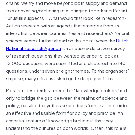
chains, we try and move beyond both supply and demand
to a convening/brokering role, bringing together different
“unusual suspects”. What would that look like in research?
Action research, with an agenda that emerges from an
interaction between communities and researchers? Natural
science seems further ahead on this point: when the
Dutch
National Research Agenda
ran a nationwide citizen survey
of research questions they wanted science to look at,
12,000 questions were submitted and clustered into 140
questions, under seven or eight themes. To the organisers’
surprise, many citizens asked quite deep questions.
Most studies identify a need for “knowledge brokers” not
only to bridge the gap between the realms of science and
policy, but also to synthesise and transform evidence into
an effective and usable form for policy and practice. An
essential feature of knowledge brokers is that they
understand the cultures of both worlds. Often, this role is