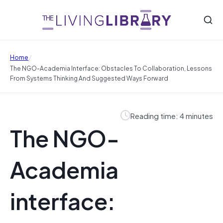
/
Home
The NGO-Academia Interface: Obstacles To Collaboration, Lessons
From Systems Thinking And Suggested Ways Forward
Reading time: 4 minutes
The NGO-
Academia
interface: