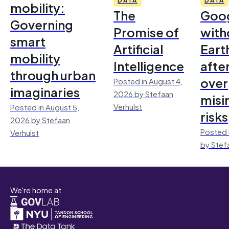
mobility:
The
Goo
Governing
Promise of
with
smart
Artificial
Earth
mobility
Intelligence
afte
through urban
over
Posted in August 4,
imaginaries
2026 by Stefaan
misi
Verhulst
Posted in August 5,
risks
2026 by Stefaan
Posted 
Verhulst
by Stef
We're home at