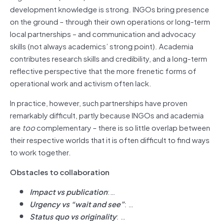
development knowledge is strong. INGOs bring presence
on the ground – through their own operations or long-term
local partnerships – and communication and advocacy
skills (not always academics’ strong point). Academia
contributes research skills and credibility, and a long-term
reflective perspective that the more frenetic forms of
operational work and activism often lack.
In practice, however, such partnerships have proven
remarkably difficult, partly because INGOs and academia
are
too
complementary – there is so little overlap between
their respective worlds that it is often difficult to find ways
to work together.
Obstacles to collaboration
Impact vs publication
:…
Urgency vs “wait and see”
: …
Status quo vs originality
: …