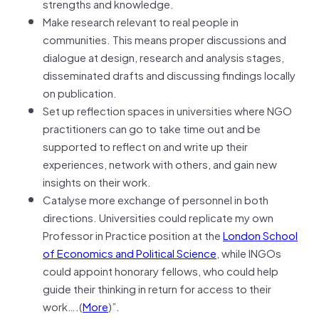
strengths and knowledge.
Make research relevant to real people in
communities. This means proper discussions and
dialogue at design, research and analysis stages,
disseminated drafts and discussing findings locally
on publication.
Set up reflection spaces in universities where NGO
practitioners can go to take time out and be
supported to reflect on and write up their
experiences, network with others, and gain new
insights on their work.
Catalyse more exchange of personnel in both
directions. Universities could replicate my own
Professor in Practice position at the
London School
of Economics and Political Science
, while INGOs
could appoint honorary fellows, who could help
guide their thinking in return for access to their
work….(
More
)”.