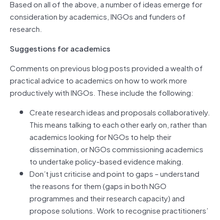
Based on all of the above, a number of ideas emerge for
consideration by academics, INGOs and funders of
research.
Suggestions for academics
Comments on previous blog posts provided a wealth of
practical advice to academics on how to work more
productively with INGOs. These include the following:
Create research ideas and proposals collaboratively.
This means talking to each other early on, rather than
academics looking for NGOs to help their
dissemination, or NGOs commissioning academics
to undertake policy-based evidence making.
Don’t just criticise and point to gaps – understand
the reasons for them (gaps in both NGO
programmes and their research capacity) and
propose solutions. Work to recognise practitioners’