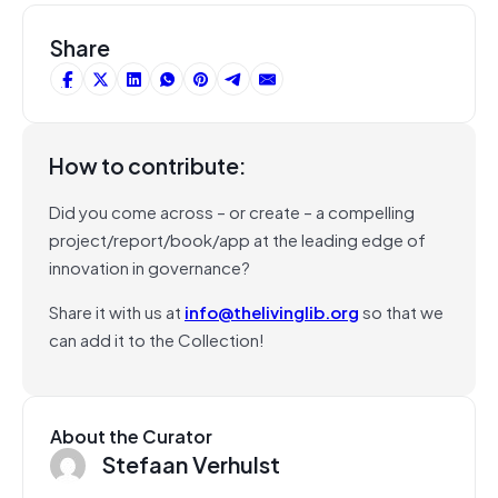
Share
How to contribute:
Did you come across – or create – a compelling
project/report/book/app at the leading edge of
innovation in governance?
Share it with us at
info@thelivinglib.org
so that we
can add it to the Collection!
About the Curator
Stefaan Verhulst