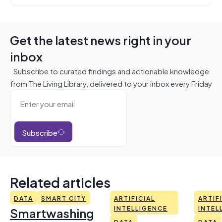
Get the latest news right in your
inbox
Subscribe to curated findings and actionable knowledge
from The Living Library, delivered to your inbox every Friday
Subscribe
Related articles
DATA
SMART CITY
ARTIFICIAL
ARTIF
Smartwashing
INTELLIGENCE
INTEL
DATA
DATA