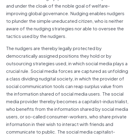
and under the cloak of the noble goal of welfare-
improving global governance. Nudging enables nudgers
to plunder the simple uneducated citizen, who is neither
aware of the nudging strategies nor able to oversee the
tactics used by the nudgers.
The nudgers are thereby legally protected by
democratically assigned positions they hold or by
outsourcing strategies used, in which social media plays a
crucial rule. Social media forces are captured as unfolding
a class dividing nudgital society, in which the provider of
social communication tools can reap surplus value from
the information shared of social media users. The social
media provider thereby becomes a capitalist-industrialist,
who benefits from the information shared by social media
users, or so-called consumer-workers, who share private
information in their wish to interact with friends and
communicate to public. The social media capitalist-