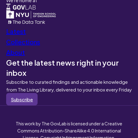
Latest
Collections
About
Get the latest news right in your
inbox
Subscribe to curated findings and actionable knowledge
from The Living Library, delivered to your inbox every Friday
Subscribe
This work by The GovLab is licensed under a Creative
Commons Attribution-ShareAlike 4.0 International
License. Copyright Infringement Information.