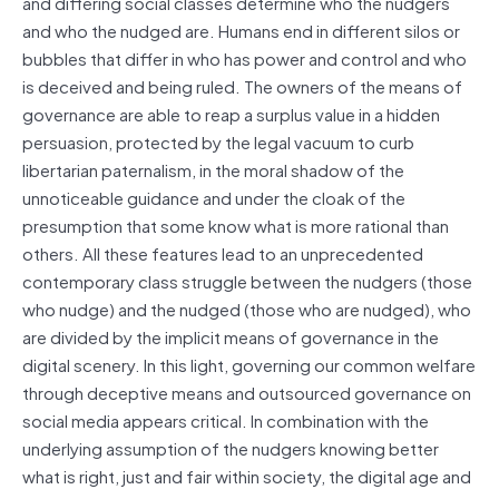
and differing social classes determine who the nudgers
and who the nudged are. Humans end in different silos or
bubbles that differ in who has power and control and who
is deceived and being ruled. The owners of the means of
governance are able to reap a surplus value in a hidden
persuasion, protected by the legal vacuum to curb
libertarian paternalism, in the moral shadow of the
unnoticeable guidance and under the cloak of the
presumption that some know what is more rational than
others. All these features lead to an unprecedented
contemporary class struggle between the nudgers (those
who nudge) and the nudged (those who are nudged), who
are divided by the implicit means of governance in the
digital scenery. In this light, governing our common welfare
through deceptive means and outsourced governance on
social media appears critical. In combination with the
underlying assumption of the nudgers knowing better
what is right, just and fair within society, the digital age and