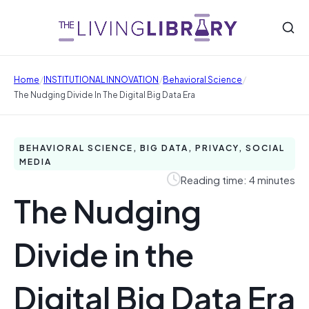
/
/
/
Home
INSTITUTIONAL INNOVATION
Behavioral Science
The Nudging Divide In The Digital Big Data Era
BEHAVIORAL SCIENCE, BIG DATA, PRIVACY, SOCIAL
MEDIA
Reading time: 4 minutes
The Nudging
Divide in the
Digital Big Data Era