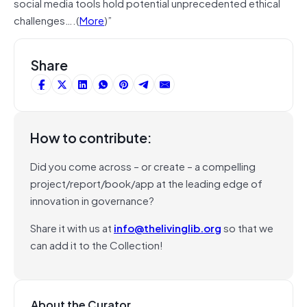
social media tools hold potential unprecedented ethical
challenges….(
More
)”
Share
How to contribute:
Did you come across – or create – a compelling
project/report/book/app at the leading edge of
innovation in governance?
Share it with us at
info@thelivinglib.org
so that we
can add it to the Collection!
About the Curator