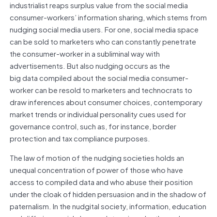
industrialist reaps surplus value from the social media
consumer-workers’ information sharing, which stems from
nudging social media users. For one, social media space
can be sold to marketers who can constantly penetrate
the consumer-worker in a subliminal way with
advertisements. But also nudging occurs as the
big
data
compiled about the social media consumer-
worker can be resold to marketers and technocrats to
draw inferences about consumer choices, contemporary
market trends or individual personality cues used for
governance control, such as, for instance, border
protection and tax compliance purposes.
The law of motion of the nudging societies holds an
unequal concentration of power of those who have
access to compiled
data
and who abuse their position
under the cloak of hidden persuasion and in the shadow of
paternalism. In the nudgital society, information, education