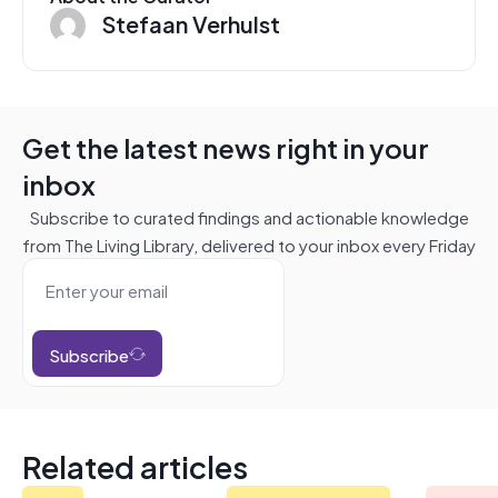
Stefaan Verhulst
Get the latest news right in your
inbox
Subscribe to curated findings and actionable knowledge
from The Living Library, delivered to your inbox every Friday
Subscribe
Related articles