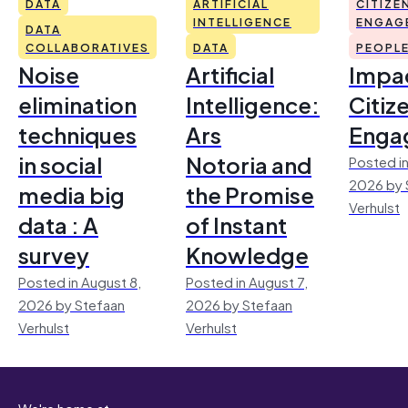
DATA
ARTIFICIAL
CITIZE
INTELLIGENCE
ENGAG
DATA
COLLABORATIVES
DATA
PEOPL
Noise
Artificial
Impac
elimination
Intelligence:
Citiz
techniques
Ars
Enga
in social
Notoria and
Posted in
2026 by 
media big
the Promise
Verhulst
data : A
of Instant
survey
Knowledge
Posted in August 8,
Posted in August 7,
2026 by Stefaan
2026 by Stefaan
Verhulst
Verhulst
We're home at