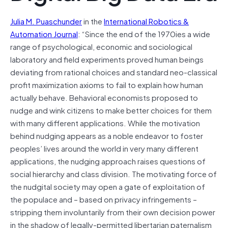
Julia M. Puaschunder
in the
International Robotics &
Automation Journal
: “Since the end of the 1970ies a wide
range of psychological, economic and sociological
laboratory and field experiments proved human beings
deviating from rational choices and standard neo-classical
profit maximization axioms to fail to explain how human
actually behave. Behavioral economists proposed to
nudge and wink citizens to make better choices for them
with many different applications. While the motivation
behind nudging appears as a noble endeavor to foster
peoples’ lives around the world in very many different
applications, the nudging approach raises questions of
social hierarchy and class division. The motivating force of
the nudgital society may
open
a gate of exploitation of
the populace and – based on privacy infringements –
stripping them involuntarily from their own decision power
in the shadow of legally-permitted libertarian paternalism