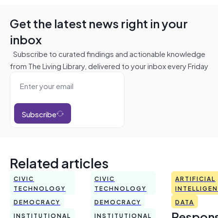
Get the latest news right in your
inbox
Subscribe to curated findings and actionable knowledge
from The Living Library, delivered to your inbox every Friday
Subscribe
Related articles
CIVIC
CIVIC
ARTIFICIAL
TECHNOLOGY
TECHNOLOGY
INTELLIGE
DEMOCRACY
DEMOCRACY
DATA
Respons
INSTITUTIONAL
INSTITUTIONAL