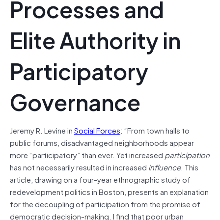
Processes and
Elite Authority in
Participatory
Governance
Jeremy R. Levine in
Social Forces
: “From town halls to
public forums, disadvantaged neighborhoods appear
more “participatory” than ever. Yet increased
participation
has not necessarily resulted in increased
influence
. This
article, drawing on a four-year ethnographic study of
redevelopment politics in Boston, presents an explanation
for the decoupling of participation from the promise of
democratic decision-making. I find that poor urban