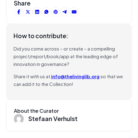
Share
How to contribute:
Did you come across – or create – a compelling
project/report/book/app at the leading edge of
innovation in governance?
Share it with us at
info@thelivinglib.org
so that we
can add it to the Collection!
About the Curator
Stefaan Verhulst