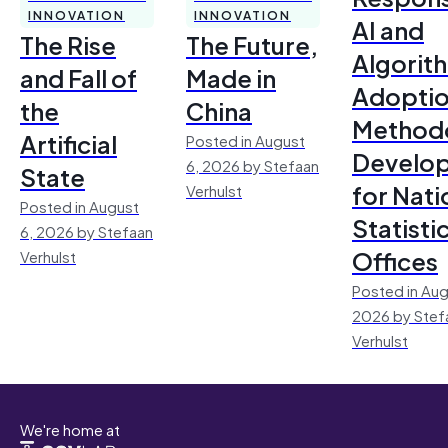
INNOVATION
INNOVATION
AI and
The Rise
The Future,
Algorit
and Fall of
Made in
Adoptio
the
China
Method
Artificial
Posted in August
Develo
6, 2026 by Stefaan
State
for Nati
Verhulst
Posted in August
Statisti
6, 2026 by Stefaan
Offices
Verhulst
Posted in Aug
2026 by Stef
Verhulst
We're home at