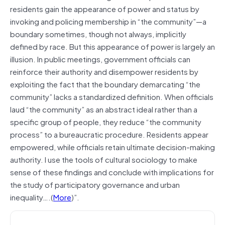
residents gain the appearance of power and status by
invoking and policing membership in “the community”—a
boundary sometimes, though not always, implicitly
defined by race. But this appearance of power is largely an
illusion. In public meetings, government officials can
reinforce their authority and disempower residents by
exploiting the fact that the boundary demarcating “the
community” lacks a standardized definition. When officials
laud “the community” as an abstract ideal rather than a
specific group of people, they reduce “the community
process” to a bureaucratic procedure. Residents appear
empowered, while officials retain ultimate decision-making
authority. I use the tools of cultural sociology to make
sense of these findings and conclude with implications for
the study of participatory governance and urban
inequality….(
More
)”.