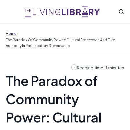
/
Home
The Paradox Of Community Power: Cultural Processes And Elite
Authority In Participatory Governance
Reading time: 1 minutes
The Paradox of
Community
Power: Cultural