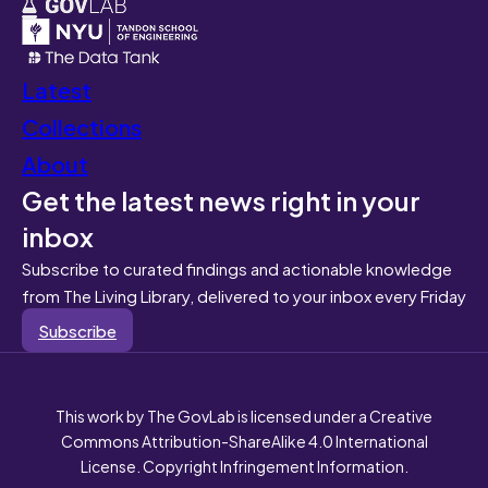
Latest
Collections
About
Get the latest news right in your
inbox
Subscribe to curated findings and actionable knowledge
from The Living Library, delivered to your inbox every Friday
Subscribe
This work by The GovLab is licensed under a Creative
Commons Attribution-ShareAlike 4.0 International
License. Copyright Infringement Information.