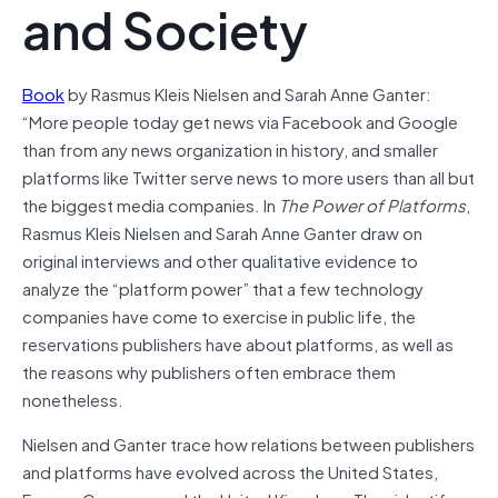
and Society
Book
by Rasmus Kleis Nielsen and Sarah Anne Ganter:
“More people today get news via Facebook and Google
than from any news organization in history, and smaller
platforms like Twitter serve news to more users than all but
the biggest media companies. In
The Power of Platforms
,
Rasmus Kleis Nielsen and Sarah Anne Ganter draw on
original interviews and other qualitative evidence to
analyze the “platform power” that a few technology
companies have come to exercise in public life, the
reservations publishers have about platforms, as well as
the reasons why publishers often embrace them
nonetheless.
Nielsen and Ganter trace how relations between publishers
and platforms have evolved across the United States,