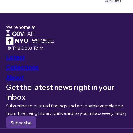
Verhulst
We're home at
Latest
Collections
About
Get the latest news right in your
inbox
Subscribe to curated findings and actionable knowledge
from The Living Library, delivered to your inbox every Friday
Subscribe