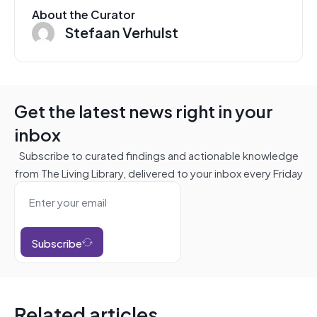
About the Curator
Stefaan Verhulst
Get the latest news right in your
inbox
Subscribe to curated findings and actionable knowledge
from The Living Library, delivered to your inbox every Friday
Subscribe
Related articles