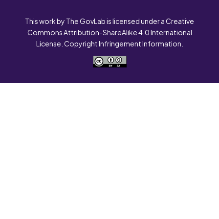
This work by The GovLab is licensed under a Creative
Commons Attribution-ShareAlike 4.0 International
License. Copyright Infringement Information.