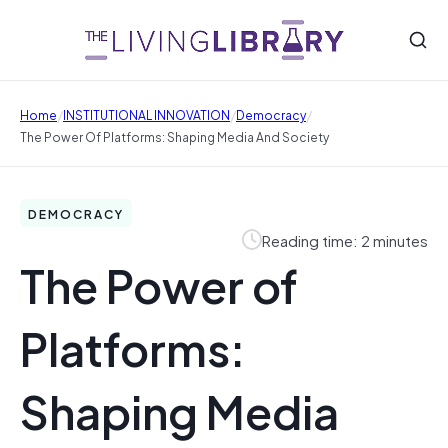
/
/
/
Home
INSTITUTIONAL INNOVATION
Democracy
The Power Of Platforms: Shaping Media And Society
DEMOCRACY
Reading time: 2 minutes
The Power of
Platforms:
Shaping Media