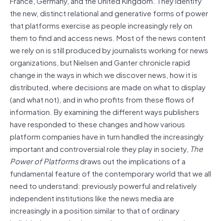
France, Germany, and the United Kingdom. They identify
the new, distinct relational and generative forms of power
that platforms exercise as people increasingly rely on
them to find and access news. Most of the news content
we rely on is still produced by journalists working for news
organizations, but Nielsen and Ganter chronicle rapid
change in the ways in which we discover news, how it is
distributed, where decisions are made on what to display
(and what not), and in who profits from these flows of
information. By examining the different ways publishers
have responded to these changes and how various
platform companies have in turn handled the increasingly
important and controversial role they play in society,
The
Power of Platforms
draws out the implications of a
fundamental feature of the contemporary world that we all
need to understand: previously powerful and relatively
independent institutions like the news media are
increasingly in a position similar to that of ordinary