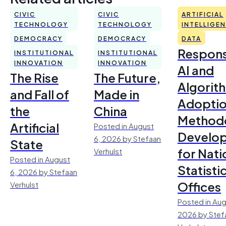
CIVIC
CIVIC
ARTIFICIAL
TECHNOLOGY
TECHNOLOGY
INTELLIGE
DEMOCRACY
DEMOCRACY
DATA
Respons
INSTITUTIONAL
INSTITUTIONAL
INNOVATION
INNOVATION
AI and
The Rise
The Future,
Algorit
and Fall of
Made in
Adoptio
the
China
Method
Artificial
Posted in August
Develo
6, 2026 by Stefaan
State
for Nati
Verhulst
Posted in August
Statisti
6, 2026 by Stefaan
Offices
Verhulst
Posted in Aug
2026 by Stef