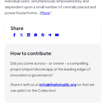
individual users, simultaneously empowered by and
dependent upon a small number of centrally placed and
powerful platforms…(
More
)”.
Share
How to contribute:
Did you come across – or create – a compelling
project/report/book/app at the leading edge of
innovation in governance?
Share it with us at
info@thelivinglib.org
so that we
can add it to the Collection!