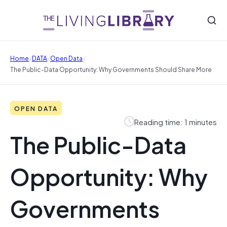
/
/
/
Home
DATA
Open Data
The Public-Data Opportunity: Why Governments Should Share More
OPEN DATA
Reading time: 1 minutes
The Public-Data
Opportunity: Why
Governments