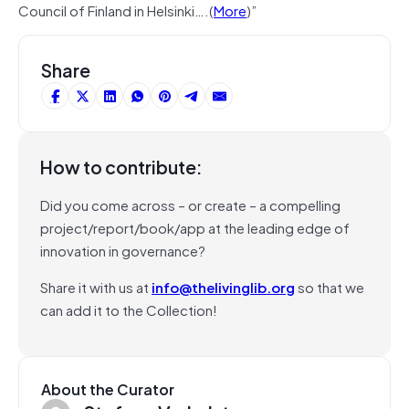
Council of Finland in Helsinki….(
More
)”
Share
How to contribute:
Did you come across – or create – a compelling
project/report/book/app at the leading edge of
innovation in governance?
Share it with us at
info@thelivinglib.org
so that we
can add it to the Collection!
About the Curator