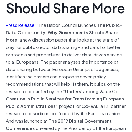
Should Share More
Press Release
: “The Lisbon Council launches
The Public-
Data Opportunity: Why Governments Should Share
More,
a new discussion paper that looks at the state of
play for public-sector data sharing – and calls for better
protocols and procedures to deliver data-driven service
to all Europeans. The paper analyses the importance of
data-sharing between European Union public agencies,
identifies the barriers and proposes seven policy
recommendations that will help lift them. It builds on the
research conducted by the
“Understanding Value Co-
Creation in Public Services for Transforming European
Public Administrations”
project, or
Co-VAL
, a 12-partner
research consortium, co-funded by the European Union.
And was launched at
The 2019 Digital Government
Conference
convened by the Presidency of the European