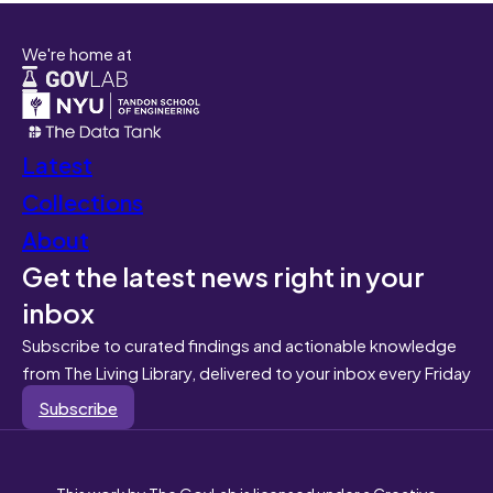
We're home at
Latest
Collections
About
Get the latest news right in your
inbox
Subscribe to curated findings and actionable knowledge
from The Living Library, delivered to your inbox every Friday
Subscribe