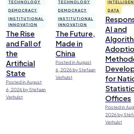
TECHNOLOGY
TECHNOLOGY
INTELLIGE
DEMOCRACY
DEMOCRACY
DATA
Respons
INSTITUTIONAL
INSTITUTIONAL
INNOVATION
INNOVATION
AI and
The Rise
The Future,
Algorit
and Fall of
Made in
Adoptio
the
China
Method
Artificial
Posted in August
Develo
6, 2026 by Stefaan
State
for Nati
Verhulst
Posted in August
Statisti
6, 2026 by Stefaan
Offices
Verhulst
Posted in Aug
2026 by Stef
Verhulst