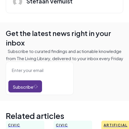
Stefaan Verhulst
Get the latest news right in your
inbox
Subscribe to curated findings and actionable knowledge
from The Living Library, delivered to your inbox every Friday
Subscribe
Related articles
CIVIC
CIVIC
ARTIFICIAL