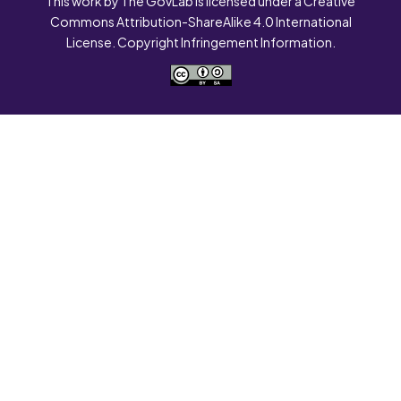
This work by The GovLab is licensed under a Creative
Commons Attribution-ShareAlike 4.0 International
License. Copyright Infringement Information.