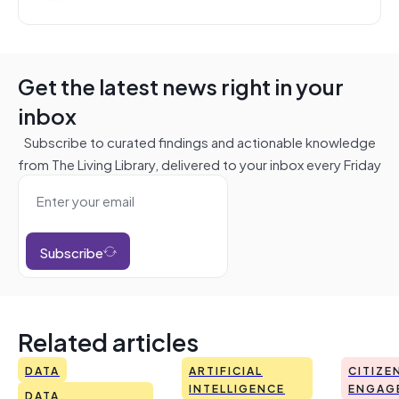
Get the latest news right in your
inbox
Subscribe to curated findings and actionable knowledge
from The Living Library, delivered to your inbox every Friday
Subscribe
Related articles
DATA
ARTIFICIAL
CITIZE
INTELLIGENCE
ENGAG
DATA