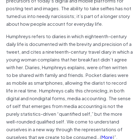
precursors of today’s digital and mobile platforms for
posting text and images. The ability to take selfies has not
turned us into needy narcissists; it’s part of a longer story
about how people account for everyday life.
Humphreys refers to diaries in which eighteenth-century
daily life is documented with the brevity and precision of a
tweet, and cites a nineteenth-century travel diary in which a
young woman complains that her breakfast didn’t agree
with her. Diaries, Humphreys explains, were often written
to be shared with family and friends. Pocket diaries were
as mobile as smartphones, allowing the diarist to record
life in real time. Humphreys calls this chronicling, in both
digital and nondigital forms, media accounting. The sense
of self that emerges from media accounting is not the
purely statistics-driven “quantified self,” but the more
well-rounded qualified self. We come to understand
ourselves in a new way through the representations of
ourselves that we create to be consumed…(
More
)”.