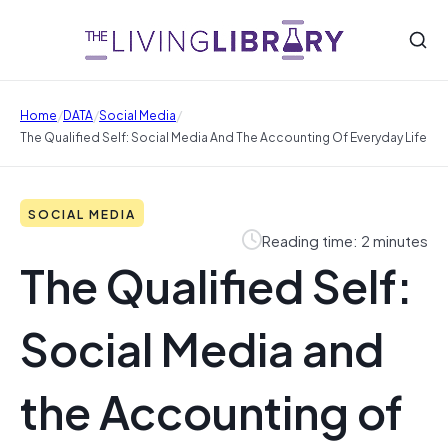
/
/
/
Home
DATA
Social Media
The Qualified Self: Social Media And The Accounting Of Everyday Life
SOCIAL MEDIA
Reading time: 2 minutes
The Qualified Self:
Social Media and
the Accounting of