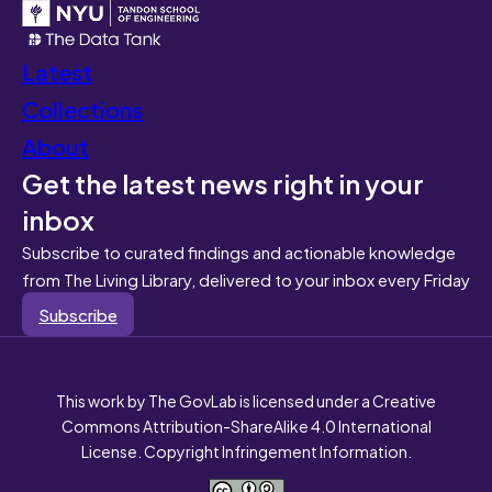
Latest
Collections
About
Get the latest news right in your
inbox
Subscribe to curated findings and actionable knowledge
from The Living Library, delivered to your inbox every Friday
Subscribe
This work by The GovLab is licensed under a Creative
Commons Attribution-ShareAlike 4.0 International
License. Copyright Infringement Information.