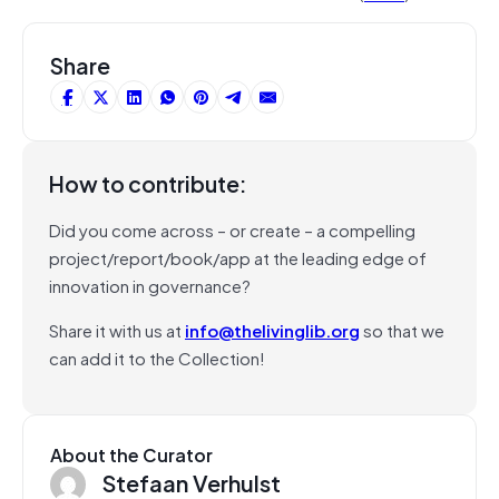
Share
How to contribute:
Did you come across – or create – a compelling
project/report/book/app at the leading edge of
innovation in governance?
Share it with us at
info@thelivinglib.org
so that we
can add it to the Collection!
About the Curator
Stefaan Verhulst