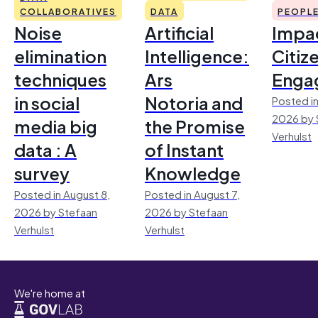
COLLABORATIVES
DATA
PEOPL
Noise
Artificial
Impac
elimination
Intelligence:
Citiz
techniques
Ars
Enga
in social
Notoria and
Posted in
2026 by 
media big
the Promise
Verhulst
data : A
of Instant
survey
Knowledge
Posted in August 8,
Posted in August 7,
2026 by Stefaan
2026 by Stefaan
Verhulst
Verhulst
We're home at