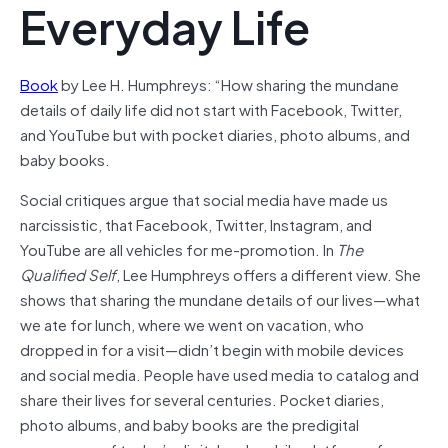
Everyday Life
Book
by Lee H. Humphreys: “How sharing the mundane
details of daily life did not start with Facebook, Twitter,
and YouTube but with pocket diaries, photo albums, and
baby books.
Social critiques argue that social media have made us
narcissistic, that Facebook, Twitter, Instagram, and
YouTube are all vehicles for me-promotion. In
The
Qualified Self
, Lee Humphreys offers a different view. She
shows that sharing the mundane details of our lives—what
we ate for lunch, where we went on vacation, who
dropped in for a visit—didn’t begin with mobile devices
and social media. People have used media to catalog and
share their lives for several centuries. Pocket diaries,
photo albums, and baby books are the predigital