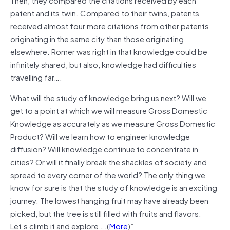
patent and its twin. Compared to their twins, patents
received almost four more citations from other patents
originating in the same city than those originating
elsewhere. Romer was right in that knowledge could be
infinitely shared, but also, knowledge had difficulties
travelling
far
….
What will the study of knowledge bring us next? Will we
get to a point at which we will measure Gross Domestic
Knowledge as accurately as we measure Gross Domestic
Product? Will we learn how to engineer knowledge
diffusion? Will knowledge continue to concentrate in
cities? Or will it finally break the shackles of society and
spread to every corner of the world? The only thing we
know for sure is that the study of knowledge is an exciting
journey. The lowest hanging fruit may have already been
picked, but the tree is still filled with fruits and flavors.
Let’s climb it and explore…
.(
More
)”