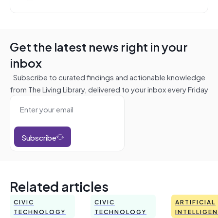
Get the latest news right in your
inbox
Subscribe to curated findings and actionable knowledge
from The Living Library, delivered to your inbox every Friday
Subscribe
Related articles
CIVIC
CIVIC
ARTIFICIAL
TECHNOLOGY
TECHNOLOGY
INTELLIGE