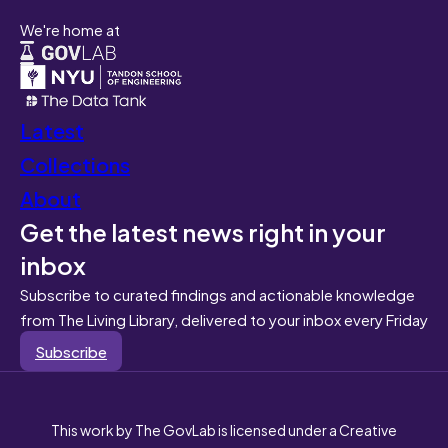
We're home at
Latest
Collections
About
Get the latest news right in your
inbox
Subscribe to curated findings and actionable knowledge
from The Living Library, delivered to your inbox every Friday
Subscribe
This work by The GovLab is licensed under a Creative