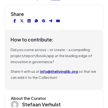
Share
How to contribute:
Did you come across – or create – a compelling
project/report/book/app at the leading edge of
innovation in governance?
Share it with us at
info@thelivinglib.org
so that we
can add it to the Collection!
About the Curator
Stefaan Verhulst