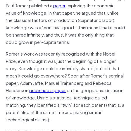
Paul Romer published a
paper
exploring the economic
value of knowledge. In that paper, he argued that, unlike
the classical factors of production (capital and labor),
knowledge was a “non-rival good.” This meant that it could
be shared infinitely, and thus, it was the only thing that
could grow in per-capita terms.
Romer’s work was recently recognized with the Nobel
Prize, even though it was just the beginning of a longer
story. Knowledge could be infinitely shared, but did that
mean it could go everywhere? Soon after Romer’s seminal
paper, Adam Jaffe, Manuel Trajtenberg and Rebecca
Henderson
published a paper
on the geographic diffusion
of knowledge. Using a statistical technique called
matching, they identified a “twin” for each patent (that is, a
patent filed at the same time and making similar
technological claims).
Then, they compared the citations received by each