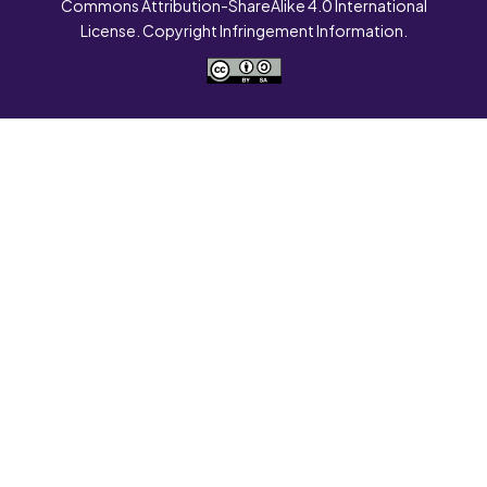
Commons Attribution-ShareAlike 4.0 International
License. Copyright Infringement Information.