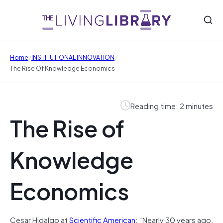
/
/
Home
INSTITUTIONAL INNOVATION
The Rise Of Knowledge Economics
Reading time: 2 minutes
The Rise of
Knowledge
Economics
Cesar Hidalgo at
Scientific American
: “Nearly 30 years ago,