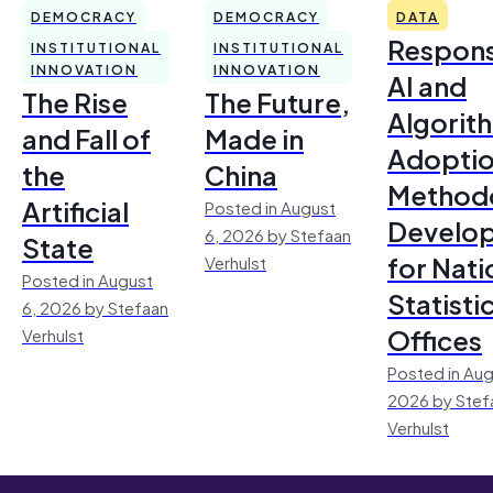
DEMOCRACY
DEMOCRACY
DATA
Respons
INSTITUTIONAL
INSTITUTIONAL
INNOVATION
INNOVATION
AI and
The Rise
The Future,
Algorit
and Fall of
Made in
Adoptio
the
China
Method
Artificial
Posted in August
Develo
6, 2026 by Stefaan
State
for Nati
Verhulst
Posted in August
Statisti
6, 2026 by Stefaan
Offices
Verhulst
Posted in Aug
2026 by Stef
Verhulst