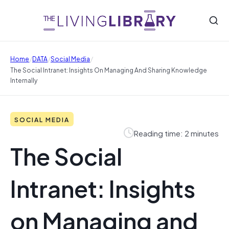
/
/
/
Home
DATA
Social Media
The Social Intranet: Insights On Managing And Sharing Knowledge
Internally
SOCIAL MEDIA
Reading time: 2 minutes
The Social
Intranet: Insights
on Managing and