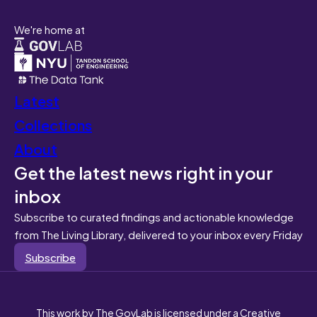
We're home at
Latest
Collections
About
Get the latest news right in your
inbox
Subscribe to curated findings and actionable knowledge
from The Living Library, delivered to your inbox every Friday
Subscribe
This work by The GovLab is licensed under a Creative