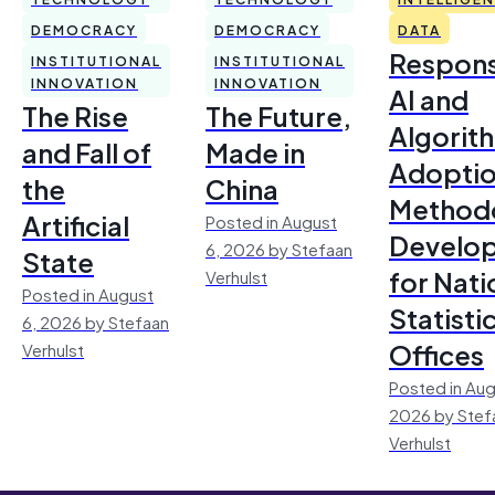
DEMOCRACY
DEMOCRACY
DATA
Respons
INSTITUTIONAL
INSTITUTIONAL
INNOVATION
INNOVATION
AI and
The Rise
The Future,
Algorit
and Fall of
Made in
Adoptio
the
China
Method
Artificial
Posted in August
Develo
6, 2026 by Stefaan
State
for Nati
Verhulst
Posted in August
Statisti
6, 2026 by Stefaan
Offices
Verhulst
Posted in Aug
2026 by Stef
Verhulst