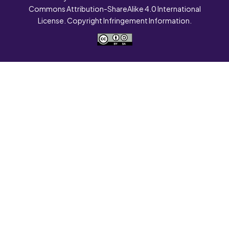
Commons Attribution-ShareAlike 4.0 International
License. Copyright Infringement Information.