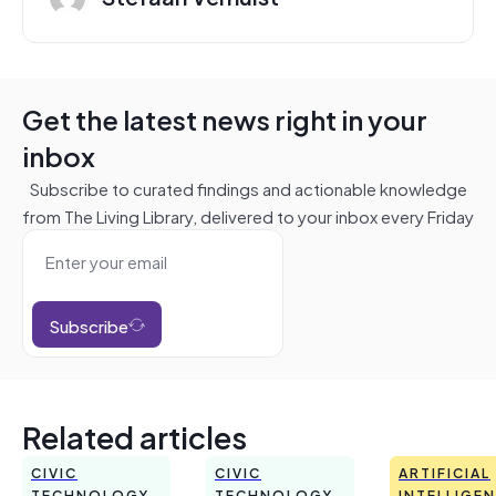
Get the latest news right in your
inbox
Subscribe to curated findings and actionable knowledge
from The Living Library, delivered to your inbox every Friday
Subscribe
Related articles
CIVIC
CIVIC
ARTIFICIAL
TECHNOLOGY
TECHNOLOGY
INTELLIGE