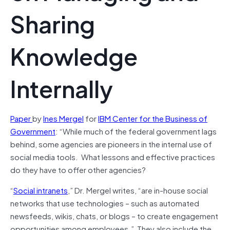
Sharing
Knowledge
Internally
Paper
by
Ines Mergel
for
IBM Center for the Business of
Government
: “While much of the federal government lags
behind, some agencies are pioneers in the internal use of
social media tools. What lessons and effective practices
do they have to offer other agencies?
“
Social intranets
,” Dr. Mergel writes, “are in-house social
networks that use technologies – such as automated
newsfeeds, wikis, chats, or blogs – to create engagement
opportunities among employees.” They also include the