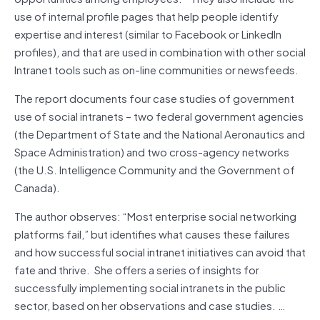
use of internal profile pages that help people identify
expertise and interest (similar to Facebook or LinkedIn
profiles), and that are used in combination with other social
Intranet tools such as on-line communities or newsfeeds.
The report documents four case studies of government
use of social intranets – two federal government agencies
(the Department of State and the National Aeronautics and
Space Administration) and two cross-agency networks
(the U.S. Intelligence Community and the Government of
Canada).
The author observes: “Most enterprise social networking
platforms fail,” but identifies what causes these failures
and how successful social intranet initiatives can avoid that
fate and thrive. She offers a series of insights for
successfully implementing social intranets in the public
sector, based on her observations and case studies. …