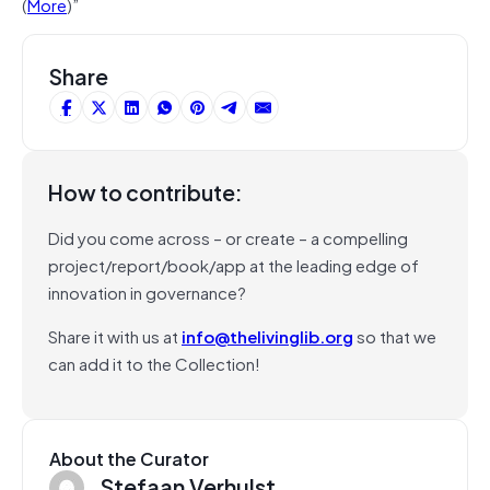
(
More
)”
Share
How to contribute:
Did you come across – or create – a compelling
project/report/book/app at the leading edge of
innovation in governance?
Share it with us at
info@thelivinglib.org
so that we
can add it to the Collection!
About the Curator
Stefaan Verhulst