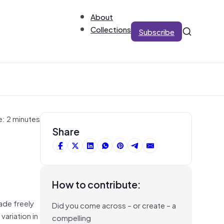
About
Collections
Subscribe
e: 2 minutes
Share
How to contribute:
ade freely
Did you come across – or create – a
variation in
compelling