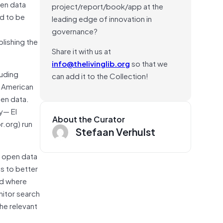
pen data
project/report/book/app at the
nd to be
leading edge of innovation in
s
governance?
lishing the
Share it with us at
info@thelivinglib.org
so that we
luding
can add it to the Collection!
n American
pen data.
y— El
About the Curator
r.org) run
Stefaan Verhulst
t open data
s to better
nd where
nitor search
he relevant