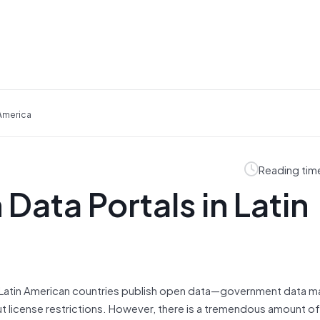
 America
Reading tim
Data Portals in Latin
 Latin American countries publish open data—government data m
t license restrictions. However, there is a tremendous amount of 