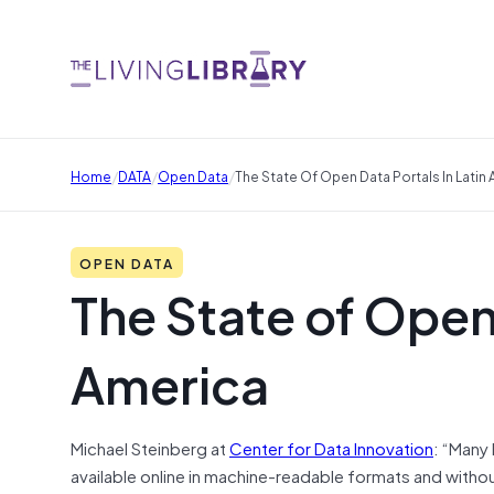
/
/
/
Home
DATA
Open Data
The State Of Open Data Portals In Latin
OPEN DATA
The State of Open 
America
Michael Steinberg at
Center for Data Innovation
: “Many
available online in machine-readable formats and withou