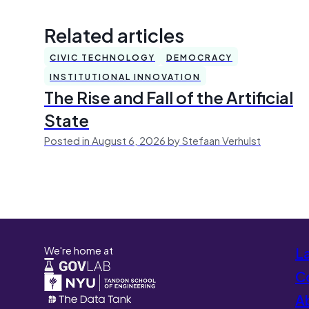
Related articles
CIVIC TECHNOLOGY
DEMOCRACY
INSTITUTIONAL INNOVATION
The Rise and Fall of the Artificial
State
Posted in August 6, 2026 by Stefaan Verhulst
We're home at
L
Co
A