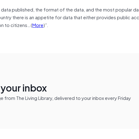
f data published, the format of the data, and the most popular da
untry there is an appetite for data that either provides public acc
n to citizens…(
More
)”.
n your inbox
from The Living Library, delivered to your inbox every Friday