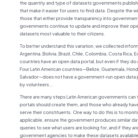
the quantity and type of datasets governments publish 
that make it easier for users to find data. Despite the
those that either provide transparency into government 
governments continue to update and improve their open 
datasets most valuable to their citizens.
To better understand this variation, we collected infor
Argentina, Bolivia, Brazil, Chile, Colombia, Costa Rica,
countries have an open data portal, but even if they do
Four Latin American countries—Belize, Guatemala, Hon
Salvador—does not have a government-run open data por
by volunteers….
There are many steps Latin American governments can t
portals should create them, and those who already hav
serve their constituents. One way to do this is to moni
applicable, ensure the government produces similar dat
queries to see what users are looking for, and if they a
government agencies to make these datasets available