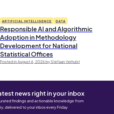
ARTIFICIAL INTELLIGENCE
DATA
Responsible AI and Algorithmic
Adoption in Methodology
Development for National
Statistical Offices
Posted in August 6, 2026 by Stefaan Verhulst
atest news right in your inbox
urated findings and actionable knowledge from
ary, delivered to your inbox every Friday