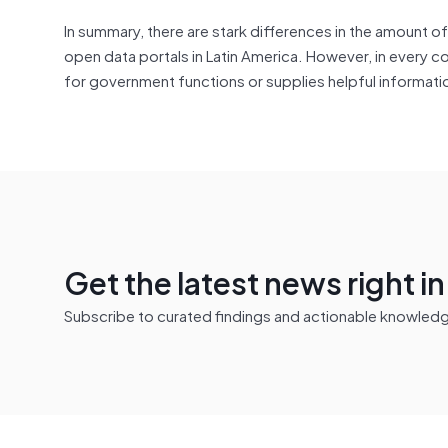
In summary, there are stark differences in the amount o
open data portals in Latin America. However, in every co
for government functions or supplies helpful informatio
Get the latest news right i
Subscribe to curated findings and actionable knowledge 