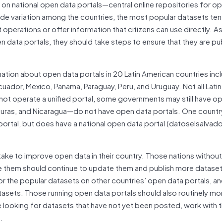
on national open data portals—central online repositories for o
 wide variation among the countries, the most popular datasets te
operations or offer information that citizens can use directly. A
data portals, they should take steps to ensure that they are pub
mation about open data portals in 20 Latin American countries inc
 Ecuador, Mexico, Panama, Paraguay, Peru, and Uruguay. Not all Lati
 not operate a unified portal, some governments may still have o
duras, and Nicaragua—do not have open data portals. One countr
tal, but does have a national open data portal (datoselsalvado
ake to improve open data in their country. Those nations withou
e them should continue to update them and publish more dataset
tor the popular datasets on other countries’ open data portals, a
asets. Those running open data portals should also routinely mo
re looking for datasets that have not yet been posted, work with t
.