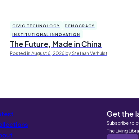
CIVIC TECHNOLOGY
DEMOCRACY
INSTITUTIONAL INNOVATION
The Future, Made in China
Posted in August 6, 2026 by Stefaan Verhulst
Get the l
atest
Subscribe to c
llections
The Living Libr
bout