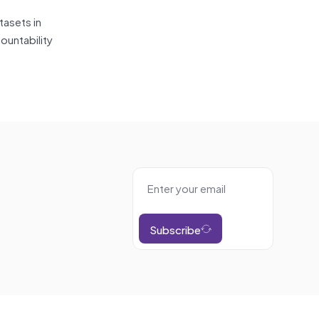
tasets in
ountability
Subscribe