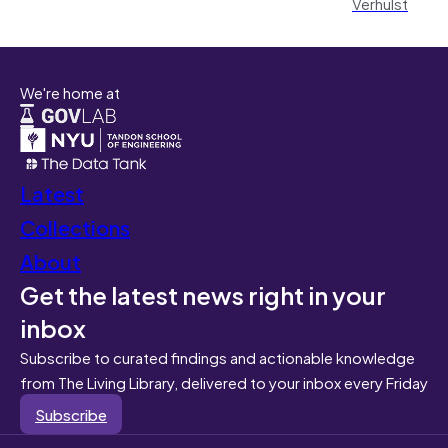
Verhulst
We're home at
Latest
Collections
About
Get the latest news right in your
inbox
Subscribe to curated findings and actionable knowledge
from The Living Library, delivered to your inbox every Friday
Subscribe