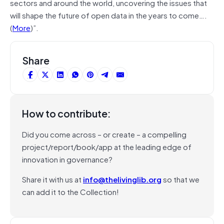
sectors and around the world, uncovering the issues that
will shape the future of open data in the years to come….
(
More
)”.
Share
How to contribute:
Did you come across – or create – a compelling
project/report/book/app at the leading edge of
innovation in governance?
Share it with us at
info@thelivinglib.org
so that we
can add it to the Collection!