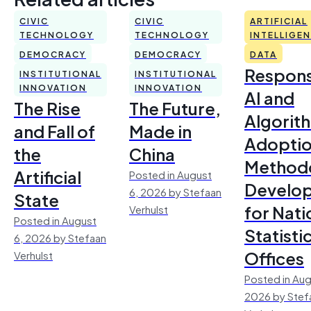
CIVIC
CIVIC
ARTIFICIAL
TECHNOLOGY
TECHNOLOGY
INTELLIGE
DEMOCRACY
DEMOCRACY
DATA
Respons
INSTITUTIONAL
INSTITUTIONAL
INNOVATION
INNOVATION
AI and
The Rise
The Future,
Algorit
and Fall of
Made in
Adoptio
the
China
Method
Artificial
Posted in August
Develo
6, 2026 by Stefaan
State
for Nati
Verhulst
Posted in August
Statisti
6, 2026 by Stefaan
Offices
Verhulst
Posted in Aug
2026 by Stef