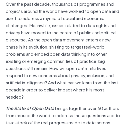
Over the past decade, thousands of programmes and
projects around the world have worked to open data and
use it to address a myriad of social and economic
challenges. Meanwhile, issues related to data rights and
privacy have moved to the centre of public and political
discourse. As the open data movement enters a new
phase in its evolution, shifting to target real-world
problems and embed open data thinking into other
existing or emerging communities of practice, big
questions still remain. How will open data initiatives
respond to new concerns about privacy, inclusion, and
artificial intelligence? And what can we learn from the last
decade in order to deliver impact where it is most
needed?
The State of Open Data
brings together over 60 authors
from around the world to address these questions and to
take stock of the real progress made to date across