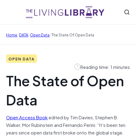
/
/
/
Home
DATA
Open Data
The State Of Open Data
OPEN DATA
Reading time: 1 minutes
The State of Open
Data
Open Access Book
edited by Tim Davies, Stephen B.
Walker, Mor Rubinstein and Fernando Perini: “It’s been ten
years since open data first broke onto the global stage.