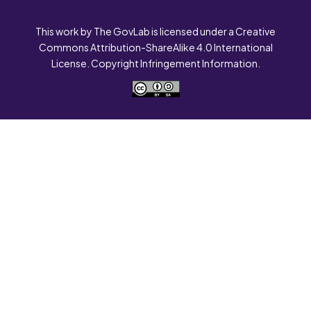
This work by The GovLab is licensed under a Creative
Commons Attribution-ShareAlike 4.0 International
License. Copyright Infringement Information.