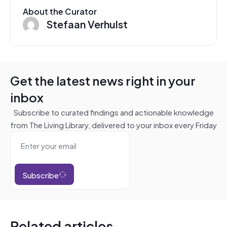
About the Curator
Stefaan Verhulst
Get the latest news right in your
inbox
Subscribe to curated findings and actionable knowledge
from The Living Library, delivered to your inbox every Friday
Subscribe
Related articles