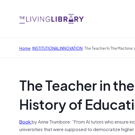
/
/
Home
INSTITUTIONAL INNOVATION
The Teacher In The Machine:
The Teacher in th
History of Educat
Book
by Anne Trumbore: “From AI tutors who ensure indi
universities that were supposed to democratize higher 