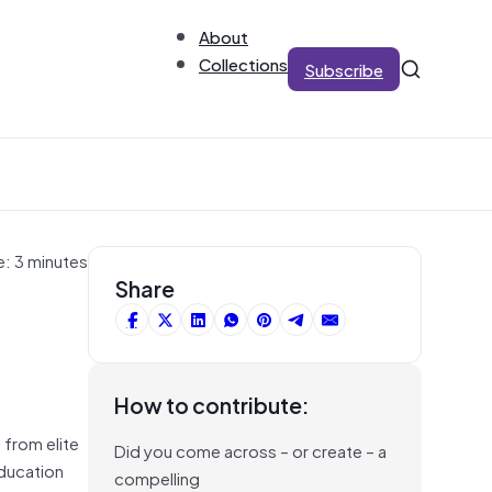
About
Collections
Subscribe
e: 3 minutes
Share
How to contribute:
 from elite
Did you come across – or create – a
education
compelling