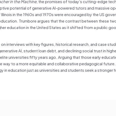
acher in the Machine
, the promises of today’s cutting-edge tec
uptive potential of generative AI–powered tutors and massive op
of Illinois in the 1960s and 1970s were encouraged by the US gov
in education. Trumbore argues that the contrast between these tw
her education in the United States as it shifted from a public goo
on interviews with key figures, historical research, and case stud
erative AI, student loan debt, and declining social trust in high
lite universities fifty years ago. Arguing that those early educati
 way to a more equitable and collaborative pedagogical future.
gy in education just as universities and students seek a stronger h