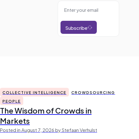
Subscribe
COLLECTIVE INTELLIGENCE
CROWDSOURCING
PEOPLE
The Wisdom of Crowds in
Markets
Posted in August 7, 2026 by Stefaan Verhulst