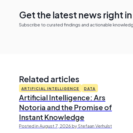
Get the latest news right i
Subscribe to curated findings and actionable knowledge 
Related articles
ARTIFICIAL INTELLIGENCE
DATA
Artificial Intelligence: Ars
Notoria and the Promise of
Instant Knowledge
Posted in August 7, 2026 by Stefaan Verhulst