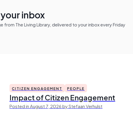
n your inbox
from The Living Library, delivered to your inbox every Friday
CITIZEN ENGAGEMENT
PEOPLE
Impact of Citizen Engagement
Posted in August 7, 2026 by Stefaan Verhulst