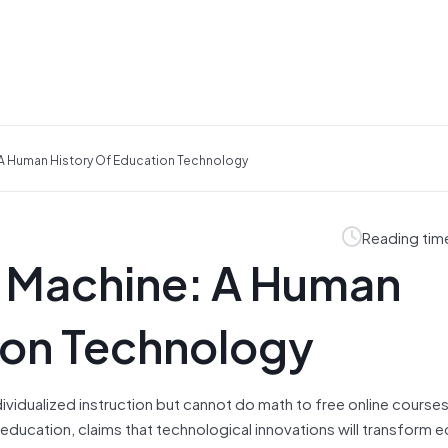
 A Human History Of Education Technology
Reading tim
e Machine: A Human
ion Technology
vidualized instruction but cannot do math to free online courses
education, claims that technological innovations will transform 