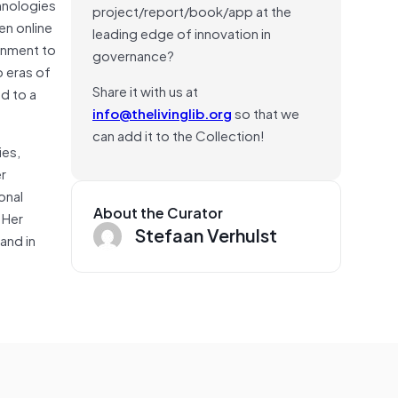
hnologies
project/report/book/app at the
en online
leading edge of innovation in
ernment to
governance?
o eras of
Share it with us at
d to a
info@thelivinglib.org
so that we
can add it to the Collection!
ies,
er
onal
About the Curator
 Her
Stefaan Verhulst
and in