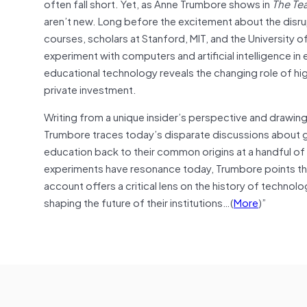
often fall short. Yet, as Anne Trumbore shows in
The Te
aren’t new. Long before the excitement about the disr
courses, scholars at Stanford, MIT, and the University 
experiment with computers and artificial intelligence 
educational technology reveals the changing role of hig
private investment.
Writing from a unique insider’s perspective and drawing 
Trumbore traces today’s disparate discussions about gen
education back to their common origins at a handful of e
experiments have resonance today, Trumbore points the
account offers a critical lens on the history of technolo
shaping the future of their institutions…(
More
)”