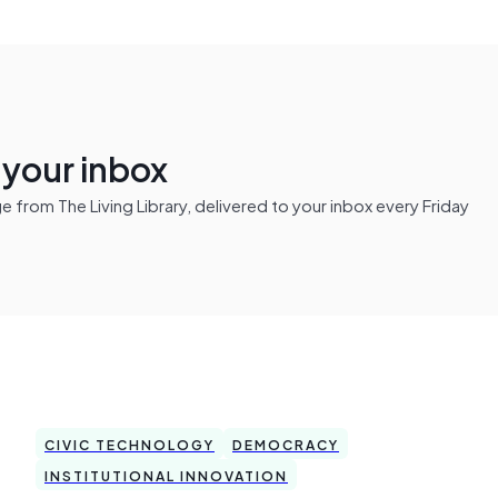
n your inbox
from The Living Library, delivered to your inbox every Friday
CIVIC TECHNOLOGY
DEMOCRACY
INSTITUTIONAL INNOVATION