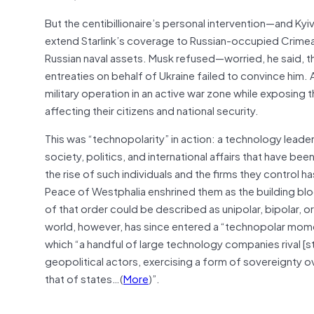
But the centibillionaire’s personal intervention—and Kyi
extend Starlink’s coverage to Russian-occupied Crimea,
Russian naval assets. Musk refused—worried, he said, th
entreaties on behalf of Ukraine failed to convince him. 
military operation in an active war zone while exposing 
affecting their citizens and national security.
This was “technopolarity” in action: a technology leader 
society, politics, and international affairs that have be
the rise of such individuals and the firms they control 
Peace of Westphalia enshrined them as the building bloc
of that order could be described as unipolar, bipolar,
world, however, has since entered a “technopolar mome
which “a handful of large technology companies rival [s
geopolitical actors, exercising a form of sovereignty ove
that of states…(
More
)”.