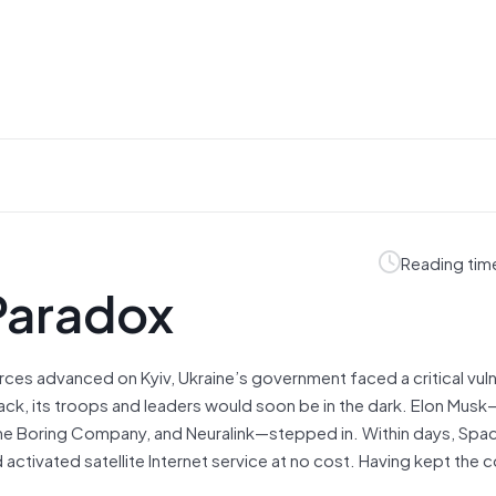
Reading tim
Paradox
ces advanced on Kyiv, Ukraine’s government faced a critical vulne
ack, its troops and leaders would soon be in the dark. Elon Mus
, the Boring Company, and Neuralink—stepped in. Within days, Spa
activated satellite Internet service at no cost. Having kept the 