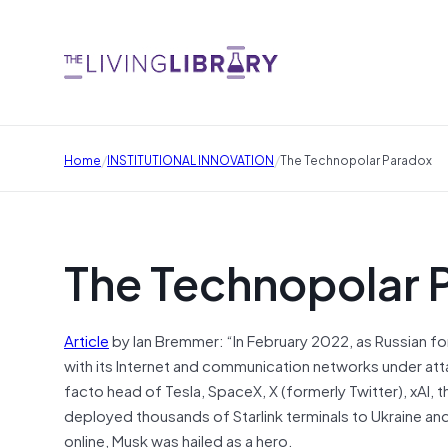
/
/
Home
INSTITUTIONAL INNOVATION
The Technopolar Paradox
The Technopolar 
Article
by Ian Bremmer: “In February 2022, as Russian for
with its Internet and communication networks under att
facto head of Tesla, SpaceX, X (formerly Twitter), xAI
deployed thousands of Starlink terminals to Ukraine and 
online, Musk was hailed as a hero.