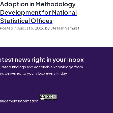
Adoption in Methodology
Development for National
Statistical Offices
Posted in August 6, 2026 by Stefaan Verhulst
atest news right in your inbox
urated findings and actionable knowledge from
ary, delivered to your inbox every Friday
nfringement Information.