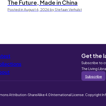
The Future, Made in China
Posted in August 6, 2026 by Stefaan Verhulst
Get the l
atest
Subscribe to c
llections
The Living Libr
bout
Subscribe
mons Attribution-ShareAlike 4.0 International License. Copyright I