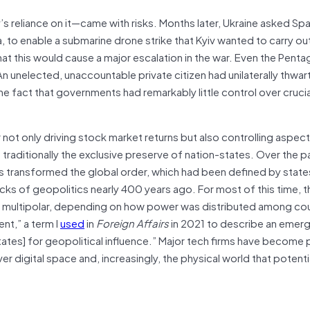
v’s reliance on it—came with risks. Months later, Ukraine asked Sp
 to enable a submarine drone strike that Kyiv wanted to carry ou
at this would cause a major escalation in the war. Even the Penta
An unelected, unaccountable private citizen had unilaterally thwar
the fact that governments had remarkably little control over cruci
not only driving stock market returns but also controlling aspects
en traditionally the exclusive preserve of nation-states. Over the 
has transformed the global order, which had been defined by state
ks of geopolitics nearly 400 years ago. For most of this time, t
 or multipolar, depending on how power was distributed among cou
nt,” a term I
used
in
Foreign Affairs
in 2021 to describe an emerg
tates] for geopolitical influence.” Major tech firms have become
r digital space and, increasingly, the physical world that potential