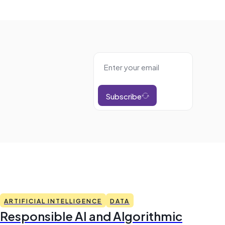
Subscribe
ARTIFICIAL INTELLIGENCE
DATA
Responsible AI and Algorithmic