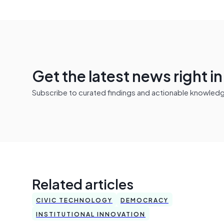
Get the latest news right i
Subscribe to curated findings and actionable knowledge 
Related articles
CIVIC TECHNOLOGY
DEMOCRACY
INSTITUTIONAL INNOVATION