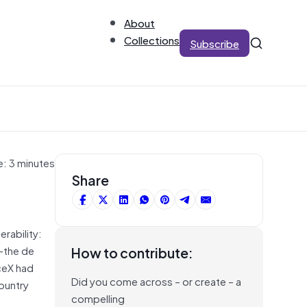
About
Collections
Subscribe
e: 3 minutes
Share
rability:
k—the de
How to contribute:
ceX had
Did you come across – or create – a
country
compelling