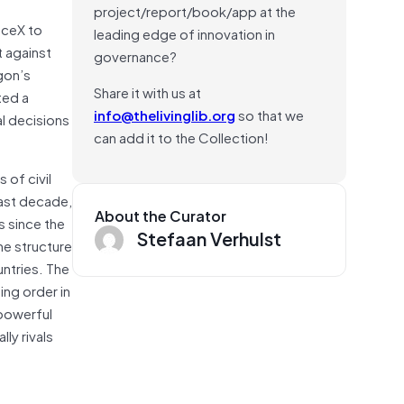
project/report/book/app at the
aceX to
leading edge of innovation in
t against
governance?
gon’s
Share it with us at
ted a
info@thelivinglib.org
so that we
al decisions
can add it to the Collection!
 of civil
past decade,
About the Curator
s since the
Stefaan Verhulst
he structure
ntries. The
ing order in
 powerful
ly rivals