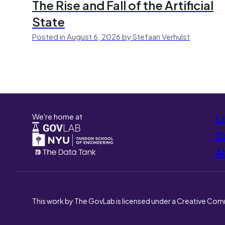
The Rise and Fall of the Artificial
State
Posted in August 6, 2026 by Stefaan Verhulst
We're home at
L
Co
A
This work by The GovLab is licensed under a Creative Com