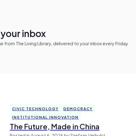
n your inbox
from The Living Library, delivered to your inbox every Friday
CIVIC TECHNOLOGY
DEMOCRACY
INSTITUTIONAL INNOVATION
The Future, Made in China
Posted in August 6, 2026 by Stefaan Verhulst