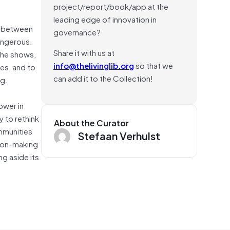
project/report/book/app at the
leading edge of innovation in
ip between
governance?
dangerous.
Share it with us at
 he shows,
info@thelivinglib.org
so that we
es, and to
can add it to the Collection!
ng.
ower in
y to rethink
About the Curator
mmunities
Stefaan Verhulst
sion-making
ng aside its