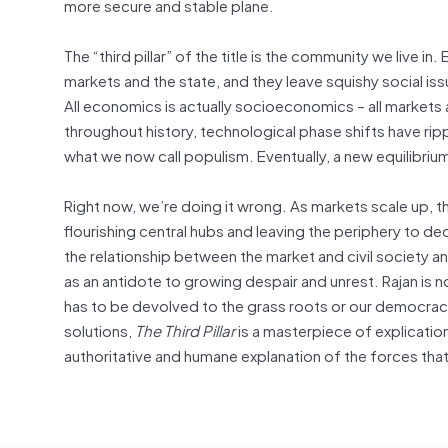
more secure and stable plane.
The “third pillar” of the title is the community we live i
markets and the state, and they leave squishy social iss
All economics is actually socioeconomics – all markets
throughout history, technological phase shifts have ri
what we now call populism. Eventually, a new equilibrium
Right now, we’re doing it wrong. As markets scale up, t
flourishing central hubs and leaving the periphery to dec
the relationship between the market and civil society 
as an antidote to growing despair and unrest. Rajan is 
has to be devolved to the grass roots or our democracy w
solutions,
The Third Pillar
is a masterpiece of explication,
authoritative and humane explanation of the forces that