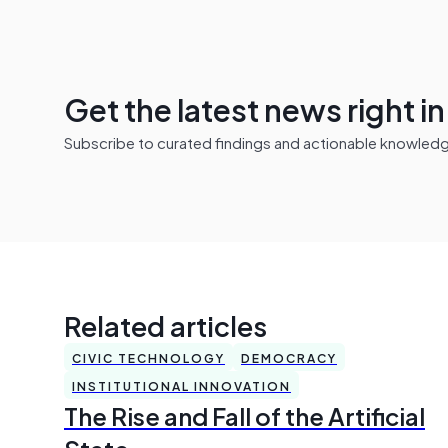
Get the latest news right i
Subscribe to curated findings and actionable knowledge 
Related articles
CIVIC TECHNOLOGY
DEMOCRACY
INSTITUTIONAL INNOVATION
The Rise and Fall of the Artificial