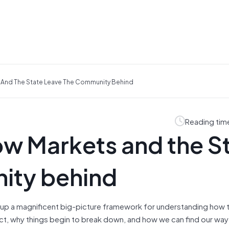
ts And The State Leave The Community Behind
Reading tim
How Markets and the S
ity behind
 up a magnificent big-picture framework for understanding how 
ct, why things begin to break down, and how we can find our way