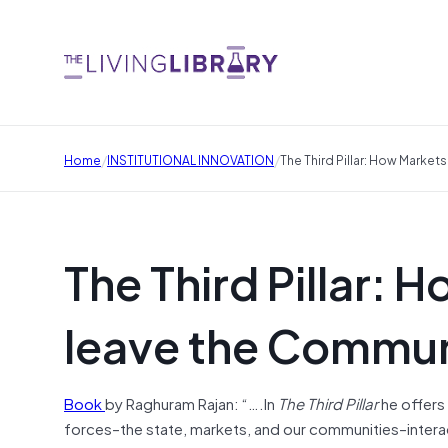
/
/
Home
INSTITUTIONAL INNOVATION
The Third Pillar: How Marke
The Third Pillar: 
leave the Commun
Book
by Raghuram Rajan: “….In
The Third Pillar
he offers
forces–the state, markets, and our communities–intera