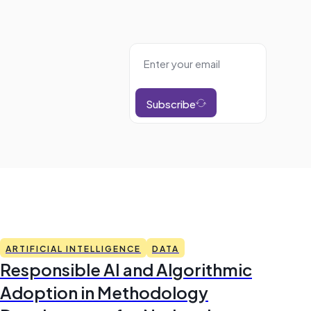
Subscribe
ARTIFICIAL INTELLIGENCE
DATA
Responsible AI and Algorithmic
Adoption in Methodology