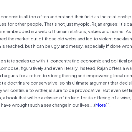
n. Economists all too often understand their field as the relationsh
ues for other people. That’s not just myopic, Rajan argues; it’s 
 are embedded in a web of human relations, values and norms. As
pped the market out of those old webs and led to violent backlash
 is reached, but it can be ugly and messy, especially if done wro
he state scales up with it, concentrating economic and political p
ompose, figuratively and even literally. Instead, Rajan offers a wa
and argues for a return to strengthening and empowering local co
not a doctrinaire conservative, so his ultimate argument that deci
ill continue to wither, is sure to be provocative. But even setti
 a book that will be a classic of its kind for its offering of a wise,
 have wrought such a sea change in our lives….(
More
)”.