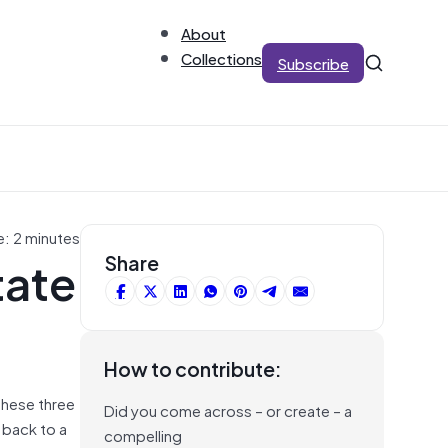
About
Collections
Subscribe
e: 2 minutes
tate
Share
How to contribute:
these three
Did you come across – or create – a
 back to a
compelling