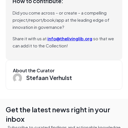
How to contribute:
Did you come across – or create – a compelling
project/report/book/app at the leading edge of
innovation in governance?
Share it with us at
info@thelivinglib.org
so that we
can add it to the Collection!
About the Curator
Stefaan Verhulst
Get the latest news right in your
inbox
Subscribe to curated findings and actionable knowledge