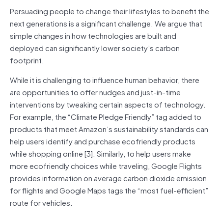
Persuading people to change their lifestyles to benefit the
next generations is a significant challenge. We argue that
simple changes in how technologies are built and
deployed can significantly lower society’s carbon
footprint.
While it is challenging to influence human behavior, there
are opportunities to offer nudges and just-in-time
interventions by tweaking certain aspects of technology.
For example, the “Climate Pledge Friendly” tag added to
products that meet Amazon’s sustainability standards can
help users identify and purchase ecofriendly products
while shopping online [3]. Similarly, to help users make
more ecofriendly choices while traveling, Google Flights
provides information on average carbon dioxide emission
for flights and Google Maps tags the “most fuel-efficient”
route for vehicles.