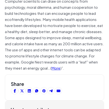
Computer scientists can draw on concepts from
psychology, moral dilemma, and human cooperation to
build technologies that can encourage people to lead
ecofriendly lifestyles. Many mobile health applications
have been developed to motivate people to exercise, eat
a healthy diet, sleep better, and manage chronic diseases.
Some apps designed to improve sleep, mental wellbeing,
and calorie intake have as many as 200 million active users.
The use of apps and other internet tools can be adapted
to promote lifestyle changes for climate change. For
example, Google Nest rewards users with a “leaf” when
they meet an energy goal…(
More
)”.
Share