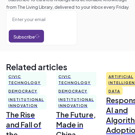
from The Living Library, delivered to your inbox every Friday
Subscribe
Related articles
CIVIC
CIVIC
ARTIFICIAL
TECHNOLOGY
TECHNOLOGY
INTELLIGE
DEMOCRACY
DEMOCRACY
DATA
Respons
INSTITUTIONAL
INSTITUTIONAL
INNOVATION
INNOVATION
AI and
The Rise
The Future,
Algorit
and Fall of
Made in
Adoptio
the
China