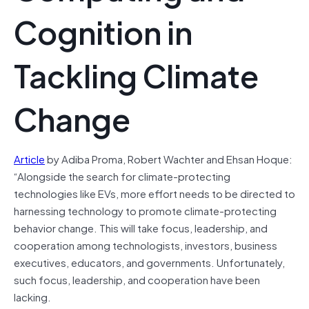
Cognition in
Tackling Climate
Change
Article
by Adiba Proma, Robert Wachter and Ehsan Hoque:
“Alongside the search for climate-protecting
technologies like EVs, more effort needs to be directed to
harnessing technology to promote climate-protecting
behavior change. This will take focus, leadership, and
cooperation among technologists, investors, business
executives, educators, and governments. Unfortunately,
such focus, leadership, and cooperation have been
lacking.