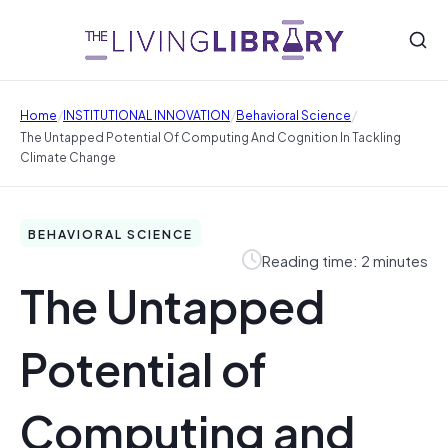
/
/
/
Home
INSTITUTIONAL INNOVATION
Behavioral Science
The Untapped Potential Of Computing And Cognition In Tackling
Climate Change
BEHAVIORAL SCIENCE
Reading time: 2 minutes
The Untapped
Potential of
Computing and