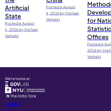
Method
Artificial
Posted in August
Develo
6, 2026 by Stefaan
State
for Nati
Verhulst
Posted in August
Statisti
6, 2026 by Stefaan
Offices
Verhulst
Posted in Aug
2026 by Stef
Verhulst
We're home at
Latest