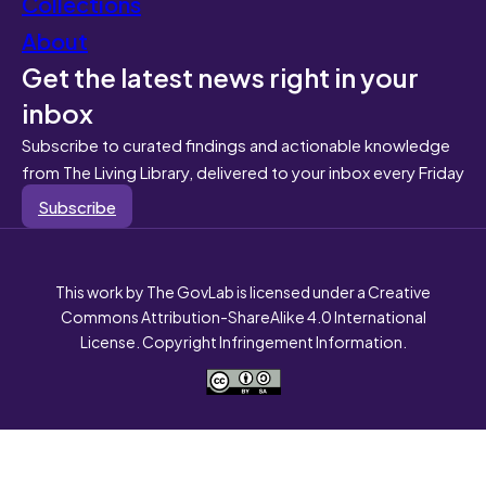
Collections
About
Get the latest news right in your
inbox
Subscribe to curated findings and actionable knowledge
from The Living Library, delivered to your inbox every Friday
Subscribe
This work by The GovLab is licensed under a Creative
Commons Attribution-ShareAlike 4.0 International
License. Copyright Infringement Information.