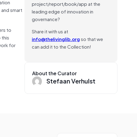
ation
project/report/book/app at the
s and smart
leading edge of innovation in
governance?
ers to
Share it with us at
 this
info@thelivinglib.org
so that we
work for
can add it to the Collection!
About the Curator
Stefaan Verhulst