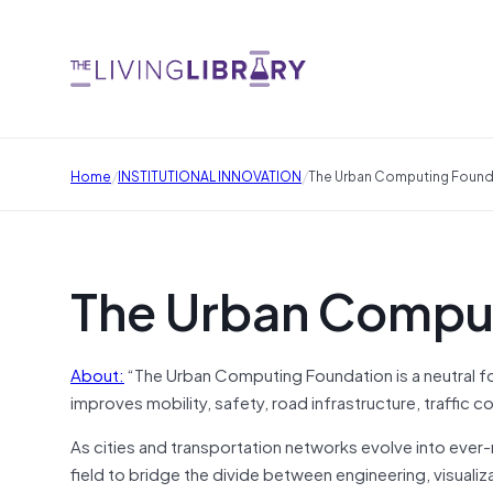
/
/
Home
INSTITUTIONAL INNOVATION
The Urban Computing Found
The Urban Compu
About:
“The Urban Computing Foundation is a neutral 
improves mobility, safety, road infrastructure, traffic
As cities and transportation networks evolve into eve
field to bridge the divide between engineering, visuali