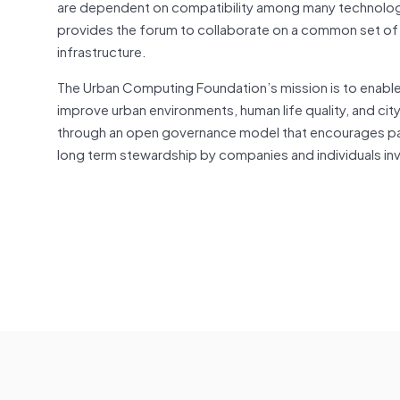
are dependent on compatibility among many technologie
provides the forum to collaborate on a common set of
infrastructure.
The Urban Computing Foundation’s mission is to enable d
improve urban environments, human life quality, and ci
through an open governance model that encourages part
long term stewardship by companies and individuals i