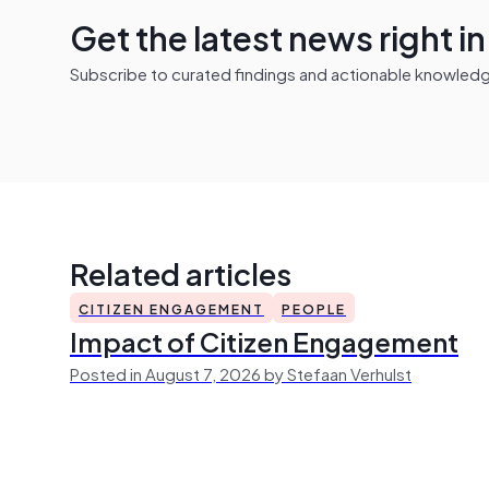
Get the latest news right i
Subscribe to curated findings and actionable knowledge 
Related articles
CITIZEN ENGAGEMENT
PEOPLE
Impact of Citizen Engagement
Posted in August 7, 2026 by Stefaan Verhulst