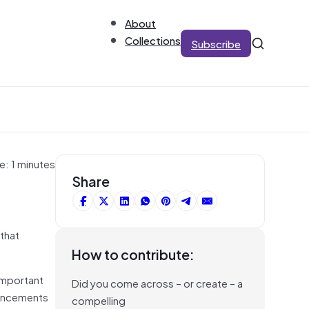
About
Collections
Subscribe
e: 1 minutes
Share
that
How to contribute:
important
Did you come across – or create – a
dvancements
compelling