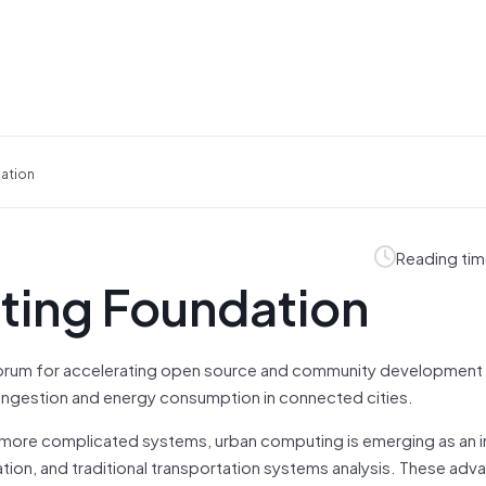
ation
Reading tim
ting Foundation
forum for accelerating open source and community development 
 congestion and energy consumption in connected cities.
r-more complicated systems, urban computing is emerging as an 
zation, and traditional transportation systems analysis. These a