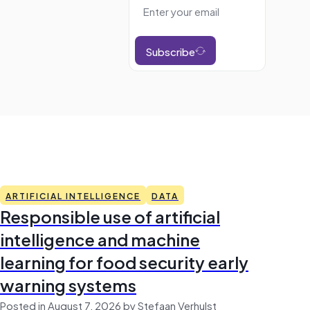
Subscribe
ARTIFICIAL INTELLIGENCE
DATA
Responsible use of artificial
intelligence and machine
learning for food security early
warning systems
Posted in August 7, 2026 by Stefaan Verhulst