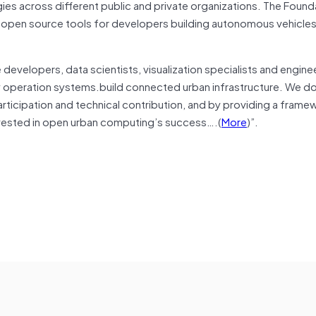
s across different public and private organizations. The Found
 open source tools for developers building autonomous vehicle
evelopers, data scientists, visualization specialists and engine
ty operation systems.build connected urban infrastructure. We do
icipation and technical contribution, and by providing a frame
nvested in open urban computing’s success….(
More
)”.