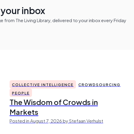
n your inbox
from The Living Library, delivered to your inbox every Friday
COLLECTIVE INTELLIGENCE
CROWDSOURCING
PEOPLE
The Wisdom of Crowds in
Markets
Posted in August 7, 2026 by Stefaan Verhulst