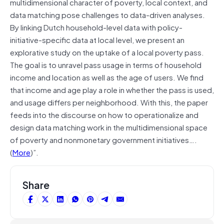
multidimensional character of poverty, local context, and
data matching pose challenges to data-driven analyses.
By linking Dutch household-level data with policy-
initiative-specific data at local level, we present an
explorative study on the uptake of a local poverty pass.
The goal is to unravel pass usage in terms of household
income and location as well as the age of users. We find
that income and age play a role in whether the pass is used,
and usage differs per neighborhood. With this, the paper
feeds into the discourse on how to operationalize and
design data matching work in the multidimensional space
of poverty and nonmonetary government initiatives….
(
More
)”.
Share