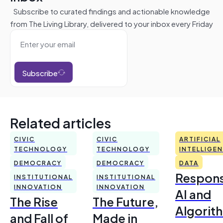
Subscribe to curated findings and actionable knowledge
from The Living Library, delivered to your inbox every Friday
Subscribe
Related articles
CIVIC
CIVIC
ARTIFICIAL
TECHNOLOGY
TECHNOLOGY
INTELLIGE
DEMOCRACY
DEMOCRACY
DATA
Respons
INSTITUTIONAL
INSTITUTIONAL
INNOVATION
INNOVATION
AI and
The Rise
The Future,
Algorit
and Fall of
Made in