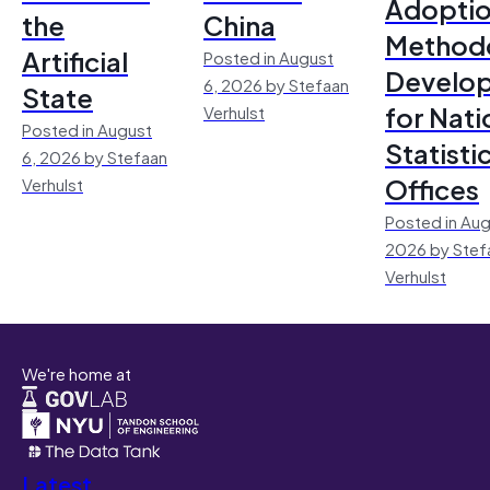
Adoptio
the
China
Method
Artificial
Posted in August
Develo
6, 2026 by Stefaan
State
for Nati
Verhulst
Posted in August
Statisti
6, 2026 by Stefaan
Offices
Verhulst
Posted in Aug
2026 by Stef
Verhulst
We're home at
Latest