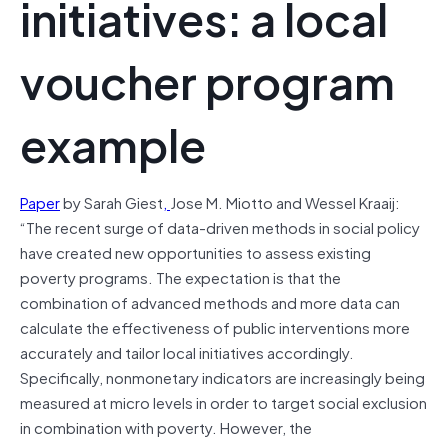
initiatives: a local
voucher program
example
Paper
by Sarah Giest
,
Jose M. Miotto and Wessel Kraaij:
“The recent surge of data-driven methods in social policy
have created new opportunities to assess existing
poverty programs. The expectation is that the
combination of advanced methods and more data can
calculate the effectiveness of public interventions more
accurately and tailor local initiatives accordingly.
Specifically, nonmonetary indicators are increasingly being
measured at micro levels in order to target social exclusion
in combination with poverty. However, the