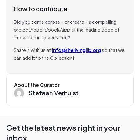
How to contribute:
Did you come across – or create – a compelling
project/report/book/app at the leading edge of
innovation in governance?
Share it with us at
info@thelivinglib.org
so that we
can add it to the Collection!
About the Curator
Stefaan Verhulst
Get the latest news right in your
inbox