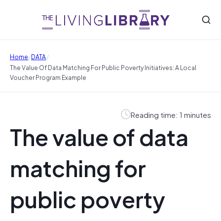
/
/
Home
DATA
The Value Of Data Matching For Public Poverty Initiatives: A Local
Voucher Program Example
Reading time: 1 minutes
The value of data
matching for
public poverty