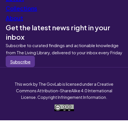
Collections
About
Get the latest news right in your
inbox
Subscribe to curated findings and actionable knowledge
from The Living Library, delivered to your inbox every Friday
Subscribe
This work by The GovLab is licensed under a Creative
Commons Attribution-ShareAlike 4.0 International
License. Copyright Infringement Information.