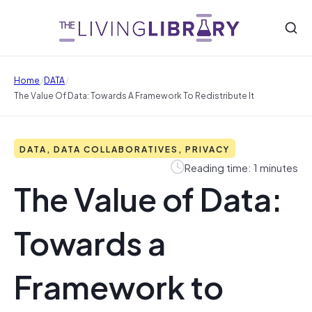
/
/
Home
DATA
The Value Of Data: Towards A Framework To Redistribute It
DATA, DATA COLLABORATIVES, PRIVACY
Reading time: 1 minutes
The Value of Data:
Towards a
Framework to