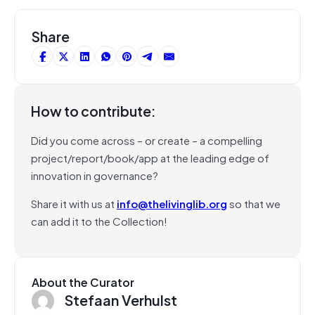
Share
How to contribute:
Did you come across – or create – a compelling
project/report/book/app at the leading edge of
innovation in governance?
Share it with us at
info@thelivinglib.org
so that we
can add it to the Collection!
About the Curator
Stefaan Verhulst