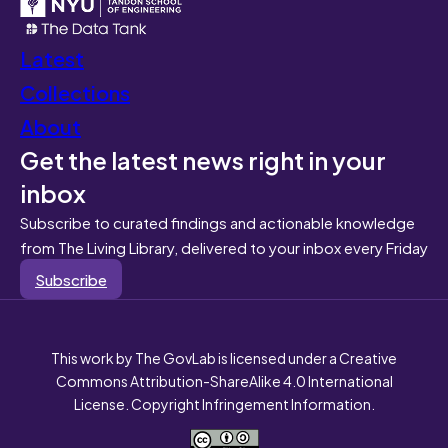
Latest
Collections
About
Get the latest news right in your
inbox
Subscribe to curated findings and actionable knowledge
from The Living Library, delivered to your inbox every Friday
Subscribe
This work by The GovLab is licensed under a Creative
Commons Attribution-ShareAlike 4.0 International
License. Copyright Infringement Information.