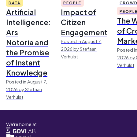
DATA
PEOPLE
CROWD
Artificial
Impact of
PEOPL
The 
Intelligence:
Citizen
of Cr
Ars
Engagement
Mark
Notoria and
Posted in August 7,
2026 by Stefaan
Posted in
the Promise
Verhulst
2026 by 
of Instant
Verhulst
Knowledge
Posted in August 7,
2026 by Stefaan
Verhulst
We're home at