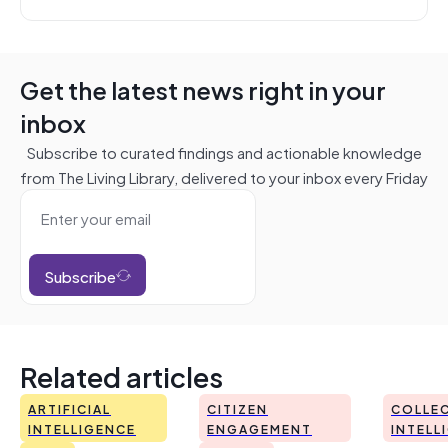
Get the latest news right in your
inbox
Subscribe to curated findings and actionable knowledge
from The Living Library, delivered to your inbox every Friday
Subscribe
Related articles
ARTIFICIAL
CITIZEN
COLLEC
INTELLIGENCE
ENGAGEMENT
INTELL