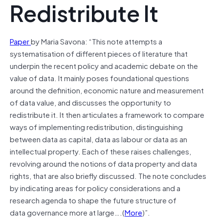
Redistribute It
Paper
by Maria Savona: “This note attempts a
systematisation of different pieces of literature that
underpin the recent policy and academic debate on the
value of data. It mainly poses foundational questions
around the definition, economic nature and measurement
of data value, and discusses the opportunity to
redistribute it. It then articulates a framework to compare
ways of implementing redistribution, distinguishing
between data as capital, data as labour or data as an
intellectual property. Each of these raises challenges,
revolving around the notions of data property and data
rights, that are also briefly discussed. The note concludes
by indicating areas for policy considerations and a
research agenda to shape the future structure of
data governance more at large….(
More
)”.