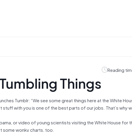
Reading tim
 Tumbling Things
unches Tumblr: “We see some great things here at the White Hou
t stuff with you is one of the best parts of our jobs. That’s why 
.
bama, or video of young scientists visiting the White House for 
ot some wonky charts, too.