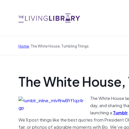
/
Home
The White House, Tumbling Things
The White House,
The White House la
day, and sharing tha
launching a
Tumblr
We’ll post things like the best quotes from President O
fair, or photos of adorable moments with Bo. We’ve g