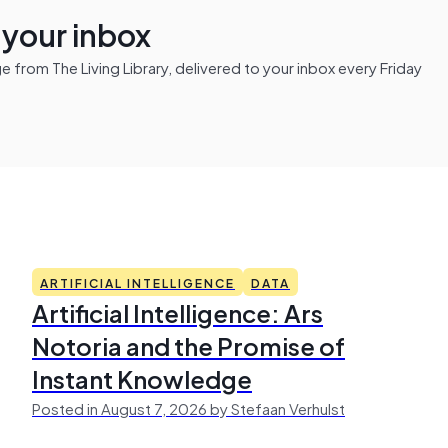
n your inbox
from The Living Library, delivered to your inbox every Friday
ARTIFICIAL INTELLIGENCE
DATA
Artificial Intelligence: Ars
Notoria and the Promise of
Instant Knowledge
Posted in August 7, 2026 by Stefaan Verhulst