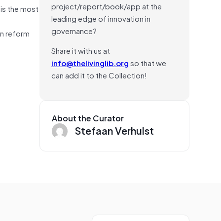
project/report/book/app at the
his the most
leading edge of innovation in
governance?
on reform
Share it with us at
info@thelivinglib.org
so that we
can add it to the Collection!
About the Curator
Stefaan Verhulst