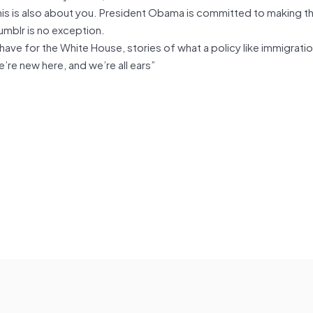
 this is also about you. President Obama is committed to making t
umblr is no exception.
ave for the White House, stories of what a policy like immigrati
re new here, and we’re all ears”