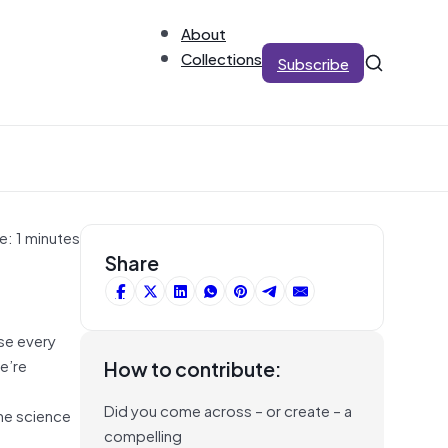
About
Collections
Subscribe
e: 1 minutes
Share
se every
we’re
How to contribute:
Did you come across – or create – a
the science
compelling