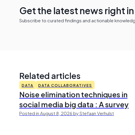
Get the latest news right i
Subscribe to curated findings and actionable knowledge 
Related articles
DATA
DATA COLLABORATIVES
Noise elimination techniques in
social media big data : A survey
Posted in August 8, 2026 by Stefaan Verhulst