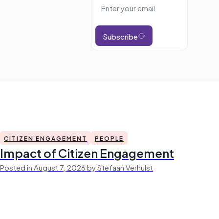
Subscribe
CITIZEN ENGAGEMENT
PEOPLE
Impact of Citizen Engagement
Posted in August 7, 2026 by Stefaan Verhulst