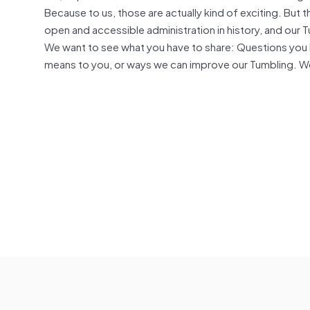
Because to us, those are actually kind of exciting. But
open and accessible administration in history, and our T
We want to see what you have to share: Questions you h
means to you, or ways we can improve our Tumbling. We’