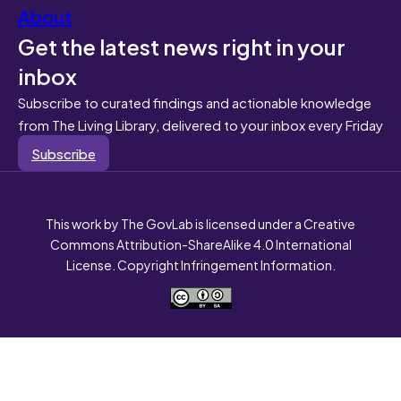
About
Get the latest news right in your
inbox
Subscribe to curated findings and actionable knowledge
from The Living Library, delivered to your inbox every Friday
Subscribe
This work by The GovLab is licensed under a Creative
Commons Attribution-ShareAlike 4.0 International
License. Copyright Infringement Information.