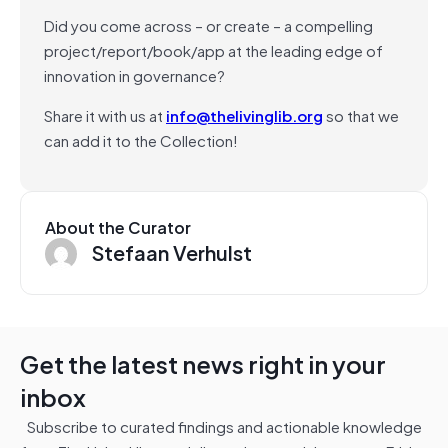
Did you come across – or create – a compelling
project/report/book/app at the leading edge of
innovation in governance?
Share it with us at
info@thelivinglib.org
so that we
can add it to the Collection!
About the Curator
Stefaan Verhulst
Get the latest news right in your
inbox
Subscribe to curated findings and actionable knowledge