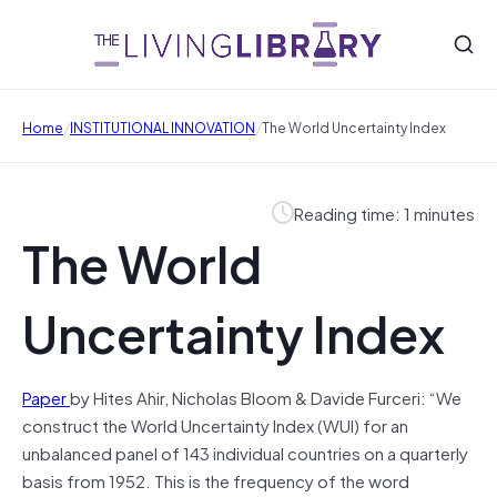
/
/
Home
INSTITUTIONAL INNOVATION
The World Uncertainty Index
Reading time: 1 minutes
The World
Uncertainty Index
Paper
by Hites Ahir, Nicholas Bloom & Davide Furceri: “We
construct the World Uncertainty Index (WUI) for an
unbalanced panel of 143 individual countries on a quarterly
basis from 1952. This is the frequency of the word