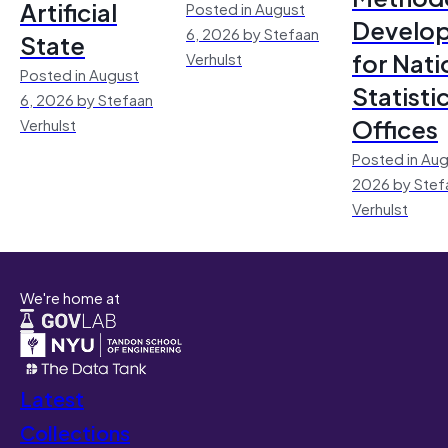
Artificial
Posted in August
Develo
6, 2026 by Stefaan
State
for Nati
Verhulst
Posted in August
Statisti
6, 2026 by Stefaan
Offices
Verhulst
Posted in Aug
2026 by Stef
Verhulst
We're home at
Latest
Collections