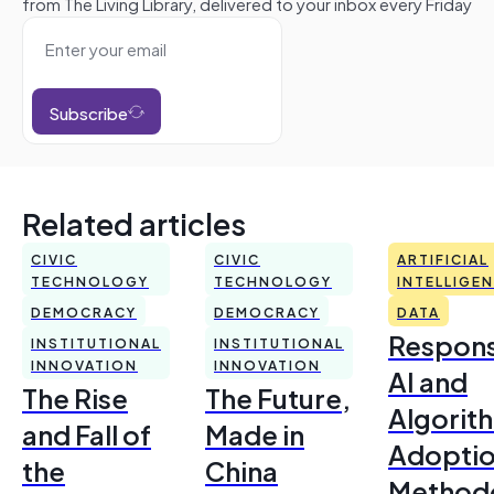
from The Living Library, delivered to your inbox every Friday
Subscribe
Related articles
CIVIC
CIVIC
ARTIFICIAL
TECHNOLOGY
TECHNOLOGY
INTELLIGE
DEMOCRACY
DEMOCRACY
DATA
Respons
INSTITUTIONAL
INSTITUTIONAL
INNOVATION
INNOVATION
AI and
The Rise
The Future,
Algorit
and Fall of
Made in
Adoptio
the
China
Method