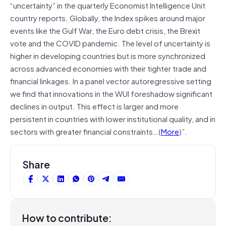
“uncertainty” in the quarterly Economist Intelligence Unit
country reports. Globally, the Index spikes around major
events like the Gulf War, the Euro debt crisis, the Brexit
vote and the COVID pandemic. The level of uncertainty is
higher in developing countries but is more synchronized
across advanced economies with their tighter trade and
financial linkages. In a panel vector autoregressive setting
we find that innovations in the WUI foreshadow significant
declines in output. This effect is larger and more
persistent in countries with lower institutional quality, and in
sectors with greater financial constraints…(
More
)”.
Share
How to contribute: