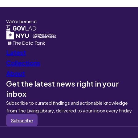
We're home at
Latest
Collections
About
Get the latest news right in your
inbox
Subscribe to curated findings and actionable knowledge
from The Living Library, delivered to your inbox every Friday
Subscribe