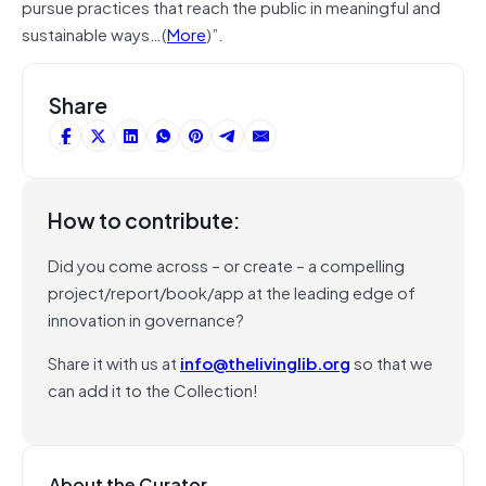
pursue practices that reach the public in meaningful and
sustainable ways…(
More
)”.
Share
How to contribute:
Did you come across – or create – a compelling
project/report/book/app at the leading edge of
innovation in governance?
Share it with us at
info@thelivinglib.org
so that we
can add it to the Collection!
About the Curator