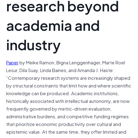
research beyond
academia and
industry
Paper
by Meike Ramon, Bigna Lenggenhager, Marte Roel
Lesur, Dila Suay, Linda Baines, and Amanda J. Haste:
“Contemporary research systems are increasingly shaped
by structural constraints that limit how and where scientific
knowledge can be produced. Academic institutions,
historically associated with intellectual autonomy, are now
frequently governed by metric-driven evaluation,
administrative burdens, and competitive funding regimes
that prioritize economic productivity over cultural and
epistemic value. At the same time, they offer limited and