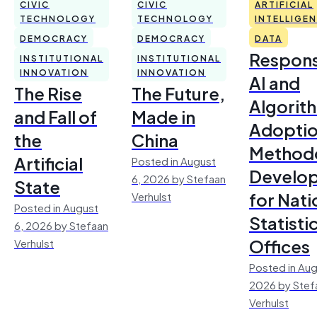
CIVIC
CIVIC
ARTIFICIAL
TECHNOLOGY
TECHNOLOGY
INTELLIGE
DEMOCRACY
DEMOCRACY
DATA
Respons
INSTITUTIONAL
INSTITUTIONAL
INNOVATION
INNOVATION
AI and
The Rise
The Future,
Algorit
and Fall of
Made in
Adoptio
the
China
Method
Artificial
Posted in August
Develo
6, 2026 by Stefaan
State
for Nati
Verhulst
Posted in August
Statisti
6, 2026 by Stefaan
Offices
Verhulst
Posted in Aug
2026 by Stef
Verhulst