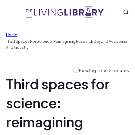
/
Home
Third Spaces For Science: Reimagining Research Beyond Academia
And Industry
Reading time: 2 minutes
Third spaces for
science:
reimagining