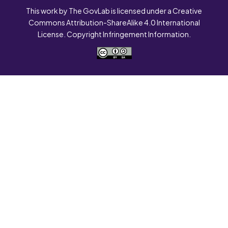
This work by The GovLab is licensed under a Creative
Commons Attribution-ShareAlike 4.0 International
License. Copyright Infringement Information.