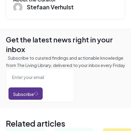
Stefaan Verhulst
Get the latest news right in your
inbox
Subscribe to curated findings and actionable knowledge
from The Living Library, delivered to your inbox every Friday
Subscribe
Related articles