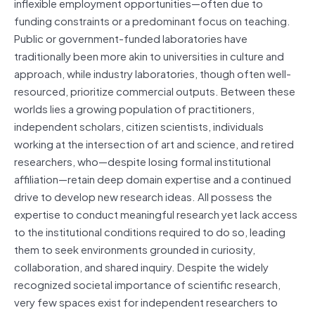
inflexible employment opportunities—often due to
funding constraints or a predominant focus on teaching.
Public or government-funded laboratories have
traditionally been more akin to universities in culture and
approach, while industry laboratories, though often well-
resourced, prioritize commercial outputs. Between these
worlds lies a growing population of practitioners,
independent scholars, citizen scientists, individuals
working at the intersection of art and science, and retired
researchers, who—despite losing formal institutional
affiliation—retain deep domain expertise and a continued
drive to develop new research ideas. All possess the
expertise to conduct meaningful research yet lack access
to the institutional conditions required to do so, leading
them to seek environments grounded in curiosity,
collaboration, and shared inquiry. Despite the widely
recognized societal importance of scientific research,
very few spaces exist for independent researchers to