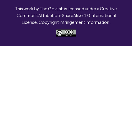
This work by The GovLab is licensed under a Creative
Commons Attribution-ShareAlike 4.0 International
License. Copyright Infringement Information.