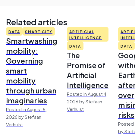
Related articles
DATA
SMART CITY
ARTIFICIAL
ARTIF
Smartwashing
INTELLIGENCE
INTEL
DATA
DATA
mobility:
The
Goo
Governing
Promise of
with
smart
Artificial
Earth
mobility
Intelligence
afte
through urban
over
Posted in August 4,
imaginaries
2026 by Stefaan
misi
Verhulst
Posted in August 5,
risks
2026 by Stefaan
Posted 
Verhulst
by Stef