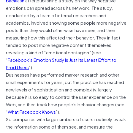
backlash
after publishing a study on the way negative
emotions can spread across its network. The study,
conducted by a team of internal researchers and
academics, involved showing some people more negative
posts than they would otherwise have seen, and then
measuring how this affected their behavior. They in fact
tended to post more negative content themselves,
revealing a kind of “emotional contagion” (see
“
Facebook’s Emotion Study Is Just Its Latest Effort to
Prod Users
”).
Businesses have performed market research and other
small experiments for years, but the practice has reached
new levels of sophistication and complexity, largely
because it is so easy to control the user experience on the
Web, and then track how people’s behavior changes (see
“
What Facebook Knows
”).
So companies with large numbers of users routinely tweak
the information some of them see, and measure the