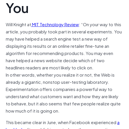
You
Will Knight
at
MIT Technology Review
: “On your way to this
article, you probably took part in several experiments. You
may have helped a search engine test a new way of
displaying its results or an online retailer fine-tune an
algorithm for recommending products. You may even
have helped a news website decide which of two
headlines readers are most likely to click on.
In other words, whether you realize it or not, the Web is
already a gigantic, nonstop user-testing laboratory.
Experimentation offers companies a powerful way to
understand what customers want and how they are likely
to behave, but it also seems that few people realize quite
how much of it is going on.
This became clear in June, when Facebook experienced
a