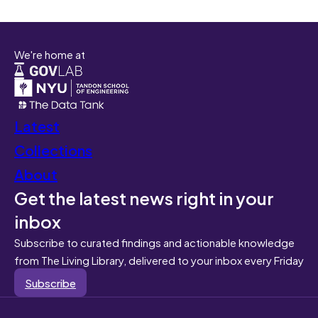
We're home at
Latest
Collections
About
Get the latest news right in your
inbox
Subscribe to curated findings and actionable knowledge
from The Living Library, delivered to your inbox every Friday
Subscribe