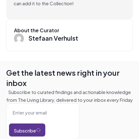
can add it to the Collection!
About the Curator
Stefaan Verhulst
Get the latest news right in your
inbox
Subscribe to curated findings and actionable knowledge
from The Living Library, delivered to your inbox every Friday
Subscribe