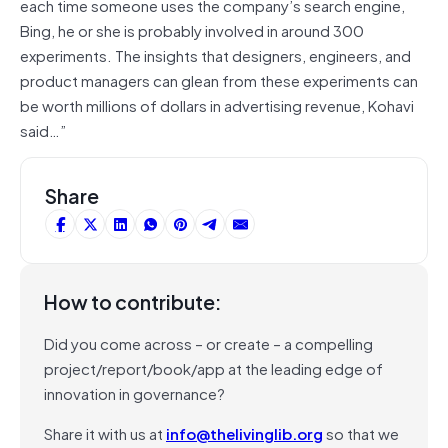
each time someone uses the company’s search engine,
Bing, he or she is probably involved in around 300
experiments. The insights that designers, engineers, and
product managers can glean from these experiments can
be worth millions of dollars in advertising revenue, Kohavi
said…”
Share
How to contribute:
Did you come across – or create – a compelling
project/report/book/app at the leading edge of
innovation in governance?
Share it with us at
info@thelivinglib.org
so that we