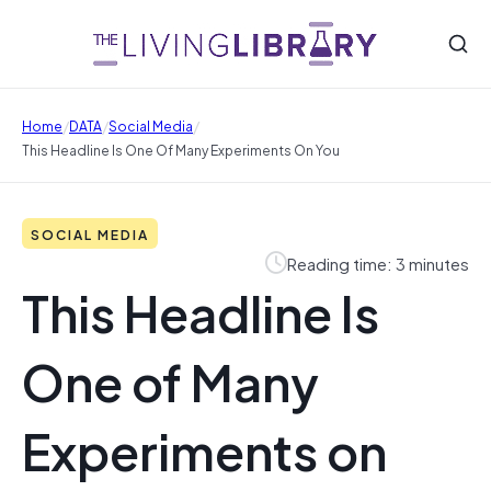
/
/
/
Home
DATA
Social Media
This Headline Is One Of Many Experiments On You
SOCIAL MEDIA
Reading time: 3 minutes
This Headline Is
One of Many
Experiments on