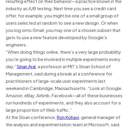
resulting effect on their behavior—a practice known in the
industry as A/B testing. Next time you see a credit card
offer, for example, you might be one of a small group of
users selected at random to see a new design. Or when
you log onto Gmail, you may one of a chosen subset that
gets to use a new feature developed by Google’s
engineers.
“When doing things online, there’s a very large probability
you’re going to be involved in multiple experiments every
day,”
Sinan Aral
, a professor at MIT’s Sloan School of
Management, said during a break at a conference for
practitioners of large-scale user experiments last
weekend in Cambridge, Massachusetts. “Look at Google,
Amazon, eBay, Airbnb, Facebook—all of these businesses
run hundreds of experiments, and they also account for a
large proportion of Web traffic.”
At the Sloan conference,
Ron Kohavi
, general manager of
the analysis and experimentation team at Microsoft, said