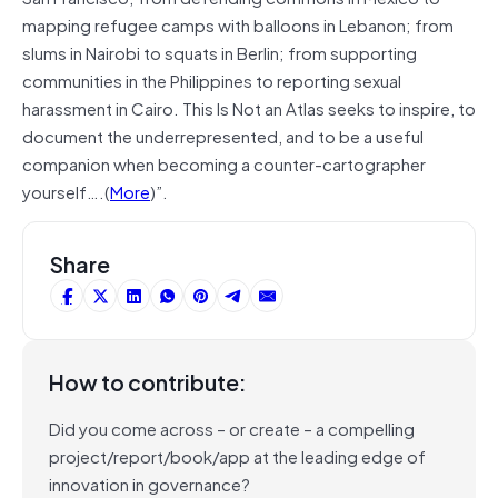
mapping refugee camps with balloons in Lebanon; from
slums in Nairobi to squats in Berlin; from supporting
communities in the Philippines to reporting sexual
harassment in Cairo. This Is Not an Atlas seeks to inspire, to
document the underrepresented, and to be a useful
companion when becoming a counter-cartographer
yourself….(
More
)”.
Share
How to contribute:
Did you come across – or create – a compelling
project/report/book/app at the leading edge of
innovation in governance?