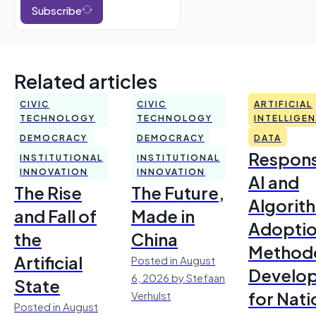
Subscribe
Related articles
CIVIC
CIVIC
ARTIFICIAL
TECHNOLOGY
TECHNOLOGY
INTELLIGE
DEMOCRACY
DEMOCRACY
DATA
Respons
INSTITUTIONAL
INSTITUTIONAL
INNOVATION
INNOVATION
AI and
The Rise
The Future,
Algorit
and Fall of
Made in
Adoptio
the
China
Method
Artificial
Posted in August
Develo
6, 2026 by Stefaan
State
for Nati
Verhulst
Posted in August