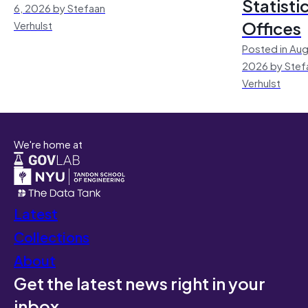
Statisti
6, 2026 by Stefaan
Offices
Verhulst
Posted in Aug
2026 by Stef
Verhulst
We're home at
Latest
Collections
About
Get the latest news right in your
inbox