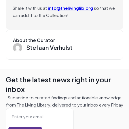
Share it with us at
info@thelivinglib.org
so that we
can add it to the Collection!
About the Curator
Stefaan Verhulst
Get the latest news right in your
inbox
Subscribe to curated findings and actionable knowledge
from The Living Library, delivered to your inbox every Friday