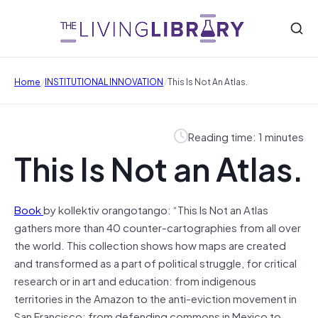
/
/
Home
INSTITUTIONAL INNOVATION
This Is Not An Atlas.
Reading time: 1 minutes
This Is Not an Atlas.
Book
by kollektiv orangotango: “This Is Not an Atlas
gathers more than 40 counter-cartographies from all over
the world. This collection shows how maps are created
and transformed as a part of political struggle, for critical
research or in art and education: from indigenous
territories in the Amazon to the anti-eviction movement in
San Francisco; from defending commons in Mexico to