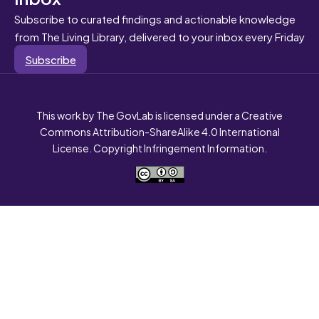
Subscribe to curated findings and actionable knowledge
from The Living Library, delivered to your inbox every Friday
Subscribe
This work by The GovLab is licensed under a Creative
Commons Attribution-ShareAlike 4.0 International
License. Copyright Infringement Information.