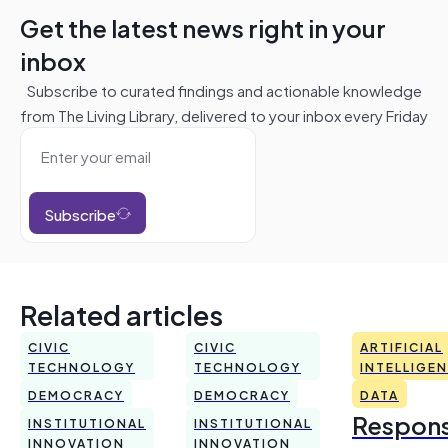
Get the latest news right in your
inbox
Subscribe to curated findings and actionable knowledge
from The Living Library, delivered to your inbox every Friday
Subscribe
Related articles
CIVIC
CIVIC
ARTIFICIAL
TECHNOLOGY
TECHNOLOGY
INTELLIGE
DEMOCRACY
DEMOCRACY
DATA
Respons
INSTITUTIONAL
INSTITUTIONAL
INNOVATION
INNOVATION