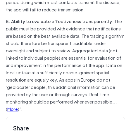
period during which most contacts transmit the disease,
the app will fail to reduce transmission.
5. Ability to evaluate effectiveness transparently
. The
public must be provided with evidence that notifications
are based on the best available data. The tracing algorithm
should therefore be transparent, auditable, under
oversight and subject to review. Aggregated data (not
linked to individual people) are essential for evaluation of
and improvement in the performance of the app. Data on
local uptake at a sufficiently coarse-grained spatial
resolution are equally key. As apps in Europe do not
‘geolocate’ people, this additional information can be
provided by the user or through surveys. Real-time
monitoring should be performed whenever possible….
(
More
)”.
Share