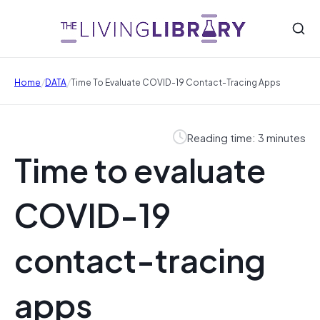
/
/
Home
DATA
Time To Evaluate COVID-19 Contact-Tracing Apps
Reading time: 3 minutes
Time to evaluate
COVID-19
contact-tracing
apps