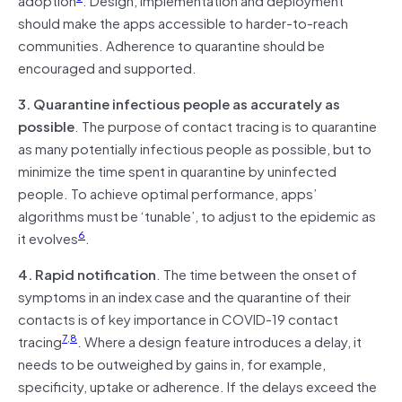
should make the apps accessible to harder-to-reach
communities. Adherence to quarantine should be
encouraged and supported.
3. Quarantine infectious people as accurately as
possible
. The purpose of contact tracing is to quarantine
as many potentially infectious people as possible, but to
minimize the time spent in quarantine by uninfected
people. To achieve optimal performance, apps’
algorithms must be ‘tunable’, to adjust to the epidemic as
6
it evolves
.
4. Rapid notification
. The time between the onset of
symptoms in an index case and the quarantine of their
contacts is of key importance in COVID-19 contact
7
,
8
tracing
. Where a design feature introduces a delay, it
needs to be outweighed by gains in, for example,
specificity, uptake or adherence. If the delays exceed the