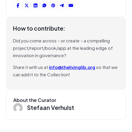
How to contribute:
Did you come across – or create – a compelling
project/report/book/app at the leading edge of
innovation in governance?
Share it with us at
info@thelivinglib.org
so that we
can add it to the Collection!
About the Curator
Stefaan Verhulst