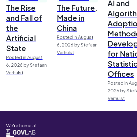
AI and
The Rise
The Future,
Algorit
and Fall of
Made in
Adoptio
the
China
Method
Artificial
Posted in August
Develo
6, 2026 by Stefaan
State
for Nati
Verhulst
Posted in August
Statisti
6, 2026 by Stefaan
Offices
Verhulst
Posted in Aug
2026 by Stef
Verhulst
We're home at