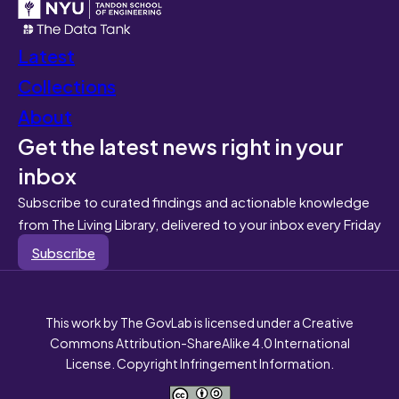
Latest
Collections
About
Get the latest news right in your
inbox
Subscribe to curated findings and actionable knowledge
from The Living Library, delivered to your inbox every Friday
Subscribe
This work by The GovLab is licensed under a Creative
Commons Attribution-ShareAlike 4.0 International
License. Copyright Infringement Information.