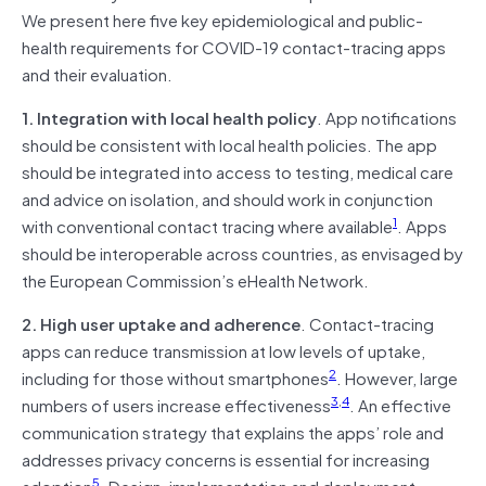
We present here five key epidemiological and public-
health requirements for COVID-19 contact-tracing apps
and their evaluation.
1. Integration with local health policy
. App notifications
should be consistent with local health policies. The app
should be integrated into access to testing, medical care
and advice on isolation, and should work in conjunction
1
with conventional contact tracing where available
. Apps
should be interoperable across countries, as envisaged by
the European Commission’s eHealth Network.
2. High user uptake and adherence
. Contact-tracing
apps can reduce transmission at low levels of uptake,
2
including for those without smartphones
. However, large
3
,
4
numbers of users increase effectiveness
. An effective
communication strategy that explains the apps’ role and
addresses privacy concerns is essential for increasing
5
adoption
. Design, implementation and deployment