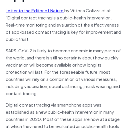
Letter to the Editor of Nature
by Vittoria Colizza et al:
“Digital contact tracing is a public-health intervention.
Real-time monitoring and evaluation of the effectiveness
of app-based contact tracing is key for improvement and
public trust.
SARS-CoV-2 is likely to become endemic in many parts of
the world, and there is still no certainty about how quickly
vaccination will become available or how long its
protection will last. For the foreseeable future, most
countries will rely on a combination of various measures,
including vaccination, social distancing, mask wearing and
contact tracing.
Digital contact tracing via smartphone apps was
established as a new public-health intervention in many
countries in 2020. Most of these apps are now at a stage
at which they need to be evaluated as public-health tools.