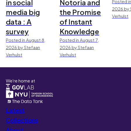
in social
Notoria and
Posted in
2026 by 
media big
the Promise
Verhulst
data : A
of Instant
survey
Knowledge
Posted in August 8,
Posted in August 7,
2026 by Stefaan
2026 by Stefaan
Verhulst
Verhulst
We're home at
Latest
Collections
About