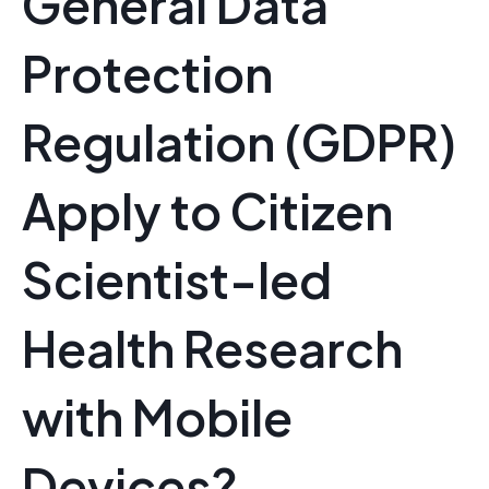
General Data
Protection
Regulation (GDPR)
Apply to Citizen
Scientist-led
Health Research
with Mobile
Devices?