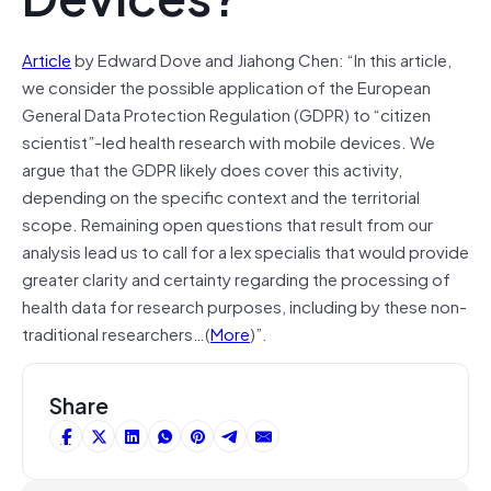
Article
by Edward Dove and Jiahong Chen: “In this article,
we consider the possible application of the European
General Data Protection Regulation (GDPR) to “citizen
scientist”-led health research with mobile devices. We
argue that the GDPR likely does cover this activity,
depending on the specific context and the territorial
scope. Remaining open questions that result from our
analysis lead us to call for a lex specialis that would provide
greater clarity and certainty regarding the processing of
health data for research purposes, including by these non-
traditional researchers…(
More
)”.
Share