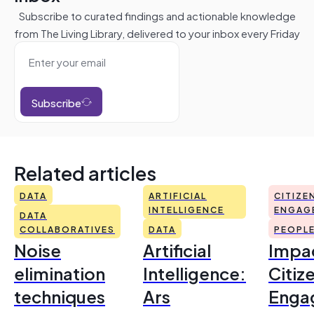
Subscribe to curated findings and actionable knowledge
from The Living Library, delivered to your inbox every Friday
Subscribe
Related articles
DATA
ARTIFICIAL
CITIZE
INTELLIGENCE
ENGAG
DATA
COLLABORATIVES
DATA
PEOPL
Noise
Artificial
Impac
elimination
Intelligence:
Citiz
techniques
Ars
Enga