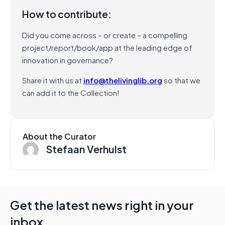
How to contribute:
Did you come across – or create – a compelling
project/report/book/app at the leading edge of
innovation in governance?
Share it with us at
info@thelivinglib.org
so that we
can add it to the Collection!
About the Curator
Stefaan Verhulst
Get the latest news right in your
inbox