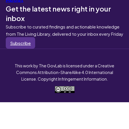
Get the latest news right in your
inbox
Subscribe to curated findings and actionable knowledge
from The Living Library, delivered to your inbox every Friday
Subscribe
This work by The GovLab is licensed under a Creative
Commons Attribution-ShareAlike 4.0 International
License. Copyright Infringement Information.