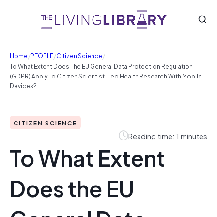
/
/
/
Home
PEOPLE
Citizen Science
To What Extent Does The EU General Data Protection Regulation
(GDPR) Apply To Citizen Scientist-Led Health Research With Mobile
Devices?
CITIZEN SCIENCE
Reading time: 1 minutes
To What Extent
Does the EU