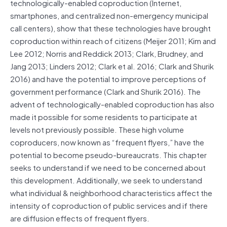
technologically-enabled coproduction (Internet,
smartphones, and centralized non-emergency municipal
call centers), show that these technologies have brought
coproduction within reach of citizens (Meijer 2011; Kim and
Lee 2012; Norris and Reddick 2013; Clark, Brudney, and
Jang 2013; Linders 2012; Clark et al. 2016; Clark and Shurik
2016) and have the potential to improve perceptions of
government performance (Clark and Shurik 2016). The
advent of technologically-enabled coproduction has also
made it possible for some residents to participate at
levels not previously possible. These high volume
coproducers, now known as “frequent flyers,” have the
potential to become pseudo-bureaucrats. This chapter
seeks to understand if we need to be concerned about
this development. Additionally, we seek to understand
what individual & neighborhood characteristics affect the
intensity of coproduction of public services and if there
are diffusion effects of frequent flyers.