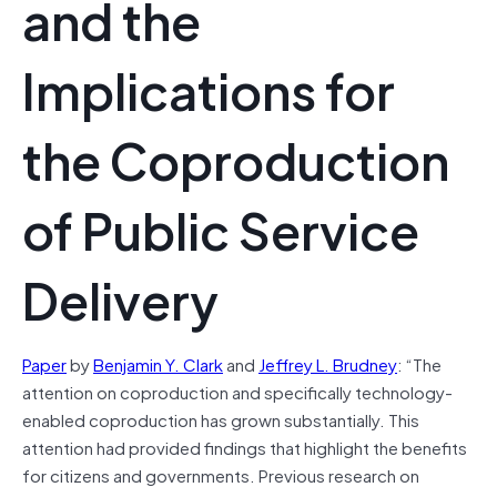
and the
Implications for
the Coproduction
of Public Service
Delivery
Paper
by
Benjamin Y. Clark
and
Jeffrey L. Brudney
: “The
attention on coproduction and specifically technology-
enabled coproduction has grown substantially. This
attention had provided findings that highlight the benefits
for citizens and governments. Previous research on