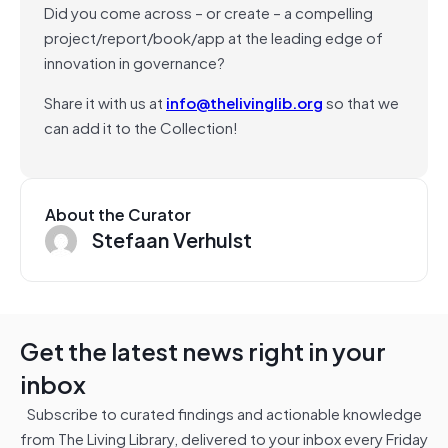
Did you come across – or create – a compelling
project/report/book/app at the leading edge of
innovation in governance?
Share it with us at
info@thelivinglib.org
so that we
can add it to the Collection!
About the Curator
Stefaan Verhulst
Get the latest news right in your
inbox
Subscribe to curated findings and actionable knowledge
from The Living Library, delivered to your inbox every Friday