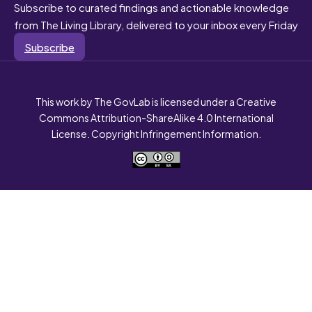
Subscribe to curated findings and actionable knowledge
from The Living Library, delivered to your inbox every Friday
Subscribe
This work by The GovLab is licensed under a Creative
Commons Attribution-ShareAlike 4.0 International
License. Copyright Infringement Information.