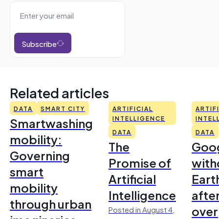
Subscribe
Related articles
DATA
SMART CITY
ARTIFICIAL
ARTIF
Smartwashing
INTELLIGENCE
INTEL
DATA
DATA
mobility:
The
Goo
Governing
Promise of
with
smart
Artificial
Earth
mobility
Intelligence
afte
through urban
over
Posted in August 4,