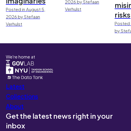
imaginaries
2026 by Stefaan
misi
Verhulst
Posted in August 5,
risks
2026 by Stefaan
Posted 
Verhulst
by Stef
We're home at
Latest
Collections
About
Get the latest news right in your
inbox