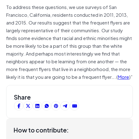
To address these questions, we use surveys of San
Francisco, California, residents conducted in 2011, 2013,
and 2015. Our results suggest that the frequent flyers are
largely representative of their communities. Our study
finds some evidence that racial and ethnic minorities might
be more likely to be a part of this group than the white
majority. And perhaps most interestingly we find that
neighbors appear to be learning from one another — the
more frequent flyers that live in a neighborhood, the more
likely it is that you are going to be a frequent flyer….(
More
)”
Share
How to contribute: