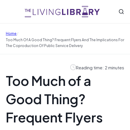
/
Home
Too Much Of A Good Thing? Frequent Flyers And The Implications For
The Coproduction Of Public Service Delivery
Reading time: 2 minutes
Too Much of a
Good Thing?
Frequent Flyers