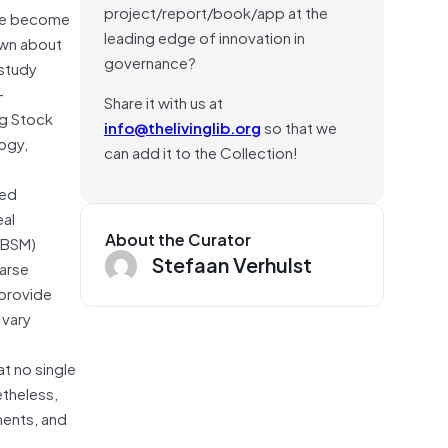
project/report/book/app at the
have become
leading edge of innovation in
nown about
governance?
 study
—
Share it with us at
ng Stock
info@thelivinglib.org
so that we
ogy,
can add it to the Collection!
ted
eal
About the Curator
DBSM)
Stefaan Verhulst
oarse
 provide
 vary
t no single
etheless,
ments, and