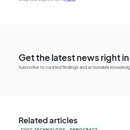
Get the latest news right i
Subscribe to curated findings and actionable knowledge 
Related articles
CIVIC TECHNOLOGY
DEMOCRACY