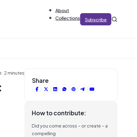
About
Collections
Subscribe
e: 2 minutes
c
Share
How to contribute:
Did you come across – or create – a
compelling