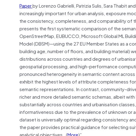
Paper
by Lorenzo Gabrielli, Patrizia Sulis, Sara Thabi
increasingly important for urban analysis, exposure mode
the consistency, completeness, and comparability of th
presents the first systematic comparison of the seman
OpenStreetMap, EUBUCCO, Microsoft Global ML Building
Model (DBSM)—using the 27 EU Member States as a comm
building age, number of floors, and building material)
distributions across countries and degrees of urbanis
geospatial processing, and high-performance computing 
pronounced heterogeneity in semantic content acro
exhibit the highest levels of attribute completeness fo
semantic representations. In contrast, community-dri
richer and more detailed semantic schemas, albeit wit
substantially across countries and urbanisation classe
informativeness due to the prevalence of unknown or ag
dataset is universally optimal regarding consistency a
the paper provides practical guidance for selecting sui
analytical objectives…(
More
)”.