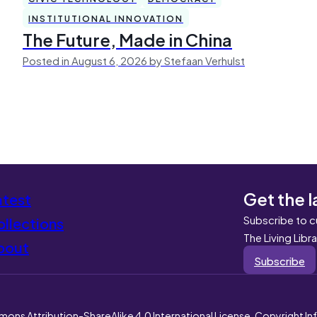
INSTITUTIONAL INNOVATION
The Future, Made in China
Posted in August 6, 2026 by Stefaan Verhulst
Get the l
atest
Subscribe to c
llections
The Living Libr
bout
Subscribe
mons Attribution-ShareAlike 4.0 International License. Copyright I