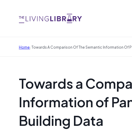
/
Home
Towards A Comparison Of The Semantic Information Of P
Towards a Compar
Information of P
Building Data