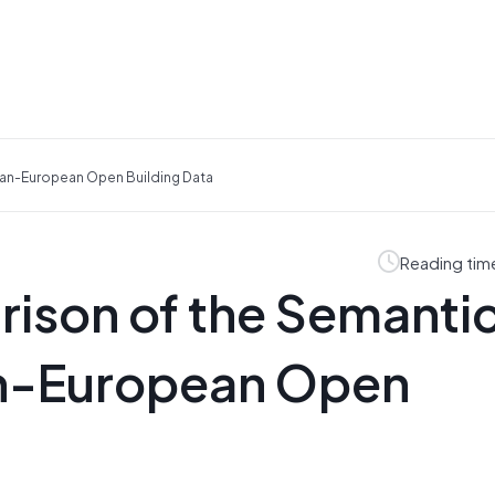
an-European Open Building Data
Reading tim
ison of the Semanti
an-European Open