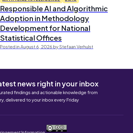
Responsible AI and Algorithmic
Adoption in Methodology
Development for National
Statistical Offices
Posted in August 6, 2026 by Stefaan Verhulst
atest news right in your inbox
urated findings and actionable knowledge from
ary, delivered to your inbox every Friday
nfringement Information.