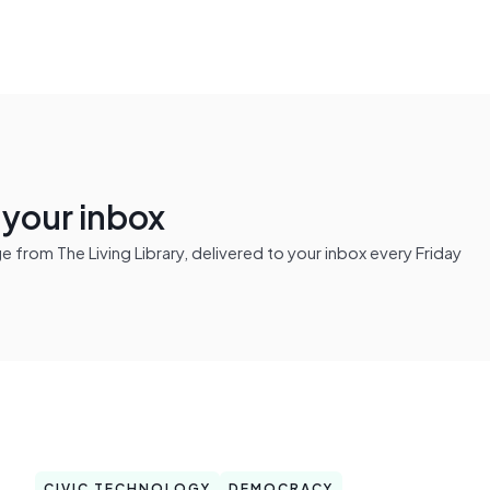
n your inbox
from The Living Library, delivered to your inbox every Friday
CIVIC TECHNOLOGY
DEMOCRACY