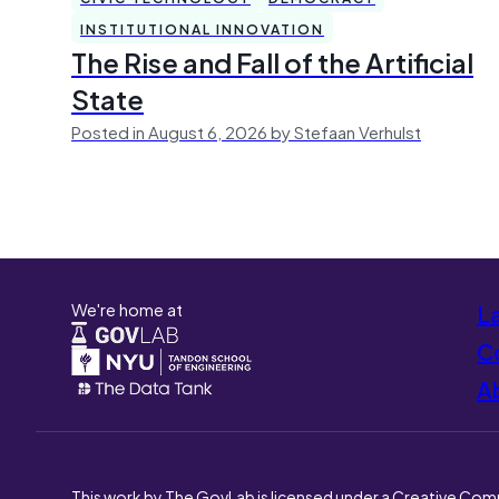
INSTITUTIONAL INNOVATION
The Rise and Fall of the Artificial
State
Posted in August 6, 2026 by Stefaan Verhulst
We're home at
L
Co
A
This work by The GovLab is licensed under a Creative Com