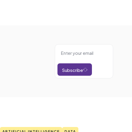
Subscribe
ARTIFICIAL INTELLIGENCE
DATA