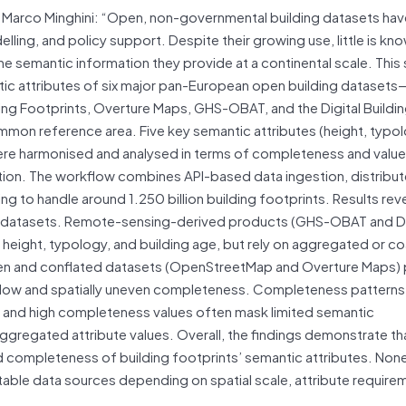
t and Marco Minghini: “Open, non-governmental building datasets 
lling, and policy support. Despite their growing use, little is k
e semantic information they provide at a continental scale. This
tic attributes of six major pan-European open building datasets
 Footprints, Overture Maps, GHS-OBAT, and the Digital Buildi
on reference area. Five key semantic attributes (height, typol
 were harmonised and analysed in terms of completeness and value
ation. The workflow combines API-based data ingestion, distribu
to handle around 1.250 billion building footprints. Results rev
ss datasets. Remote-sensing-derived products (GHS-OBAT and 
r height, typology, and building age, but rely on aggregated or c
ven and conflated datasets (OpenStreetMap and Overture Maps)
h low and spatially uneven completeness. Completeness patterns
s, and high completeness values often mask limited semantic
gregated attribute values. Overall, the findings demonstrate tha
nd completeness of building footprints’ semantic attributes. Non
table data sources depending on spatial scale, attribute require