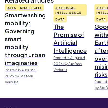
DATA
SMART CITY
ARTIFICIAL
ARTIF
Smartwashing
INTELLIGENCE
INTEL
DATA
DATA
mobility:
The
Goo
Governing
Promise of
with
smart
Artificial
Earth
mobility
Intelligence
afte
through urban
over
Posted in August 4,
imaginaries
2026 by Stefaan
misi
Verhulst
Posted in August 5,
risks
2026 by Stefaan
Posted 
Verhulst
by Stef