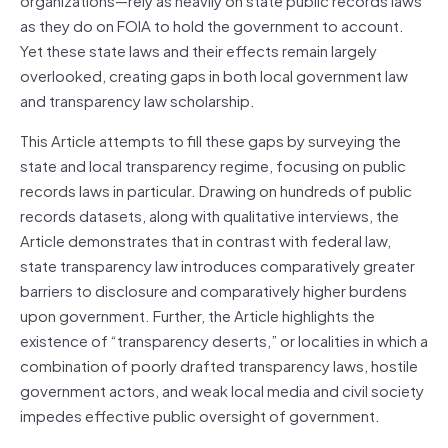
as they do on FOIA to hold the government to account.
Yet these state laws and their effects remain largely
overlooked, creating gaps in both local government law
and transparency law scholarship.
This Article attempts to fill these gaps by surveying the
state and local transparency regime, focusing on public
records laws in particular. Drawing on hundreds of public
records datasets, along with qualitative interviews, the
Article demonstrates that in contrast with federal law,
state transparency law introduces comparatively greater
barriers to disclosure and comparatively higher burdens
upon government. Further, the Article highlights the
existence of “transparency deserts,” or localities in which a
combination of poorly drafted transparency laws, hostile
government actors, and weak local media and civil society
impedes effective public oversight of government.