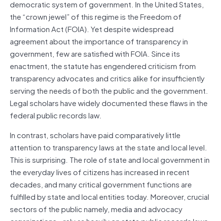
democratic system of government. In the United States,
the “crown jewel” of this regime is the Freedom of
Information Act (FOIA). Yet despite widespread
agreement about the importance of transparency in
government, few are satisfied with FOIA. Since its
enactment, the statute has engendered criticism from
transparency advocates and critics alike for insufficiently
serving the needs of both the public and the government.
Legal scholars have widely documented these flaws in the
federal public records law.
In contrast, scholars have paid comparatively little
attention to transparency laws at the state and local level.
This is surprising. The role of state and local government in
the everyday lives of citizens has increased in recent
decades, and many critical government functions are
fulfilled by state and local entities today. Moreover, crucial
sectors of the public namely, media and advocacy
organizations—rely as heavily on state public records laws