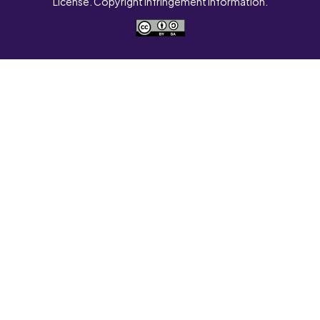
License. Copyright Infringement Information.