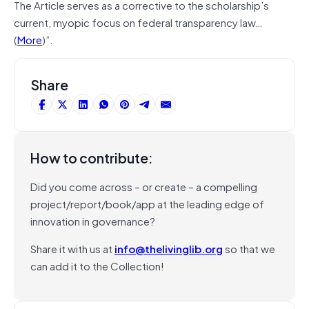
The Article serves as a corrective to the scholarship’s
current, myopic focus on federal transparency law…
(
More
)”.
Share
How to contribute:
Did you come across – or create – a compelling
project/report/book/app at the leading edge of
innovation in governance?
Share it with us at
info@thelivinglib.org
so that we
can add it to the Collection!