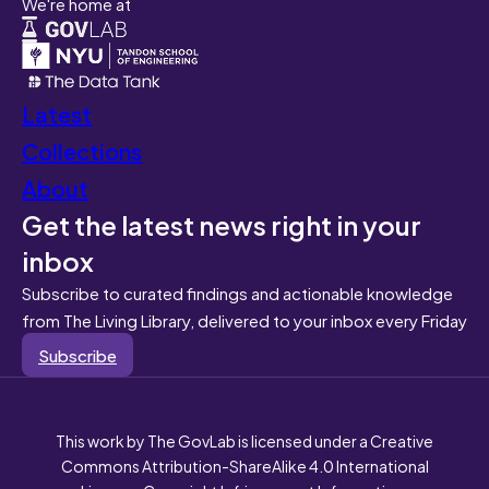
We're home at
Latest
Collections
About
Get the latest news right in your
inbox
Subscribe to curated findings and actionable knowledge
from The Living Library, delivered to your inbox every Friday
Subscribe
This work by The GovLab is licensed under a Creative
Commons Attribution-ShareAlike 4.0 International