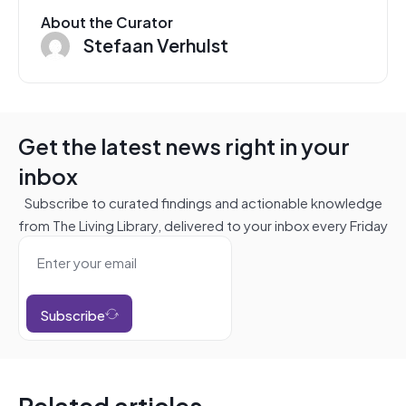
About the Curator
Stefaan Verhulst
Get the latest news right in your
inbox
Subscribe to curated findings and actionable knowledge
from The Living Library, delivered to your inbox every Friday
Subscribe
Related articles