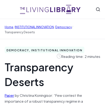
/
/
/
Home
INSTITUTIONAL INNOVATION
Democracy
Transparency Deserts
DEMOCRACY, INSTITUTIONAL INNOVATION
Reading time: 2 minutes
Transparency
Deserts
Paper
by Christina Koningisor: “Few contest the
importance of a robust transparency regime in a