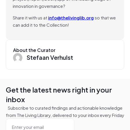
innovation in governance?
Share it with us at
info@thelivinglib.org
so that we
can add it to the Collection!
About the Curator
Stefaan Verhulst
Get the latest news right in your
inbox
Subscribe to curated findings and actionable knowledge
from The Living Library, delivered to your inbox every Friday