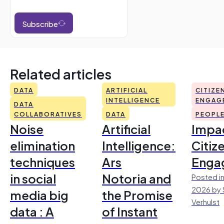
Subscribe
Related articles
DATA
ARTIFICIAL
CITIZE
INTELLIGENCE
ENGAG
DATA
COLLABORATIVES
DATA
PEOPL
Noise
Artificial
Impac
elimination
Intelligence:
Citiz
techniques
Ars
Enga
in social
Notoria and
Posted in
2026 by 
media big
the Promise
Verhulst
data : A
of Instant