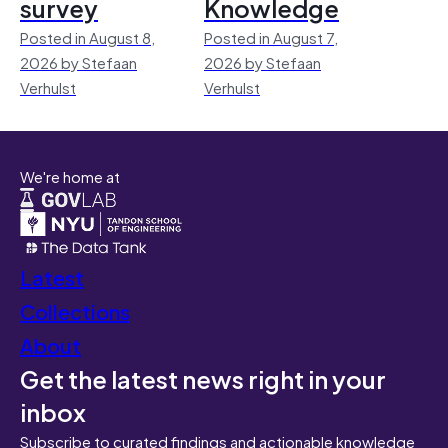
survey
Knowledge
Posted in August 8,
Posted in August 7,
2026 by Stefaan
2026 by Stefaan
Verhulst
Verhulst
We're home at
Latest
Collections
About
Get the latest news right in your
inbox
Subscribe to curated findings and actionable knowledge