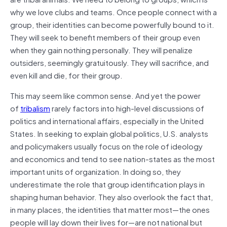
why we love clubs and teams. Once people connect with a
group, their identities can become powerfully bound to it.
They will seek to benefit members of their group even
when they gain nothing personally. They will penalize
outsiders, seemingly gratuitously. They will sacrifice, and
even kill and die, for their group.
This may seem like common sense. And yet the power
of
tribalism
rarely factors into high-level discussions of
politics and international affairs, especially in the United
States. In seeking to explain global politics, U.S. analysts
and policymakers usually focus on the role of ideology
and economics and tend to see nation-states as the most
important units of organization. In doing so, they
underestimate the role that group identification plays in
shaping human behavior. They also overlook the fact that,
in many places, the identities that matter most—the ones
people will lay down their lives for—are not national but