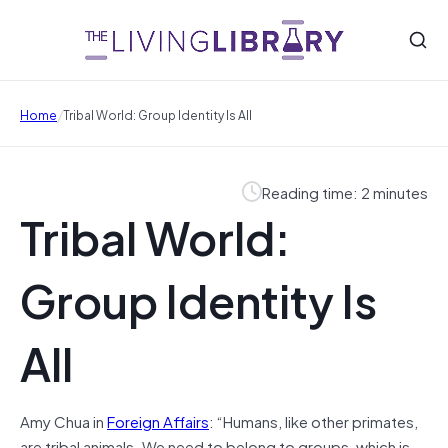
/
Home
Tribal World: Group Identity Is All
Reading time: 2 minutes
Tribal World:
Group Identity Is
All
Amy Chua in
Foreign Affairs
: “Humans, like other primates,
are tribal animals. We need to belong to groups, which is