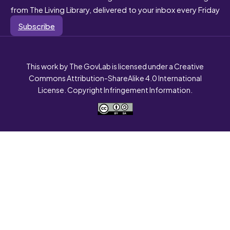
from The Living Library, delivered to your inbox every Friday
Subscribe
This work by The GovLab is licensed under a Creative
Commons Attribution-ShareAlike 4.0 International
License. Copyright Infringement Information.