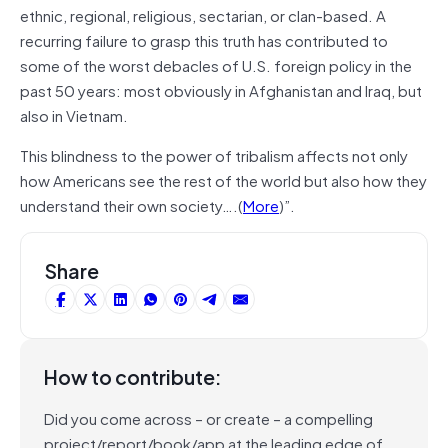
ethnic, regional, religious, sectarian, or clan-based. A
recurring failure to grasp this truth has contributed to
some of the worst debacles of U.S. foreign policy in the
past 50 years: most obviously in Afghanistan and Iraq, but
also in Vietnam.
This blindness to the power of tribalism affects not only
how Americans see the rest of the world but also how they
understand their own society….(
More
)”.
Share
How to contribute:
Did you come across – or create – a compelling
project/report/book/app at the leading edge of