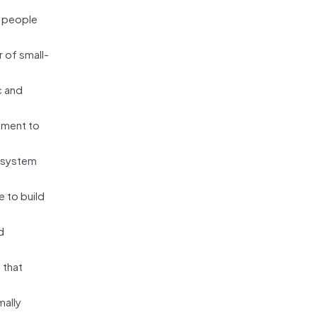
 people
 of small-
c and
ement to
c system
 to build
d
 that
mally