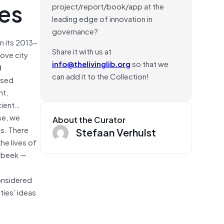
ges
project/report/book/app at the
leading edge of innovation in
governance?
n its 2013-
Share it with us at
rove city
info@thelivinglib.org
so that we
d
can add it to the Collection!
posed
nt,
cient…
se, we
About the Curator
s. There
Stefaan Verhulst
he lives of
erbeek —
onsidered
ties’ ideas