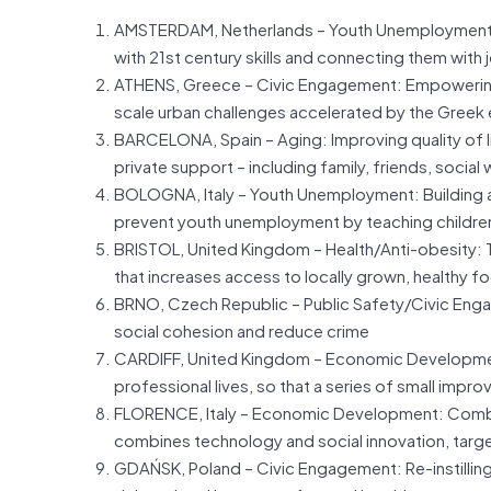
AMSTERDAM, Netherlands – Youth Unemployment:
with 21st century skills and connecting them wit
ATHENS, Greece – Civic Engagement: Empowering c
scale urban challenges accelerated by the Greek 
BARCELONA, Spain – Aging: Improving quality of lif
private support – including family, friends, social
BOLOGNA, Italy – Youth Unemployment: Building a
prevent youth unemployment by teaching children 
BRISTOL, United Kingdom – Health/Anti-obesity:
that increases access to locally grown, healthy f
BRNO, Czech Republic – Public Safety/Civic Enga
social cohesion and reduce crime
CARDIFF, United Kingdom – Economic Development: I
professional lives, so that a series of small imp
FLORENCE, Italy – Economic Development: Comb
combines technology and social innovation, target
GDAŃSK, Poland – Civic Engagement: Re-instilling