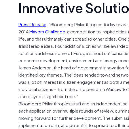
Innovative Soluti
Press Release
: “Bloomberg Philanthropies today reveale
2014
Mayors Challenge
, a competition to inspire citie
life, and that ultimately can spread to other cities. One
transferable idea. Four additional cities will be awarded €
solutions address some of Europe’s most critical issu
economic development, environment and energy concer
James Anderson, the head of government innovation for 
identified key themes. The ideas tended toward networ
was a lot of interest in citizen engagement as both a m
individual citizens – from the blind person in Warsaw
also played a significant role.”
Bloomberg Philanthropies staff and an independent s
each application over multiple rounds of review, culminat
moving forward for further development. The submissions 
implementation plan, and potential to spread to other cit