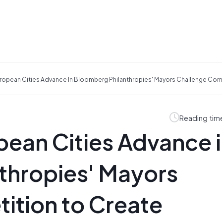
opean Cities Advance In Bloomberg Philanthropies' Mayors Challenge Compe
Reading tim
ean Cities Advance 
thropies' Mayors
ition to Create