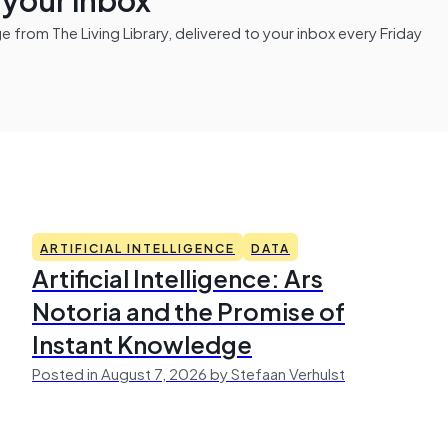
from The Living Library, delivered to your inbox every Friday
ARTIFICIAL INTELLIGENCE
DATA
Artificial Intelligence: Ars
Notoria and the Promise of
Instant Knowledge
Posted in August 7, 2026 by Stefaan Verhulst