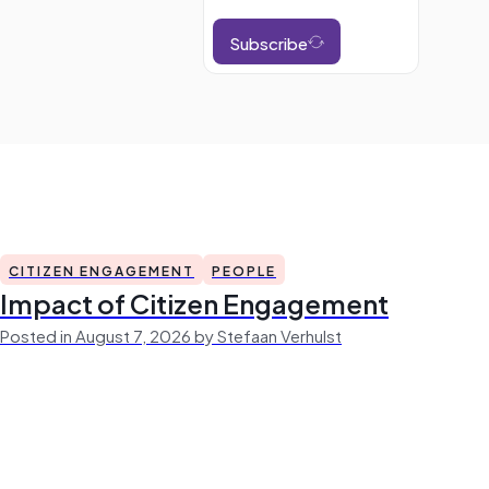
Subscribe
CITIZEN ENGAGEMENT
PEOPLE
Impact of Citizen Engagement
Posted in August 7, 2026 by Stefaan Verhulst