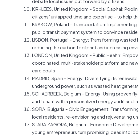
debate local issues put forward by citizens
KIRKLEES, United Kingdom – Social Capital: Pooli
citizens’ untapped time and expertise – to help t
KRAKOW, Poland – Transportation: Implementing s
public transit payment system to convince reside
LISBON, Portugal – Energy: Transforming wasted ki
reducing the carbon footprint and increasing envi
LONDON, United Kingdom – Public Health: Empower
coordinated, multi-stakeholder platform and new t
care costs
MADRID, Spain – Energy: Diversifying its renewab
underground power, such as wasted heat generate
SCHAERBEEK, Belgium – Energy: Using proven fl
and tenant with a personalized energy audit and i
SOFIA, Bulgaria – Civic Engagement: Transforming
local residents, re-envisioning and rejuvenating
STARA ZAGORA, Bulgaria – Economic Development: 
young entrepreneurs turn promising ideas into lo