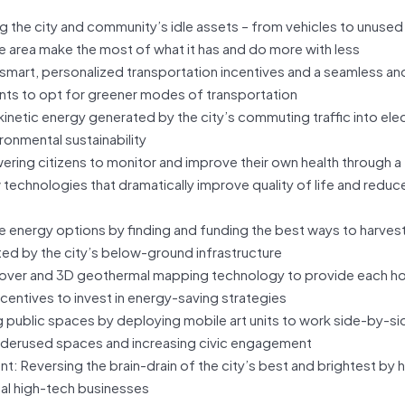
ng the city and community’s idle assets – from vehicles to unuse
he area make the most of what it has and do more with less
mart, personalized transportation incentives and a seamless and
nts to opt for greener modes of transportation
netic energy generated by the city’s commuting traffic into elect
ronmental sustainability
ing citizens to monitor and improve their own health through a
echnologies that dramatically improve quality of life and reduce
le energy options by finding and funding the best ways to harves
d by the city’s below-ground infrastructure
yover and 3D geothermal mapping technology to provide each 
ncentives to invest in energy-saving strategies
 public spaces by deploying mobile art units to work side-by-si
 underused spaces and increasing civic engagement
Reversing the brain-drain of the city’s best and brightest by h
cal high-tech businesses