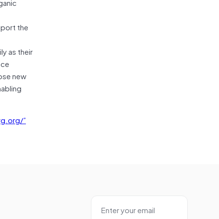
ganic
pport the
y as their
nce
pose new
nabling
g.org/”