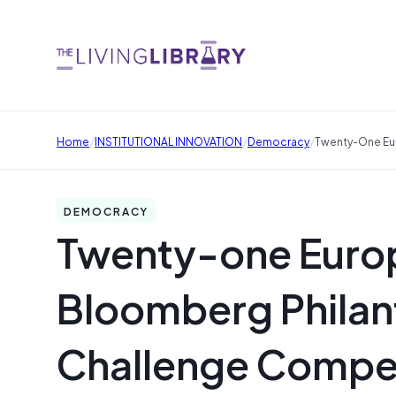
/
/
/
Home
INSTITUTIONAL INNOVATION
Democracy
Twenty-One Eur
DEMOCRACY
Twenty-one Europ
Bloomberg Philan
Challenge Compet