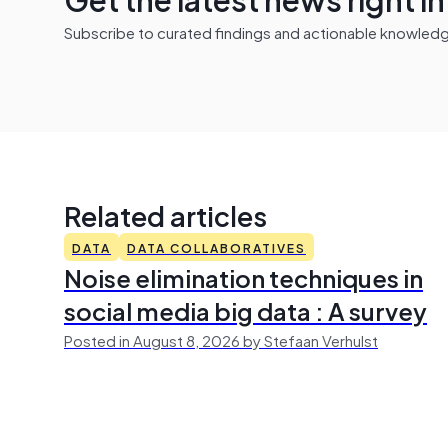
Subscribe to curated findings and actionable knowledge 
Related articles
DATA
DATA COLLABORATIVES
Noise elimination techniques in
social media big data : A survey
Posted in August 8, 2026 by Stefaan Verhulst