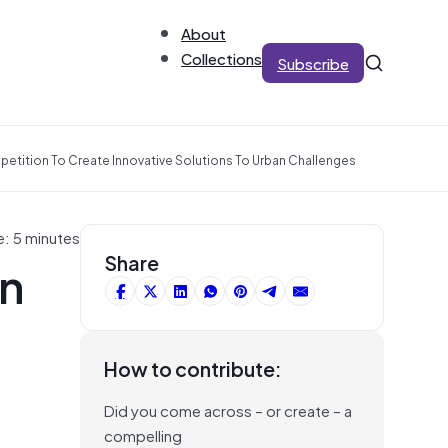
About
Collections
Subscribe
tition To Create Innovative Solutions To Urban Challenges
e: 5 minutes
in
Share
How to contribute:
Did you come across – or create – a
compelling