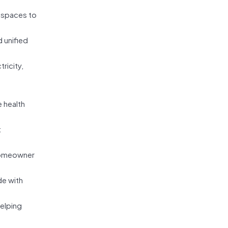
d spaces to
 unified
ricity,
 health
t
homeowner
de with
elping