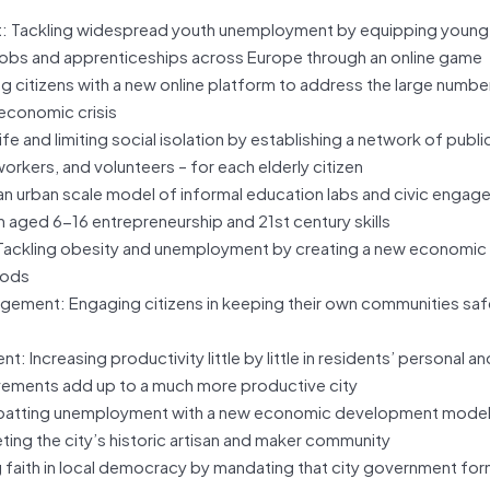
 Tackling widespread youth unemployment by equipping young
h jobs and apprenticeships across Europe through an online game
itizens with a new online platform to address the large number
economic crisis
e and limiting social isolation by establishing a network of publi
 workers, and volunteers – for each elderly citizen
n urban scale model of informal education labs and civic engag
aged 6-16 entrepreneurship and 21st century skills
 Tackling obesity and unemployment by creating a new economi
oods
gement: Engaging citizens in keeping their own communities safe
ncreasing productivity little by little in residents’ personal an
rovements add up to a much more productive city
atting unemployment with a new economic development model
ing the city’s historic artisan and maker community
 faith in local democracy by mandating that city government for