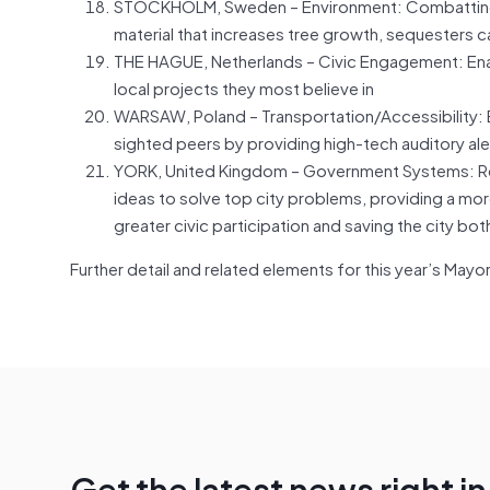
STOCKHOLM, Sweden – Environment: Combatting c
material that increases tree growth, sequesters c
THE HAGUE, Netherlands – Civic Engagement: Enabl
local projects they most believe in
WARSAW, Poland – Transportation/Accessibility: Ena
sighted peers by providing high-tech auditory ale
YORK, United Kingdom – Government Systems: Rev
ideas to solve top city problems, providing a more
greater civic participation and saving the city b
Further detail and related elements for this year’s May
Get the latest news right i