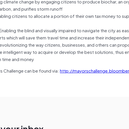
limate change by engaging citizens to produce biochar, an or
arbon, and purifies storm runoff
ing citizens to allocate a portion of their own tax money to su
bling the blind and visually impaired to navigate the city as easil
rts which will save them travel time and increase their independe
olutionizing the way citizens, businesses, and others can pro
 intelligent way to acquire or develop the best solutions, thus e
oth time and money
ors Challenge can be found via:
http://mayorschallenge.bloomber
n your inbox