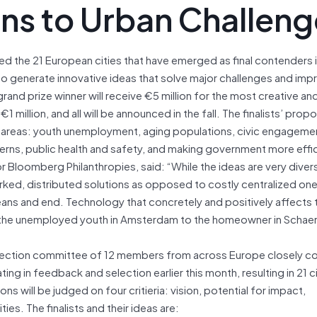
ons to Urban Challen
d the 21 European cities that have emerged as final contenders i
s to generate innovative ideas that solve major challenges and imp
 grand prize winner will receive €5 million for the most creative an
1 million, and all will be announced in the fall. The finalists’ pro
e areas: youth unemployment, aging populations, civic engageme
ns, public health and safety, and making government more effi
Bloomberg Philanthropies, said: “While the ideas are very diver
ked, distributed solutions as opposed to costly centralized one
eans and end. Technology that concretely and positively affects t
 to the unemployed youth in Amsterdam to the homeowner in Scha
election committee of 12 members from across Europe closely c
ing in feedback and selection earlier this month, resulting in 21 ci
will be judged on four critieria: vision, potential for impact,
ies. The finalists and their ideas are: