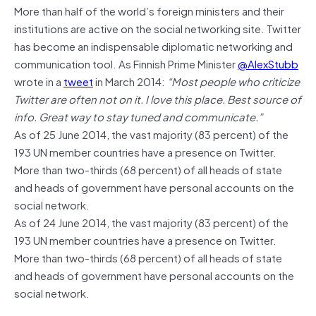
More than half of the world’s foreign ministers and their
institutions are active on the social networking site. Twitter
has become an indispensable diplomatic networking and
communication tool. As Finnish Prime Minister
@AlexStubb
wrote in a
tweet
in March 2014:
“Most people who criticize
Twitter are often not on it. I love this place. Best source of
info. Great way to stay tuned and communicate.”
As of 25 June 2014, the vast majority (83 percent) of the
193 UN member countries have a presence on Twitter.
More than two-thirds (68 percent) of all heads of state
and heads of government have personal accounts on the
social network.
As of 24 June 2014, the vast majority (83 percent) of the
193 UN member countries have a presence on Twitter.
More than two-thirds (68 percent) of all heads of state
and heads of government have personal accounts on the
social network.