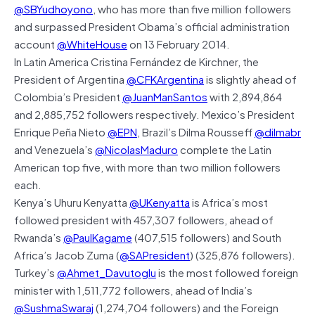
@SBYudhoyono
, who has more than five million followers
and surpassed President Obama’s official administration
account
@WhiteHouse
on 13 February 2014.
In Latin America Cristina Fernández de Kirchner, the
President of Argentina
@CFKArgentina
is slightly ahead of
Colombia’s President
@JuanManSantos
with 2,894,864
and 2,885,752 followers respectively. Mexico’s President
Enrique Peña Nieto
@EPN
, Brazil’s Dilma Rousseff
@dilmabr
and Venezuela’s
@NicolasMaduro
complete the Latin
American top five, with more than two million followers
each.
Kenya’s Uhuru Kenyatta
@UKenyatta
is Africa’s most
followed president with 457,307 followers, ahead of
Rwanda’s
@PaulKagame
(407,515 followers) and South
Africa’s Jacob Zuma (
@SAPresident
) (325,876 followers).
Turkey’s
@Ahmet_Davutoglu
is the most followed foreign
minister with 1,511,772 followers, ahead of India’s
@SushmaSwaraj
(1,274,704 followers) and the Foreign