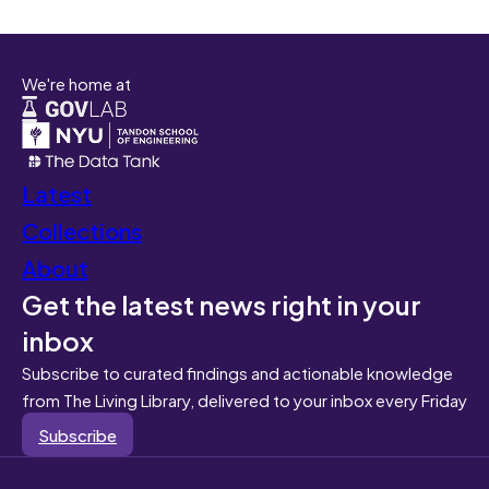
We're home at
Latest
Collections
About
Get the latest news right in your
inbox
Subscribe to curated findings and actionable knowledge
from The Living Library, delivered to your inbox every Friday
Subscribe