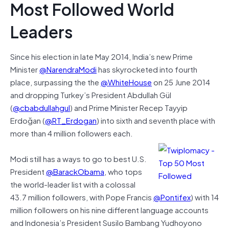
Most Followed World
Leaders
Since his election in late May 2014, India’s new Prime
Minister
@NarendraModi
has skyrocketed into fourth
place, surpassing the the
@WhiteHouse
on 25 June 2014
and dropping Turkey’s President Abdullah Gül
(
@cbabdullahgul
) and Prime Minister Recep Tayyip
Erdoğan (
@RT_Erdogan
) into sixth and seventh place with
more than 4 million followers each.
Modi still has a ways to go to best U.S.
President
@BarackObama
, who tops
the world-leader list with a colossal
43.7 million followers, with Pope Francis
@Pontifex
) with 14
million followers on his nine different language accounts
and Indonesia’s President Susilo Bambang Yudhoyono