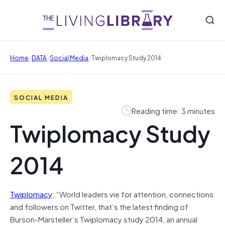
/
/
/
Home
DATA
Social Media
Twiplomacy Study 2014
SOCIAL MEDIA
Reading time: 3 minutes
Twiplomacy Study
2014
Twiplomacy
: “World leaders vie for attention, connections
and followers on Twitter, that’s the latest finding of
Burson-Marsteller’s Twiplomacy study 2014, an annual