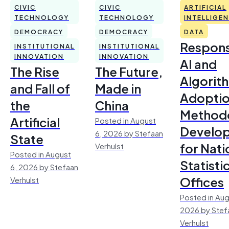
CIVIC
CIVIC
ARTIFICIAL
TECHNOLOGY
TECHNOLOGY
INTELLIGE
DEMOCRACY
DEMOCRACY
DATA
Respons
INSTITUTIONAL
INSTITUTIONAL
INNOVATION
INNOVATION
AI and
The Rise
The Future,
Algorit
and Fall of
Made in
Adoptio
the
China
Method
Artificial
Posted in August
Develo
6, 2026 by Stefaan
State
for Nati
Verhulst
Posted in August
Statisti
6, 2026 by Stefaan
Offices
Verhulst
Posted in Aug
2026 by Stef
Verhulst