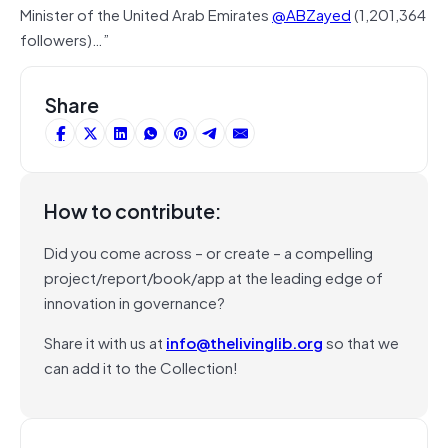
Minister of the United Arab Emirates
@ABZayed
(1,201,364
followers)…”
Share
How to contribute:
Did you come across – or create – a compelling
project/report/book/app at the leading edge of
innovation in governance?
Share it with us at
info@thelivinglib.org
so that we
can add it to the Collection!