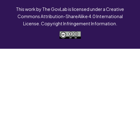
This work by The GovLab is licensed under a Creative
Commons Attribution-ShareAlike 4.0 International
License. Copyright Infringement Information.