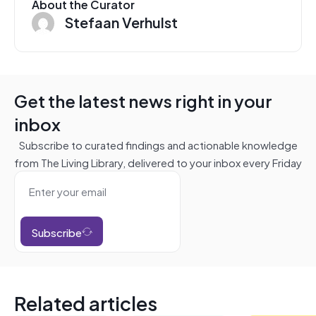
About the Curator
Stefaan Verhulst
Get the latest news right in your
inbox
Subscribe to curated findings and actionable knowledge
from The Living Library, delivered to your inbox every Friday
Subscribe
Related articles