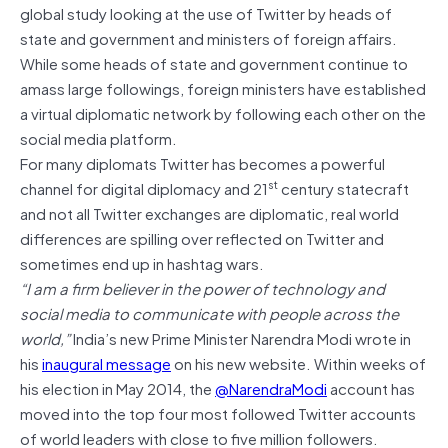
global study looking at the use of Twitter by heads of
state and government and ministers of foreign affairs.
While some heads of state and government continue to
amass large followings, foreign ministers have established
a virtual diplomatic network by following each other on the
social media platform.
For many diplomats Twitter has becomes a powerful
st
channel for digital diplomacy and 21
century statecraft
and not all Twitter exchanges are diplomatic, real world
differences are spilling over reflected on Twitter and
sometimes end up in hashtag wars.
“I am a firm believer in the power of technology and
social media to communicate with people across the
world,”
India’s new Prime Minister Narendra Modi wrote in
his
inaugural message
on his new website. Within weeks of
his election in May 2014, the
@NarendraModi
account has
moved into the top four most followed Twitter accounts
of world leaders with close to five million followers.