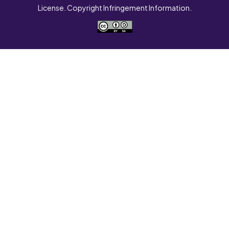
License. Copyright Infringement Information.