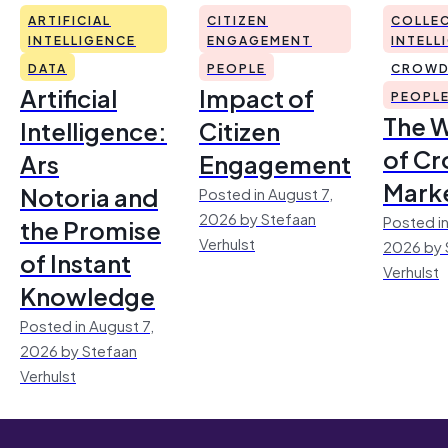
ARTIFICIAL
CITIZEN
COLLEC
INTELLIGENCE
ENGAGEMENT
INTELL
DATA
PEOPLE
CROWD
Artificial
Impact of
PEOPL
The 
Intelligence:
Citizen
of Cr
Ars
Engagement
Mark
Notoria and
Posted in August 7,
2026 by Stefaan
Posted in
the Promise
Verhulst
2026 by 
of Instant
Verhulst
Knowledge
Posted in August 7,
2026 by Stefaan
Verhulst