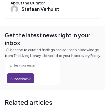
About the Curator
Stefaan Verhulst
Get the latest news right in your
inbox
Subscribe to curated findings and actionable knowledge
from The Living Library, delivered to your inbox every Friday
Subscribe
Related articles