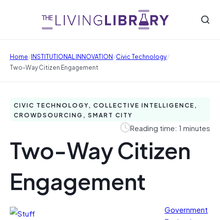
/
/
/
Home
INSTITUTIONAL INNOVATION
Civic Technology
Two-Way Citizen Engagement
CIVIC TECHNOLOGY, COLLECTIVE INTELLIGENCE,
CROWDSOURCING, SMART CITY
Reading time: 1 minutes
Two-Way Citizen
Engagement
Government