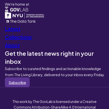
We're home at
Latest
Collections
About
Get the latest news right in your
inbox
Subscribe to curated findings and actionable knowledge
from The Living Library, delivered to your inbox every Friday
Subscribe
This work by The GovLab is licensed under a Creative
Commons Attribution-ShareAlike 4.0 International