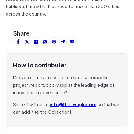
PublicStuff now fills that need for more than 200 cities
across the country.”
Share
How to contribute:
Did you come across – or create – a compelling
project/report/book/app at the leading edge of
innovation in governance?
Share it with us at
info@thelivinglib.org
so that we
can add it to the Collection!