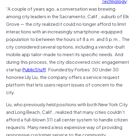
Technology
:
“A couple of years ago, a conversation was brewing
among city leaders in the Sacramento, Calif., suburb of Elk
Grove — the city realized it could no longer afford to limit
interactions with an increasingly smartphone-equipped
population to between the hours of 8 a.m. and 5 p.m… The
city considered several options, including a vendor-built
mobile app tailor-made to meet its specific needs. And
during this process, the city discovered civic engagement
startup
PublicStuff
. Founded by Forbes’ 30 Under 30
honoree Lily Liu, the company offers a service request
platform that lets users report issues of concern to the
city.
Liu, who previously held positions with both New York City
and Long Beach, Calif., realized that many cities couldn’t
afford a full-blown 311 call center system to handle citizen
requests. Many need a less expensive way of providing
responsive customer service to the community.