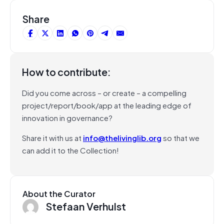
Share
How to contribute:
Did you come across – or create – a compelling
project/report/book/app at the leading edge of
innovation in governance?
Share it with us at
info@thelivinglib.org
so that we
can add it to the Collection!
About the Curator
Stefaan Verhulst