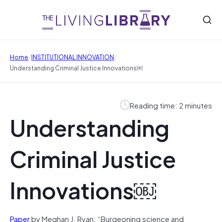
/
/
Home
INSTITUTIONAL INNOVATION
Understanding Criminal Justice Innovations￼
Reading time: 2 minutes
Understanding
Criminal Justice
Innovations￼
Paper
by Meghan J. Ryan: “Burgeoning science and