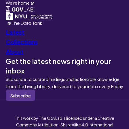
We're home at
Latest
Collections
About
Get the latest news right in your
inbox
Subscribe to curated findings and actionable knowledge
from The Living Library, delivered to your inbox every Friday
Subscribe
This work by The GovLab is licensed under a Creative
Commons Attribution-ShareAlike 4.0 International