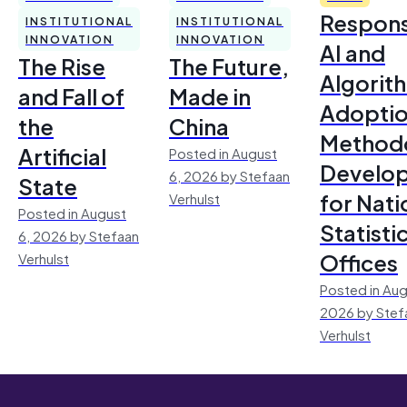
Respons
INSTITUTIONAL
INSTITUTIONAL
INNOVATION
INNOVATION
AI and
The Rise
The Future,
Algorit
and Fall of
Made in
Adoptio
the
China
Method
Artificial
Posted in August
Develo
6, 2026 by Stefaan
State
for Nati
Verhulst
Posted in August
Statisti
6, 2026 by Stefaan
Offices
Verhulst
Posted in Aug
2026 by Stef
Verhulst