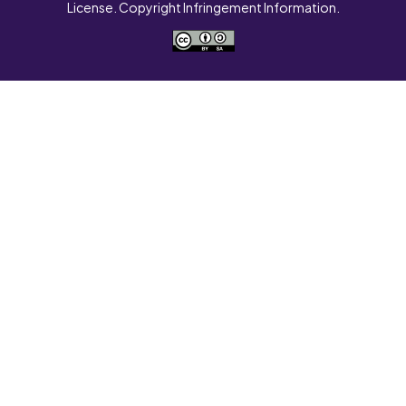
License. Copyright Infringement Information.