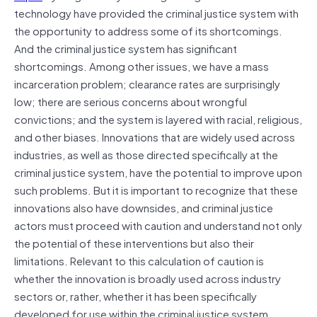
technology have provided the criminal justice system with
the opportunity to address some of its shortcomings.
And the criminal justice system has significant
shortcomings. Among other issues, we have a mass
incarceration problem; clearance rates are surprisingly
low; there are serious concerns about wrongful
convictions; and the system is layered with racial, religious,
and other biases. Innovations that are widely used across
industries, as well as those directed specifically at the
criminal justice system, have the potential to improve upon
such problems. But it is important to recognize that these
innovations also have downsides, and criminal justice
actors must proceed with caution and understand not only
the potential of these interventions but also their
limitations. Relevant to this calculation of caution is
whether the innovation is broadly used across industry
sectors or, rather, whether it has been specifically
developed for use within the criminal justice system.