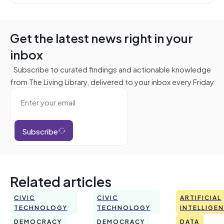
Get the latest news right in your
inbox
Subscribe to curated findings and actionable knowledge
from The Living Library, delivered to your inbox every Friday
Subscribe
Related articles
CIVIC
CIVIC
ARTIFICIAL
TECHNOLOGY
TECHNOLOGY
INTELLIGE
DEMOCRACY
DEMOCRACY
DATA