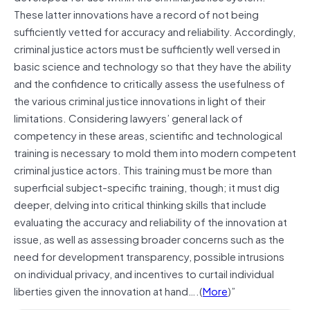
These latter innovations have a record of not being
sufficiently vetted for accuracy and reliability. Accordingly,
criminal justice actors must be sufficiently well versed in
basic science and technology so that they have the ability
and the confidence to critically assess the usefulness of
the various criminal justice innovations in light of their
limitations. Considering lawyers’ general lack of
competency in these areas, scientific and technological
training is necessary to mold them into modern competent
criminal justice actors. This training must be more than
superficial subject-specific training, though; it must dig
deeper, delving into critical thinking skills that include
evaluating the accuracy and reliability of the innovation at
issue, as well as assessing broader concerns such as the
need for development transparency, possible intrusions
on individual privacy, and incentives to curtail individual
liberties given the innovation at hand….(
More
)”