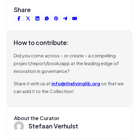
Share
How to contribute:
Did you come across – or create – a compelling
project/report/book/app at the leading edge of
innovation in governance?
Share it with us at
info@thelivinglib.org
so that we
can add it to the Collection!
About the Curator
Stefaan Verhulst