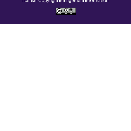
License. Copyright Infringement Information.