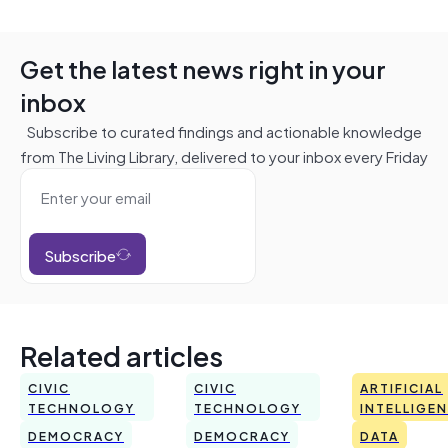
Get the latest news right in your
inbox
Subscribe to curated findings and actionable knowledge
from The Living Library, delivered to your inbox every Friday
Subscribe
Related articles
CIVIC
CIVIC
ARTIFICIAL
TECHNOLOGY
TECHNOLOGY
INTELLIGE
DEMOCRACY
DEMOCRACY
DATA