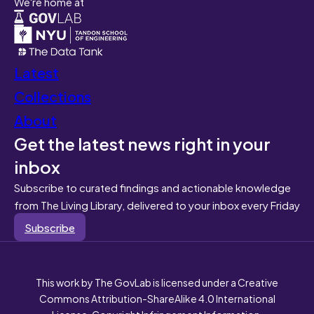
We're home at
Latest
Collections
About
Get the latest news right in your
inbox
Subscribe to curated findings and actionable knowledge
from The Living Library, delivered to your inbox every Friday
Subscribe
This work by The GovLab is licensed under a Creative
Commons Attribution-ShareAlike 4.0 International