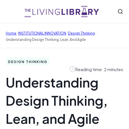
/
/
/
Home
INSTITUTIONAL INNOVATION
Design Thinking
Understanding Design Thinking, Lean, And Agile
DESIGN THINKING
Reading time: 2 minutes
Understanding
Design Thinking,
Lean, and Agile