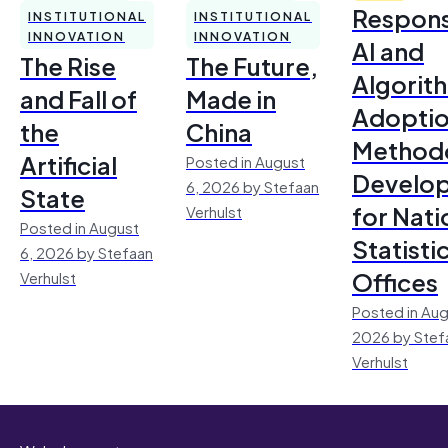
Respons
INSTITUTIONAL
INSTITUTIONAL
INNOVATION
INNOVATION
AI and
The Rise
The Future,
Algorit
and Fall of
Made in
Adoptio
the
China
Method
Artificial
Posted in August
Develo
6, 2026 by Stefaan
State
for Nati
Verhulst
Posted in August
Statisti
6, 2026 by Stefaan
Offices
Verhulst
Posted in Aug
2026 by Stef
Verhulst