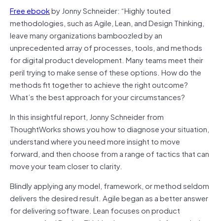
Free ebook
by Jonny Schneider: “Highly touted
methodologies, such as Agile, Lean, and Design Thinking,
leave many organizations bamboozled by an
unprecedented array of processes, tools, and methods
for digital product development. Many teams meet their
peril trying to make sense of these options. How do the
methods fit together to achieve the right outcome?
What’s the best approach for your circumstances?
In this insightful report, Jonny Schneider from
ThoughtWorks shows you how to diagnose your situation,
understand where you need more insight to move
forward, and then choose from a range of tactics that can
move your team closer to clarity.
Blindly applying any model, framework, or method seldom
delivers the desired result. Agile began as a better answer
for delivering software. Lean focuses on product