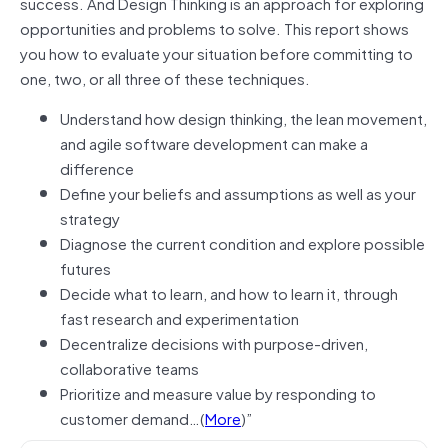
success. And Design Thinking is an approach for exploring
opportunities and problems to solve. This report shows
you how to evaluate your situation before committing to
one, two, or all three of these techniques.
Understand how design thinking, the lean movement,
and agile software development can make a
difference
Define your beliefs and assumptions as well as your
strategy
Diagnose the current condition and explore possible
futures
Decide what to learn, and how to learn it, through
fast research and experimentation
Decentralize decisions with purpose-driven,
collaborative teams
Prioritize and measure value by responding to
customer demand…(
More
)”