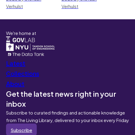
Verhulst
Verhulst
We're home at
Latest
Collections
About
Get the latest news right in your
inbox
Subscribe to curated findings and actionable knowledge
from The Living Library, delivered to your inbox every Friday
Subscribe