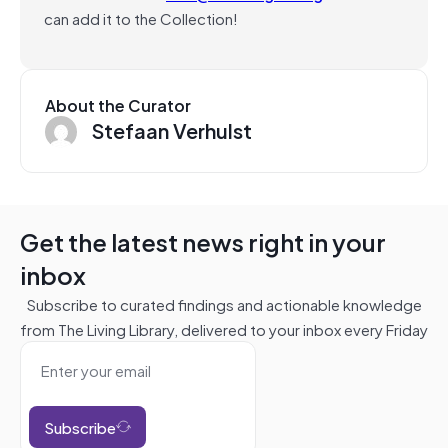
can add it to the Collection!
About the Curator
Stefaan Verhulst
Get the latest news right in your
inbox
Subscribe to curated findings and actionable knowledge
from The Living Library, delivered to your inbox every Friday
Subscribe