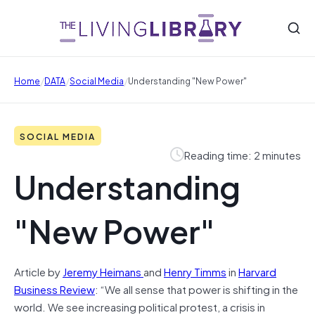
/
/
/
Home
DATA
Social Media
Understanding "New Power"
SOCIAL MEDIA
Reading time: 2 minutes
Understanding
"New Power"
Article by
Jeremy Heimans
and
Henry Timms
in
Harvard
Business Review
: “We all sense that power is shifting in the
world. We see increasing political protest, a crisis in