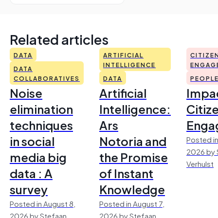
Related articles
DATA
ARTIFICIAL
CITIZE
INTELLIGENCE
ENGAG
DATA
COLLABORATIVES
DATA
PEOPL
Noise
Artificial
Impac
elimination
Intelligence:
Citiz
techniques
Ars
Enga
in social
Notoria and
Posted in
2026 by 
media big
the Promise
Verhulst
data : A
of Instant
survey
Knowledge
Posted in August 8,
Posted in August 7,
2026 by Stefaan
2026 by Stefaan