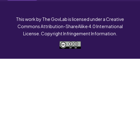
This work by The GovLab is licensed under a Creative
Commons Attribution-ShareAlike 4.0 International
License. Copyright Infringement Information.