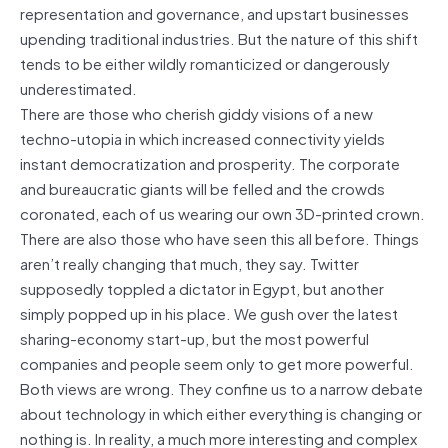
representation and governance, and upstart businesses
upending traditional industries. But the nature of this shift
tends to be either wildly romanticized or dangerously
underestimated.
There are those who cherish giddy visions of a new
techno-utopia in which increased connectivity yields
instant democratization and prosperity. The corporate
and bureaucratic giants will be felled and the crowds
coronated, each of us wearing our own 3D-printed crown.
There are also those who have seen this all before. Things
aren’t really changing that much, they say. Twitter
supposedly toppled a dictator in Egypt, but another
simply popped up in his place. We gush over the latest
sharing-economy start-up, but the most powerful
companies and people seem only to get more powerful.
Both views are wrong. They confine us to a narrow debate
about technology in which either everything is changing or
nothing is. In reality, a much more interesting and complex