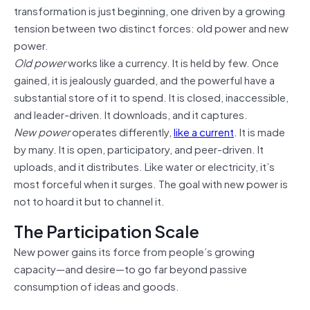
transformation is just beginning, one driven by a growing
tension between two distinct forces: old power and new
power.
Old power
works like a currency. It is held by few. Once
gained, it is jealously guarded, and the powerful have a
substantial store of it to spend. It is closed, inaccessible,
and leader-driven. It downloads, and it captures.
New power
operates differently,
like a current
. It is made
by many. It is open, participatory, and peer-driven. It
uploads, and it distributes. Like water or electricity, it’s
most forceful when it surges. The goal with new power is
not to hoard it but to channel it.
The Participation Scale
New power gains its force from people’s growing
capacity—and desire—to go far beyond passive
consumption of ideas and goods.