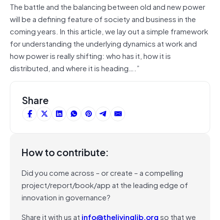
The battle and the balancing between old and new power
will be a defining feature of society and business in the
coming years. In this article, we lay out a simple framework
for understanding the underlying dynamics at work and
how power is really shifting: who has it, how it is
distributed, and where it is heading….”
Share
How to contribute:
Did you come across – or create – a compelling
project/report/book/app at the leading edge of
innovation in governance?
Share it with us at
info@thelivinglib.org
so that we