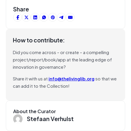
Share
How to contribute:
Did you come across – or create – a compelling
project/report/book/app at the leading edge of
innovation in governance?
Share it with us at
info@thelivinglib.org
so that we
can add it to the Collection!
About the Curator
Stefaan Verhulst