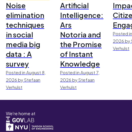
Noise
Artificial
Impac
elimination
Intelligence:
Citiz
techniques
Ars
Enga
in social
Notoria and
Posted in
2026 by 
media big
the Promise
Verhulst
data : A
of Instant
survey
Knowledge
Posted in August 8,
Posted in August 7,
2026 by Stefaan
2026 by Stefaan
Verhulst
Verhulst
We're home at