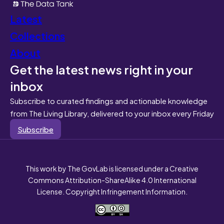
Latest
Collections
About
Get the latest news right in your
inbox
Subscribe to curated findings and actionable knowledge
from The Living Library, delivered to your inbox every Friday
Subscribe
This work by The GovLab is licensed under a Creative
Commons Attribution-ShareAlike 4.0 International
License. Copyright Infringement Information.