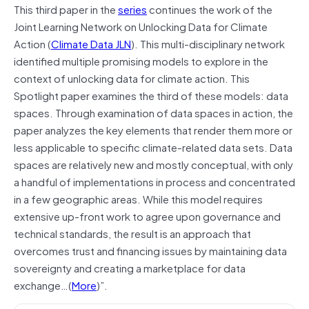
This third paper in the
series
continues the work of the
Joint Learning Network on Unlocking Data for Climate
Action (
Climate Data JLN
). This multi-disciplinary network
identified multiple promising models to explore in the
context of unlocking data for climate action. This
Spotlight paper examines the third of these models: data
spaces. Through examination of data spaces in action, the
paper analyzes the key elements that render them more or
less applicable to specific climate-related data sets. Data
spaces are relatively new and mostly conceptual, with only
a handful of implementations in process and concentrated
in a few geographic areas. While this model requires
extensive up-front work to agree upon governance and
technical standards, the result is an approach that
overcomes trust and financing issues by maintaining data
sovereignty and creating a marketplace for data
exchange…(
More
)”.