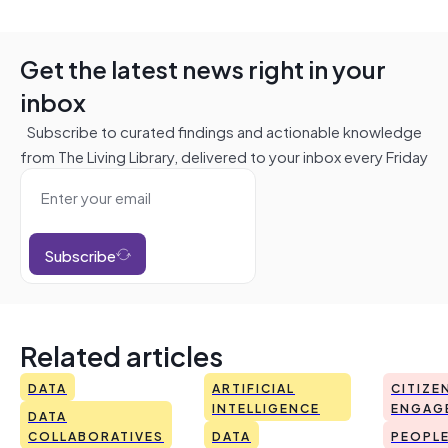
Get the latest news right in your
inbox
Subscribe to curated findings and actionable knowledge
from The Living Library, delivered to your inbox every Friday
Subscribe
Related articles
DATA
ARTIFICIAL
CITIZE
INTELLIGENCE
ENGAG
DATA
COLLABORATIVES
DATA
PEOPL