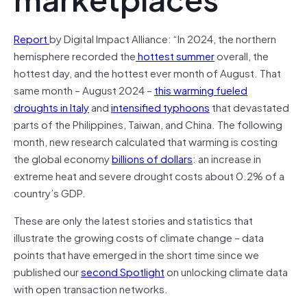
Report
by Digital Impact Alliance: “In 2024, the northern
hemisphere recorded the
hottest summer
overall, the
hottest day, and the hottest ever month of August. That
same month – August 2024 –
this warming fueled
droughts in Italy
and
intensified typhoons
that devastated
parts of the Philippines, Taiwan, and China. The following
month, new research calculated that warming is costing
the global economy
billions of dollars
: an increase in
extreme heat and severe drought costs about 0.2% of a
country’s GDP.
These are only the latest stories and statistics that
illustrate the growing costs of climate change – data
points that have emerged in the short time since we
published our
second Spotlight
on unlocking climate data
with open transaction networks.