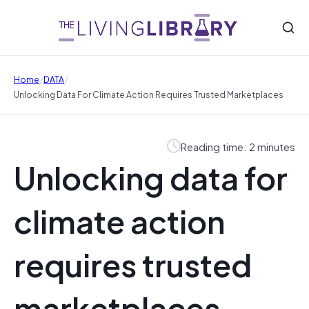
/
/
Home
DATA
Unlocking Data For Climate Action Requires Trusted Marketplaces
Reading time: 2 minutes
Unlocking data for
climate action
requires trusted
marketplaces