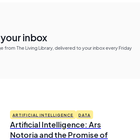
n your inbox
from The Living Library, delivered to your inbox every Friday
ARTIFICIAL INTELLIGENCE
DATA
Artificial Intelligence: Ars
Notoria and the Promise of