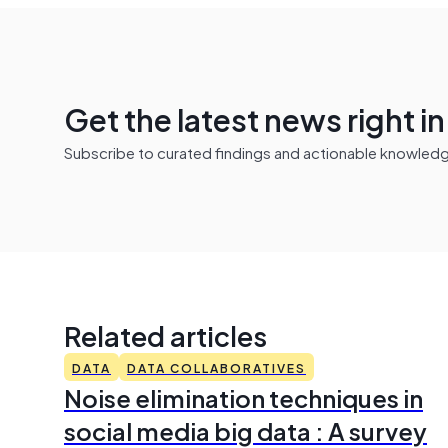
Get the latest news right i
Subscribe to curated findings and actionable knowledge 
Related articles
DATA
DATA COLLABORATIVES
Noise elimination techniques in
social media big data : A survey