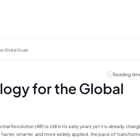
he Global Goals
Reading tim
ogy for the Global
 Revolution (4IR) is still in its early years yet it is already chan
faster, smarter, and more widely applied, the pace of transformat