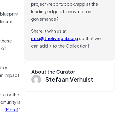
project/report/book/app at the
leading edge of innovation in
 blueprint
governance?
climate
Share it with us at
info@thelivinglib.org
so that we
 these
can add it to the Collection!
e of
th a
About the Curator
 an impact
Stefaan Verhulst
es for the
ortunity is
….(
More
)”.