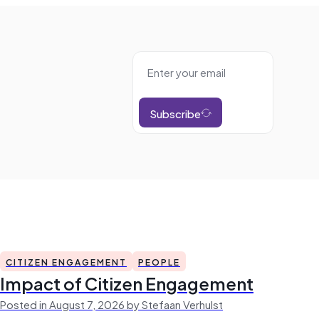
Subscribe
CITIZEN ENGAGEMENT
PEOPLE
Impact of Citizen Engagement
Posted in August 7, 2026 by Stefaan Verhulst