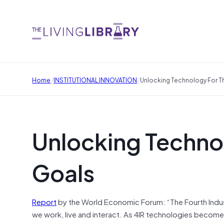
/
/
Home
INSTITUTIONAL INNOVATION
Unlocking Technology For T
Unlocking Technol
Goals
Report
by the World Economic Forum: “The Fourth Industrial
we work, live and interact. As 4IR technologies become 