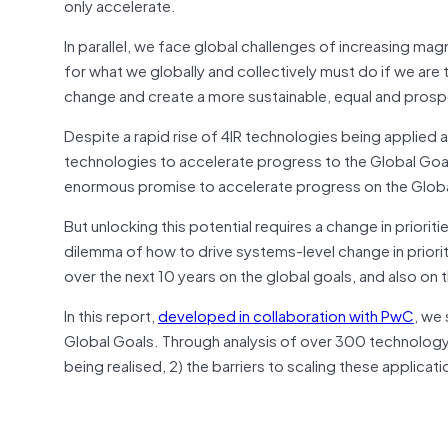
only accelerate.
In parallel, we face global challenges of increasing ma
for what we globally and collectively must do if we are
change and create a more sustainable, equal and prosper
Despite a rapid rise of 4IR technologies being applied
technologies to accelerate progress to the Global Goals
enormous promise to accelerate progress on the Globa
But unlocking this potential requires a change in priori
dilemma of how to drive systems-level change in priorit
over the next 10 years on the global goals, and also on 
In this report,
developed in collaboration with PwC
, we
Global Goals. Through analysis of over 300 technology a
being realised, 2) the barriers to scaling these applica