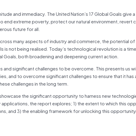
gnitude and immediacy. The United Nation’s 17 Global Goals give a
 to end extreme poverty, protect our natural environment, revert 
ous future for all.
 across many aspects of industry and commerce, the potential of
 is not being realised. Today’s technological revolution is a tim
l Goals, both broadening and deepening current action.
ties and significant challenges to be overcome. This presents us wi
ies, and to overcome significant challenges to ensure that it has
these challenges in the long term.
 showcase the significant opportunity to harness new technologi
pplications, the report explores; 1) the extent to which this opp
tions, and 3) the enabling framework for unlocking this opportunity