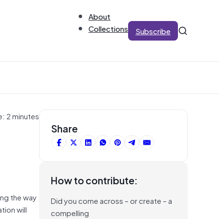
About
Collections
Subscribe
e: 2 minutes
Share
How to contribute:
ging the way
Did you come across – or create – a
ion will
compelling