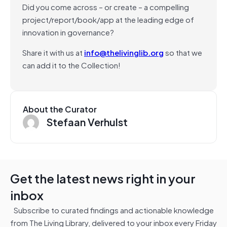
Did you come across – or create – a compelling
project/report/book/app at the leading edge of
innovation in governance?
Share it with us at
info@thelivinglib.org
so that we
can add it to the Collection!
About the Curator
Stefaan Verhulst
Get the latest news right in your
inbox
Subscribe to curated findings and actionable knowledge
from The Living Library, delivered to your inbox every Friday