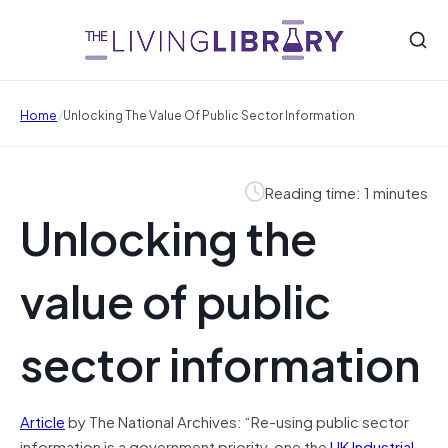
/
Home
Unlocking The Value Of Public Sector Information
Reading time: 1 minutes
Unlocking the
value of public
sector information
Article
by The National Archives: “Re-using public sector
information is a government priority, one the
UK Industrial