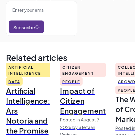
Subscribe
Related articles
ARTIFICIAL
CITIZEN
COLLEC
INTELLIGENCE
ENGAGEMENT
INTELL
DATA
PEOPLE
CROWD
Artificial
Impact of
PEOPL
The 
Intelligence:
Citizen
of Cr
Ars
Engagement
Mark
Notoria and
Posted in August 7,
2026 by Stefaan
Posted in
the Promise
Verhulst