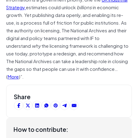
Strategy
estimates could unlock
billions
in economic
growth. Yet publishing data openly, and enabling its re-
use, is a process full of friction for public institutions. As
the authority on licensing, The National Archives and their
digital and policy teams partnered with IF to
understand
why
the licensing framework is challenging to
use today, prototype a redesign, and recommend how
The National Archives can take a leadership role in closing
the gaps so that people can use it with confidence…
(
More
)”.
Share
How to contribute: