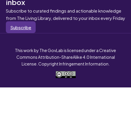
inbox
Subscribe to curated findings and actionable knowledge
from The Living Library, delivered to your inbox every Friday
Subscribe
This work by The GovLab is licensed under a Creative
Commons Attribution-ShareAlike 4.0 International
License. Copyright Infringement Information.