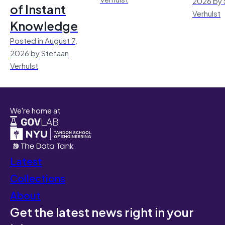
2026 by 
of Instant
Verhulst
Knowledge
Posted in August 7,
2026 by Stefaan
Verhulst
We're home at
Latest
Collections
About
Get the latest news right in your