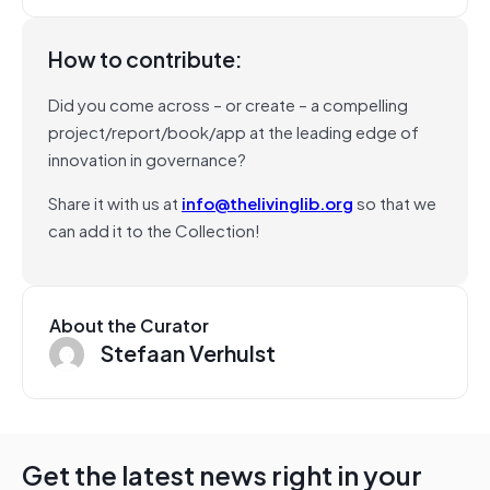
How to contribute:
Did you come across – or create – a compelling
project/report/book/app at the leading edge of
innovation in governance?
Share it with us at
info@thelivinglib.org
so that we
can add it to the Collection!
About the Curator
Stefaan Verhulst
Get the latest news right in your