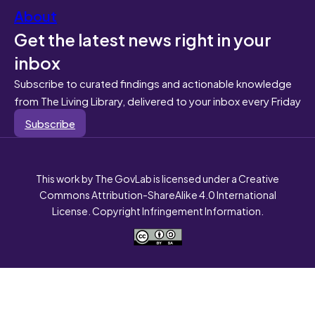
About
Get the latest news right in your
inbox
Subscribe to curated findings and actionable knowledge
from The Living Library, delivered to your inbox every Friday
Subscribe
This work by The GovLab is licensed under a Creative
Commons Attribution-ShareAlike 4.0 International
License. Copyright Infringement Information.