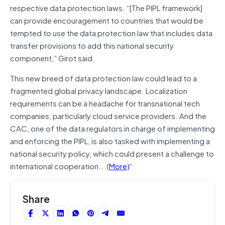
respective data protection laws. “[The PIPL framework]
can provide encouragement to countries that would be
tempted to use the data protection law that includes data
transfer provisions to add this national security
component,” Girot said.
This new breed of data protection law could lead to a
fragmented global privacy landscape. Localization
requirements can be a headache for transnational tech
companies, particularly cloud service providers. And the
CAC, one of the data regulators in charge of implementing
and enforcing the PIPL, is also tasked with implementing a
national security policy, which could present a challenge to
international cooperation….(
More)
“
Share