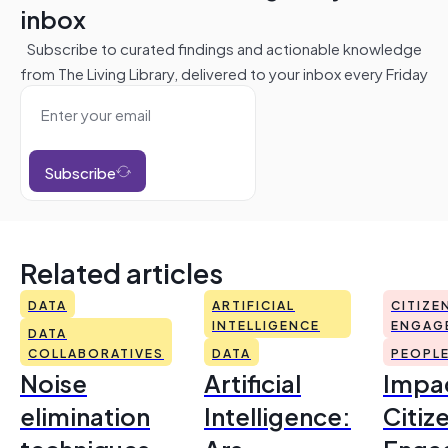
inbox
Subscribe to curated findings and actionable knowledge
from The Living Library, delivered to your inbox every Friday
Subscribe
Related articles
DATA
ARTIFICIAL
CITIZE
INTELLIGENCE
ENGAG
DATA
COLLABORATIVES
DATA
PEOPL
Noise
Artificial
Impac
elimination
Intelligence:
Citiz