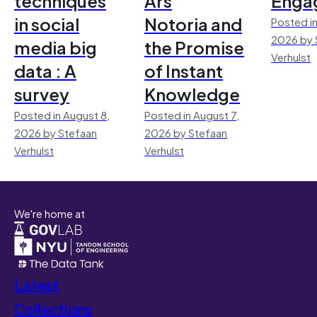
techniques
Ars
Enga
in social
Notoria and
Posted in
2026 by 
media big
the Promise
Verhulst
data : A
of Instant
survey
Knowledge
Posted in August 8,
Posted in August 7,
2026 by Stefaan
2026 by Stefaan
Verhulst
Verhulst
We're home at
Latest
Collections