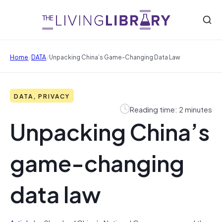
/
/
Home
DATA
Unpacking China’s Game-Changing Data Law
DATA, PRIVACY
Reading time: 2 minutes
Unpacking China’s
game-changing
data law