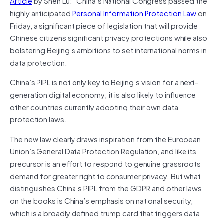
Article
by Shen Lu: “China’s National Congress passed the
highly anticipated
Personal Information Protection Law
on
Friday, a significant piece of legislation that will provide
Chinese citizens significant privacy protections while also
bolstering Beijing’s ambitions to set international norms in
data protection.
China’s PIPL is not only key to Beijing’s vision for a next-
generation digital economy; it is also likely to influence
other countries currently adopting their own data
protection laws.
The new law clearly draws inspiration from the European
Union’s General Data Protection Regulation, and like its
precursor is an effort to respond to genuine grassroots
demand for greater right to consumer privacy. But what
distinguishes China’s PIPL from the GDPR and other laws
on the books is China’s emphasis on national security,
which is a broadly defined trump card that triggers data