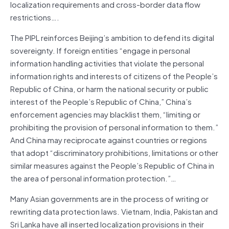
localization requirements and cross-border data flow
restrictions….
The PIPL reinforces Beijing’s ambition to defend its digital
sovereignty. If foreign entities “engage in personal
information handling activities that violate the personal
information rights and interests of citizens of the People’s
Republic of China, or harm the national security or public
interest of the People’s Republic of China,” China’s
enforcement agencies may blacklist them, “limiting or
prohibiting the provision of personal information to them.”
And China may reciprocate against countries or regions
that adopt “discriminatory prohibitions, limitations or other
similar measures against the People’s Republic of China in
the area of personal information protection.”…
Many Asian governments are in the process of writing or
rewriting data protection laws. Vietnam, India, Pakistan and
Sri Lanka have all inserted localization provisions in their